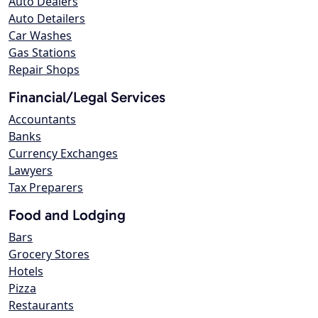
Auto Dealers
Auto Detailers
Car Washes
Gas Stations
Repair Shops
Financial/Legal Services
Accountants
Banks
Currency Exchanges
Lawyers
Tax Preparers
Food and Lodging
Bars
Grocery Stores
Hotels
Pizza
Restaurants