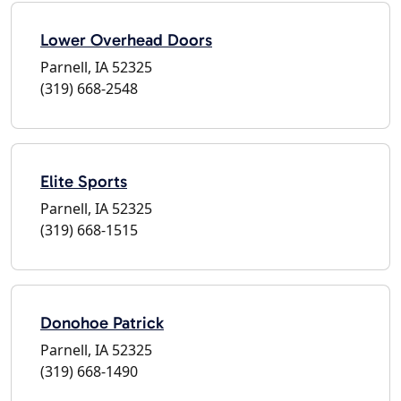
Lower Overhead Doors
Parnell, IA 52325
(319) 668-2548
Elite Sports
Parnell, IA 52325
(319) 668-1515
Donohoe Patrick
Parnell, IA 52325
(319) 668-1490