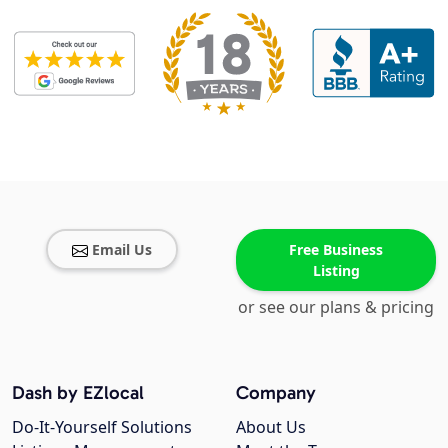
Email Us
Free Business
Listing
or see our plans & pricing
Dash by EZlocal
Company
Do-It-Yourself Solutions
About Us