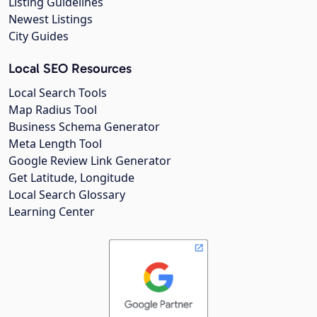
Listing Guidelines
Newest Listings
City Guides
Local SEO Resources
Local Search Tools
Map Radius Tool
Business Schema Generator
Meta Length Tool
Google Review Link Generator
Get Latitude, Longitude
Local Search Glossary
Learning Center