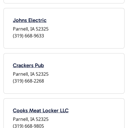
Johns Electric
Parnell, IA 52325
(319) 668-9633
Crackers Pub
Parnell, IA 52325
(319) 668-2268
Cooks Meat Locker LLC
Parnell, IA 52325
(319) 668-9805