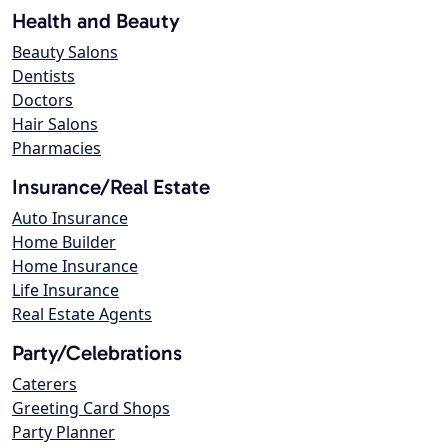
Health and Beauty
Beauty Salons
Dentists
Doctors
Hair Salons
Pharmacies
Insurance/Real Estate
Auto Insurance
Home Builder
Home Insurance
Life Insurance
Real Estate Agents
Party/Celebrations
Caterers
Greeting Card Shops
Party Planner