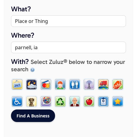
What?
Where?
With?
Select Zuluz® below to narrow your
search