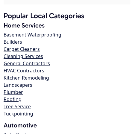
Popular Local Categories
Home Services
Basement Waterproofing
Builders
Carpet Cleaners
Cleaning Services
General Contractors
HVAC Contractors
Kitchen Remodeling
Landscapers
Plumber
Roofing
Tree Service
Tuckpointing
Automotive