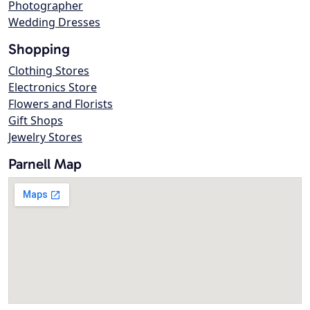
Photographer
Wedding Dresses
Shopping
Clothing Stores
Electronics Store
Flowers and Florists
Gift Shops
Jewelry Stores
Parnell Map