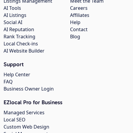
Listings Management
Meet the Team
AI Tools
Careers
AI Listings
Affiliates
Social AI
Help
AI Reputation
Contact
Rank Tracking
Blog
Local Check-ins
AI Website Builder
Support
Help Center
FAQ
Business Owner Login
EZlocal Pro for Business
Managed Services
Local SEO
Custom Web Design