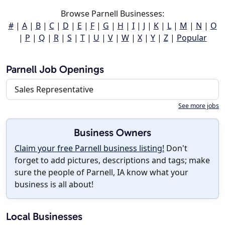
Browse Parnell Businesses:
#
|
A
|
B
|
C
|
D
|
E
|
F
|
G
|
H
|
I
|
J
|
K
|
L
|
M
|
N
|
O
|
P
|
Q
|
R
|
S
|
T
|
U
|
V
|
W
|
X
|
Y
|
Z
|
Popular
Parnell Job Openings
Sales Representative
See more jobs
Business Owners
Claim your free Parnell business listing!
Don't
forget to add pictures, descriptions and tags; make
sure the people of Parnell, IA know what your
business is all about!
Local Businesses