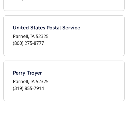
United States Postal Service
Parnell, IA 52325
(800) 275-8777
Perry Troyer
Parnell, IA 52325
(319) 855-7914