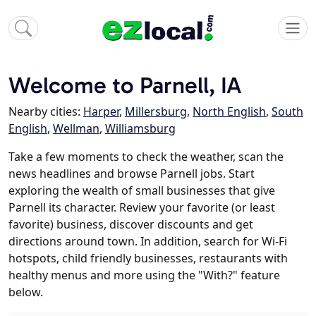
Welcome to Parnell, IA
Nearby cities:
Harper
,
Millersburg
,
North English
,
South
English
,
Wellman
,
Williamsburg
Take a few moments to check the weather, scan the
news headlines and browse Parnell jobs. Start
exploring the wealth of small businesses that give
Parnell its character. Review your favorite (or least
favorite) business, discover discounts and get
directions around town. In addition, search for Wi-Fi
hotspots, child friendly businesses, restaurants with
healthy menus and more using the "With?" feature
below.