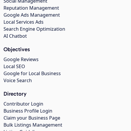
Social Management
Reputation Management
Google Ads Management
Local Services Ads
Search Engine Optimization
AI Chatbot
Objectives
Google Reviews
Local SEO
Google for Local Business
Voice Search
Directory
Contributor Login
Business Profile Login
Claim your Business Page
Bulk Listings Management