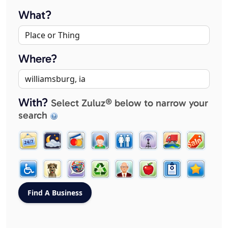
What?
Where?
With?
Select Zuluz® below to narrow your
search