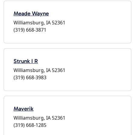
Meade Wayne
Williamsburg, IA 52361
(319) 668-3871
Strunk I R
Williamsburg, IA 52361
(319) 668-3983
Maverik
Williamsburg, IA 52361
(319) 668-1285