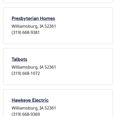
Presbyterian Homes
Williamsburg, IA 52361
(319) 668-9381
Talbots
Williamsburg, IA 52361
(319) 668-1072
Hawkeye Electric
Williamsburg, IA 52361
(319) 668-9369