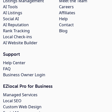
Listings Management
Meet the Team
AI Tools
Careers
AI Listings
Affiliates
Social AI
Help
AI Reputation
Contact
Rank Tracking
Blog
Local Check-ins
AI Website Builder
Support
Help Center
FAQ
Business Owner Login
EZlocal Pro for Business
Managed Services
Local SEO
Custom Web Design