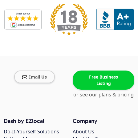
Email Us
Free Business
Listing
or see our plans & pricing
Dash by EZlocal
Company
Do-It-Yourself Solutions
About Us