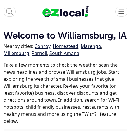
Welcome to Williamsburg, IA
Nearby cities:
Conroy
,
Homestead
,
Marengo
,
Millersburg
,
Parnell
,
South Amana
Take a few moments to check the weather, scan the
news headlines and browse Williamsburg jobs. Start
exploring the wealth of small businesses that give
Williamsburg its character. Review your favorite (or
least favorite) business, discover discounts and get
directions around town. In addition, search for Wi-Fi
hotspots, child friendly businesses, restaurants with
healthy menus and more using the "With?" feature
below.