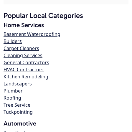
Popular Local Categories
Home Services
Basement Waterproofing
Builders
Carpet Cleaners
Cleaning Services
General Contractors
HVAC Contractors
Kitchen Remodeling
Landscapers
Plumber
Roofing
Tree Service
Tuckpointing
Automotive