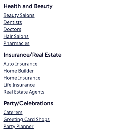
Health and Beauty
Beauty Salons
Dentists
Doctors
Hair Salons
Pharmacies
Insurance/Real Estate
Auto Insurance
Home Builder
Home Insurance
Life Insurance
Real Estate Agents
Party/Celebrations
Caterers
Greeting Card Shops
Party Planner