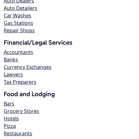
Auto Dealers
Auto Detailers
Car Washes
Gas Stations
Repair Shops
Financial/Legal Services
Accountants
Banks
Currency Exchanges
Lawyers
Tax Preparers
Food and Lodging
Bars
Grocery Stores
Hotels
Pizza
Restaurants