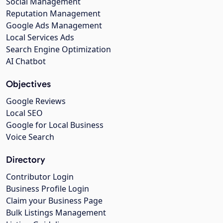
Social Management
Reputation Management
Google Ads Management
Local Services Ads
Search Engine Optimization
AI Chatbot
Objectives
Google Reviews
Local SEO
Google for Local Business
Voice Search
Directory
Contributor Login
Business Profile Login
Claim your Business Page
Bulk Listings Management