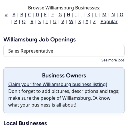
Browse Williamsburg Businesses:
#
|
A
|
B
|
C
|
D
|
E
|
F
|
G
|
H
|
I
|
J
|
K
|
L
|
M
|
N
|
O
|
P
|
Q
|
R
|
S
|
T
|
U
|
V
|
W
|
X
|
Y
|
Z
|
Popular
Williamsburg Job Openings
Sales Representative
See more jobs
Business Owners
Claim your free Williamsburg business listing!
Don't forget to add pictures, descriptions and tags;
make sure the people of Williamsburg, IA know
what your business is all about!
Local Businesses