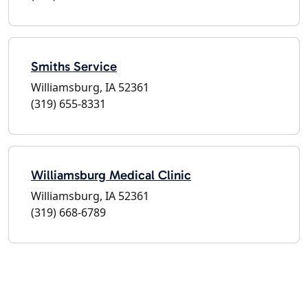
Smiths Service
Williamsburg, IA 52361
(319) 655-8331
Williamsburg Medical Clinic
Williamsburg, IA 52361
(319) 668-6789