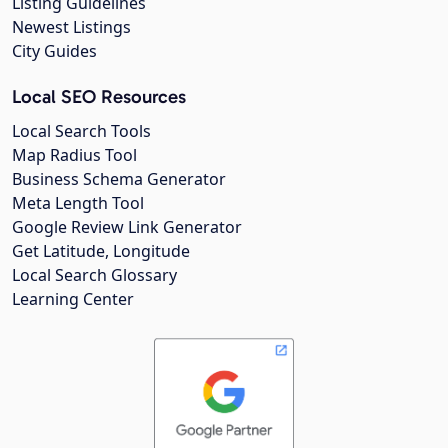
Listing Guidelines
Newest Listings
City Guides
Local SEO Resources
Local Search Tools
Map Radius Tool
Business Schema Generator
Meta Length Tool
Google Review Link Generator
Get Latitude, Longitude
Local Search Glossary
Learning Center