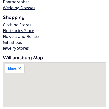
Photographer
Wedding Dresses
Shopping
Clothing Stores
Electronics Store
Flowers and Florists
Gift Shops
Jewelry Stores
Williamsburg Map