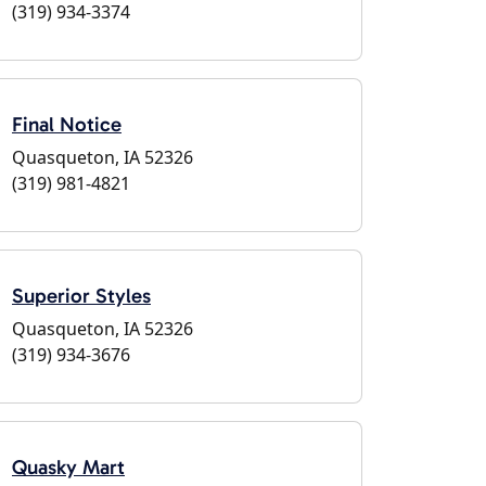
(319) 934-3374
Final Notice
Quasqueton, IA 52326
(319) 981-4821
Superior Styles
Quasqueton, IA 52326
(319) 934-3676
Quasky Mart