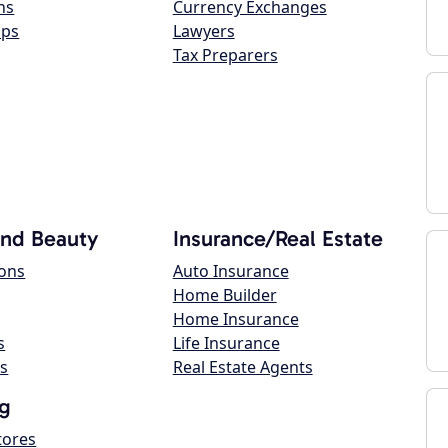
ns
Currency Exchanges
ops
Lawyers
Tax Preparers
and Beauty
Insurance/Real Estate
lons
Auto Insurance
Home Builder
Home Insurance
s
Life Insurance
s
Real Estate Agents
g
tores