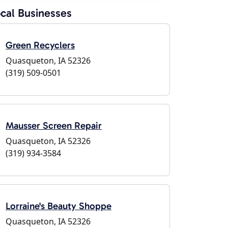
cal Businesses
Green Recyclers
Quasqueton, IA 52326
(319) 509-0501
Mausser Screen Repair
Quasqueton, IA 52326
(319) 934-3584
Lorraine's Beauty Shoppe
Quasqueton, IA 52326