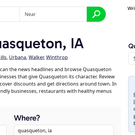
Wri
asqueton, IA
Q
ills
,
Urbana
,
Walker
,
Winthrop
 scan the news headlines and browse Quasqueton
sinesses that give Quasqueton its character. Review
discover discounts and get directions around town. In
riendly businesses, restaurants with healthy menus
Where?