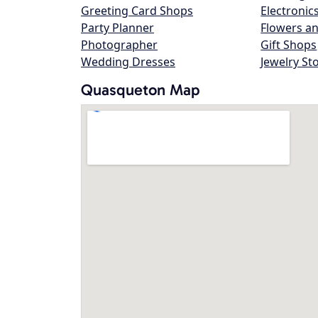
Greeting Card Shops
Electronic
Party Planner
Flowers an
Photographer
Gift Shops
Wedding Dresses
Jewelry St
Quasqueton Map