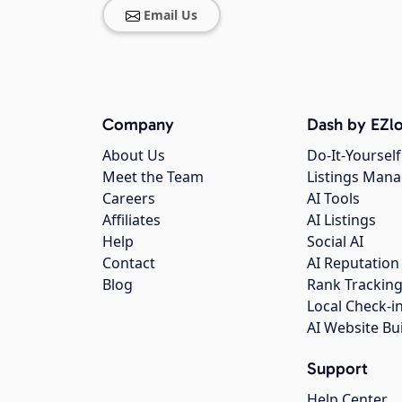
Email Us
Company
Dash by EZlo
About Us
Do-It-Yourself
Meet the Team
Listings Man
Careers
AI Tools
Affiliates
AI Listings
Help
Social AI
Contact
AI Reputation
Blog
Rank Trackin
Local Check-i
AI Website Bu
Support
Help Center