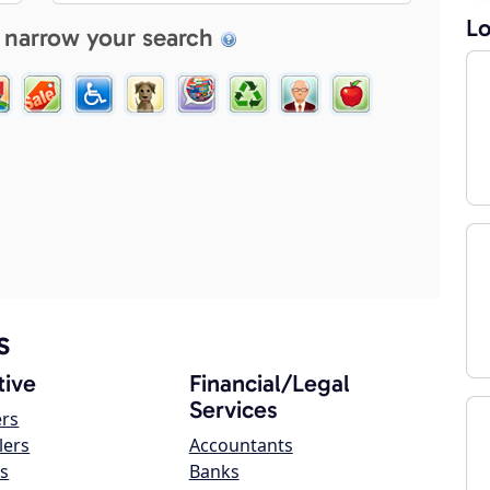
Lo
 narrow your search
s
ive
Financial/Legal
Services
ers
lers
Accountants
s
Banks