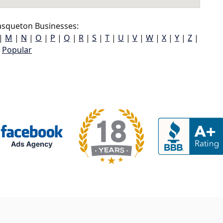
squeton Businesses:
|
M
|
N
|
O
|
P
|
Q
|
R
|
S
|
T
|
U
|
V
|
W
|
X
|
Y
|
Z
|
Popular