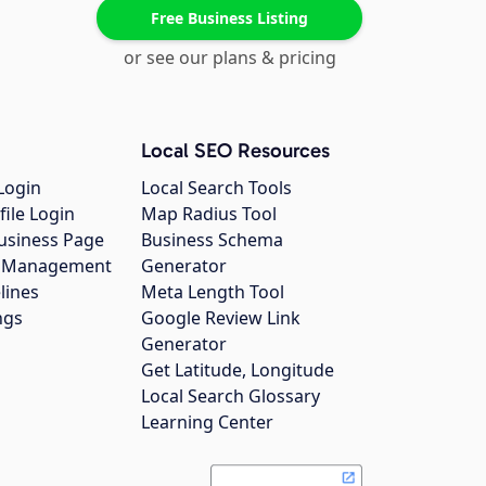
Free Business Listing
or see our plans & pricing
Local SEO Resources
Login
Local Search Tools
file Login
Map Radius Tool
usiness Page
Business Schema
gs Management
Generator
lines
Meta Length Tool
ngs
Google Review Link
Generator
Get Latitude, Longitude
Local Search Glossary
Learning Center