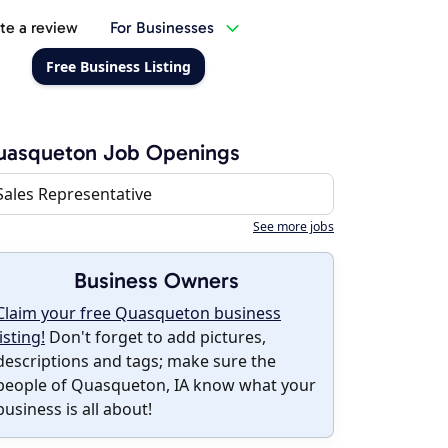
te a review
For Businesses
Free Business Listing
uasqueton Job Openings
Sales Representative
See more jobs
Business Owners
Claim your free Quasqueton business
listing!
Don't forget to add pictures,
descriptions and tags; make sure the
people of Quasqueton, IA know what your
business is all about!