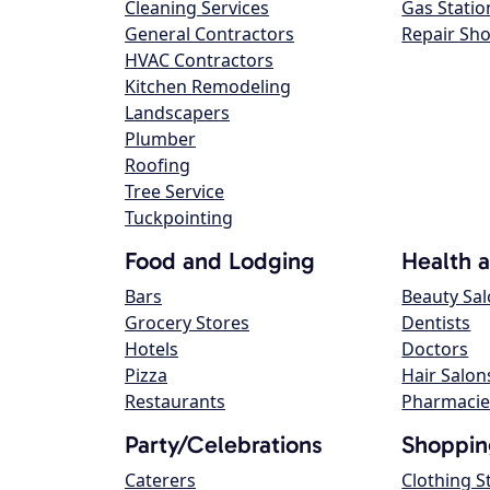
Cleaning Services
Gas Statio
General Contractors
Repair Sh
HVAC Contractors
Kitchen Remodeling
Landscapers
Plumber
Roofing
Tree Service
Tuckpointing
Food and Lodging
Health 
Bars
Beauty Sa
Grocery Stores
Dentists
Hotels
Doctors
Pizza
Hair Salon
Restaurants
Pharmacie
Party/Celebrations
Shoppin
Caterers
Clothing S