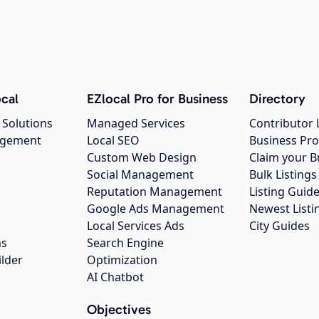
cal
EZlocal Pro for Business
Directory
 Solutions
Managed Services
Contributor 
agement
Local SEO
Business Pro
Custom Web Design
Claim your B
Social Management
Bulk Listin
Reputation Management
Listing Guide
Google Ads Management
Newest Listi
g
Local Services Ads
City Guides
ns
Search Engine
ilder
Optimization
AI Chatbot
Objectives