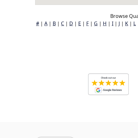
Browse Qua
#
|
A
|
B
|
C
|
D
|
E
|
F
|
G
|
H
|
I
|
J
|
K
|
L