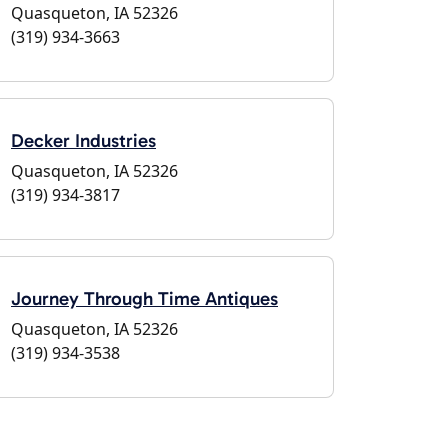
Quasqueton, IA 52326
(319) 934-3663
Decker Industries
Quasqueton, IA 52326
(319) 934-3817
Journey Through Time Antiques
Quasqueton, IA 52326
(319) 934-3538