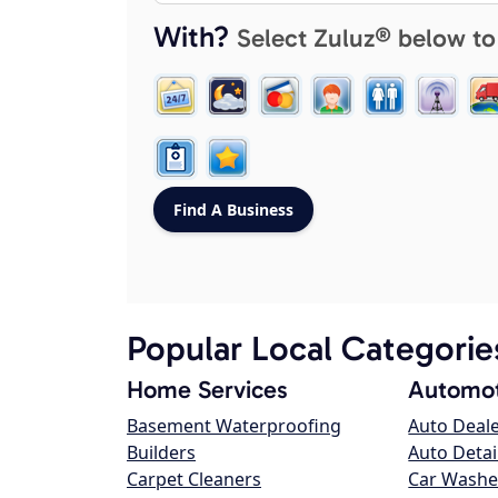
With?
Select Zuluz® below to
Popular Local Categorie
Home Services
Automot
Basement Waterproofing
Auto Deal
Builders
Auto Detai
Carpet Cleaners
Car Washe