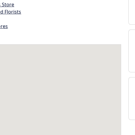
s Store
d Florists
ores