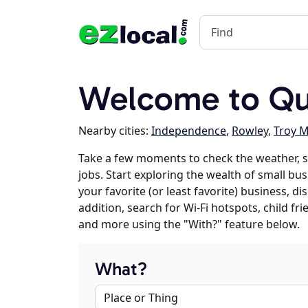
Welcome to Qu
Nearby cities:
Independence
,
Rowley
,
Troy M
Take a few moments to check the weather,
jobs. Start exploring the wealth of small bu
your favorite (or least favorite) business, 
addition, search for Wi-Fi hotspots, child f
and more using the "With?" feature below.
What?