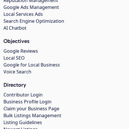
Reputation Management
Google Ads Management
Local Services Ads
Search Engine Optimization
AI Chatbot
Objectives
Google Reviews
Local SEO
Google for Local Business
Voice Search
Directory
Contributor Login
Business Profile Login
Claim your Business Page
Bulk Listings Management
Listing Guidelines