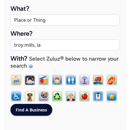
What?
Where?
With?
Select Zuluz® below to narrow your
search