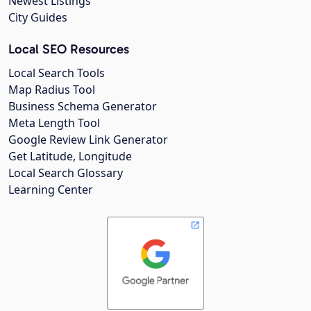
Newest Listings
City Guides
Local SEO Resources
Local Search Tools
Map Radius Tool
Business Schema Generator
Meta Length Tool
Google Review Link Generator
Get Latitude, Longitude
Local Search Glossary
Learning Center