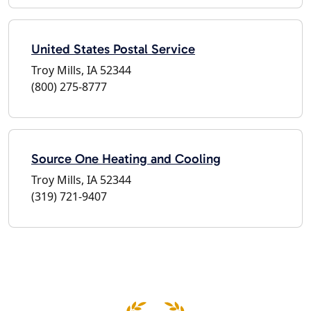
United States Postal Service
Troy Mills, IA 52344
(800) 275-8777
Source One Heating and Cooling
Troy Mills, IA 52344
(319) 721-9407