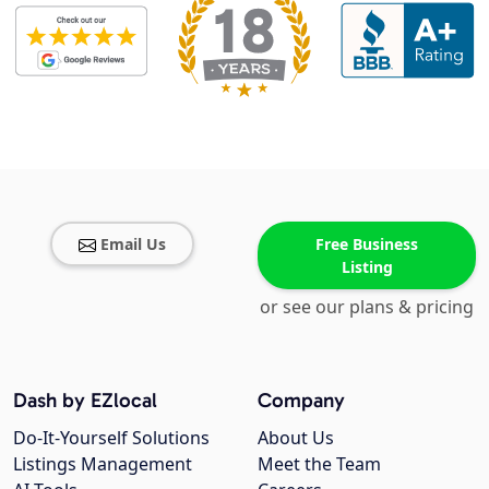
Email Us
Free Business
Listing
or see our plans & pricing
Dash by EZlocal
Company
Do-It-Yourself Solutions
About Us
Listings Management
Meet the Team