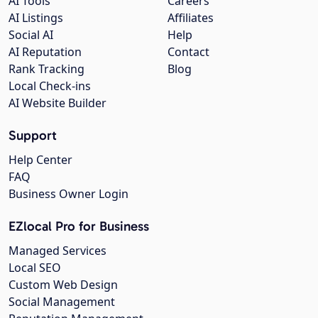
AI Tools
Careers
AI Listings
Affiliates
Social AI
Help
AI Reputation
Contact
Rank Tracking
Blog
Local Check-ins
AI Website Builder
Support
Help Center
FAQ
Business Owner Login
EZlocal Pro for Business
Managed Services
Local SEO
Custom Web Design
Social Management