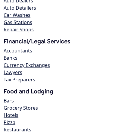
Auto Dealers
Auto Detailers
Car Washes
Gas Stations
Repair Shops
Financial/Legal Services
Accountants
Banks
Currency Exchanges
Lawyers
Tax Preparers
Food and Lodging
Bars
Grocery Stores
Hotels
Pizza
Restaurants