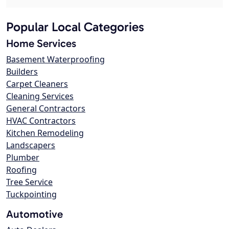
Popular Local Categories
Home Services
Basement Waterproofing
Builders
Carpet Cleaners
Cleaning Services
General Contractors
HVAC Contractors
Kitchen Remodeling
Landscapers
Plumber
Roofing
Tree Service
Tuckpointing
Automotive