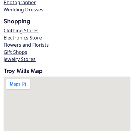
Photographer
Wedding Dresses
Shopping
Clothing Stores
Electronics Store
Flowers and Florists
Gift Shops
Jewelry Stores
Troy Mills Map