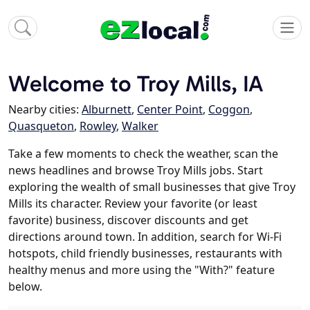
Welcome to Troy Mills, IA
Nearby cities:
Alburnett
,
Center Point
,
Coggon
,
Quasqueton
,
Rowley
,
Walker
Take a few moments to check the weather, scan the
news headlines and browse Troy Mills jobs. Start
exploring the wealth of small businesses that give Troy
Mills its character. Review your favorite (or least
favorite) business, discover discounts and get
directions around town. In addition, search for Wi-Fi
hotspots, child friendly businesses, restaurants with
healthy menus and more using the "With?" feature
below.