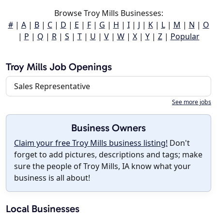
Browse Troy Mills Businesses:
#
|
A
|
B
|
C
|
D
|
E
|
F
|
G
|
H
|
I
|
J
|
K
|
L
|
M
|
N
|
O
|
P
|
Q
|
R
|
S
|
T
|
U
|
V
|
W
|
X
|
Y
|
Z
|
Popular
Troy Mills Job Openings
Sales Representative
See more jobs
Business Owners
Claim your free Troy Mills business listing!
Don't
forget to add pictures, descriptions and tags; make
sure the people of Troy Mills, IA know what your
business is all about!
Local Businesses