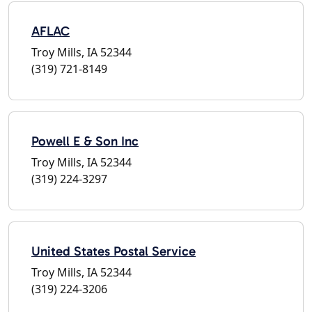
AFLAC
Troy Mills, IA 52344
(319) 721-8149
Powell E & Son Inc
Troy Mills, IA 52344
(319) 224-3297
United States Postal Service
Troy Mills, IA 52344
(319) 224-3206