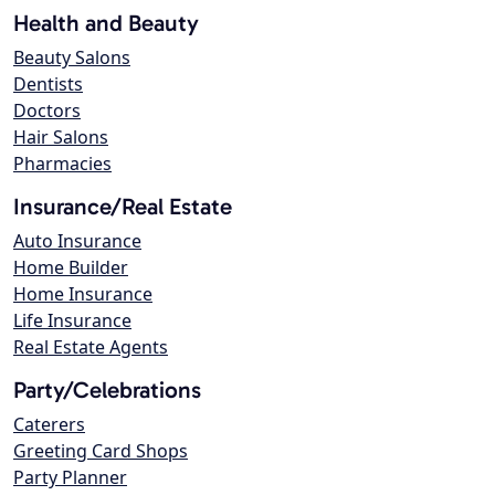
Health and Beauty
Beauty Salons
Dentists
Doctors
Hair Salons
Pharmacies
Insurance/Real Estate
Auto Insurance
Home Builder
Home Insurance
Life Insurance
Real Estate Agents
Party/Celebrations
Caterers
Greeting Card Shops
Party Planner