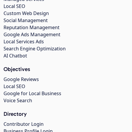
Local SEO
Custom Web Design
Social Management
Reputation Management
Google Ads Management
Local Services Ads
Search Engine Optimization
AI Chatbot
Objectives
Google Reviews
Local SEO
Google for Local Business
Voice Search
Directory
Contributor Login
Business Profile Login