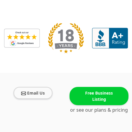
Email Us
Free Business
Listing
or see our plans & pricing