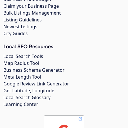
Claim your Business Page
Bulk Listings Management
Listing Guidelines
Newest Listings
City Guides
Local SEO Resources
Local Search Tools
Map Radius Tool
Business Schema Generator
Meta Length Tool
Google Review Link Generator
Get Latitude, Longitude
Local Search Glossary
Learning Center