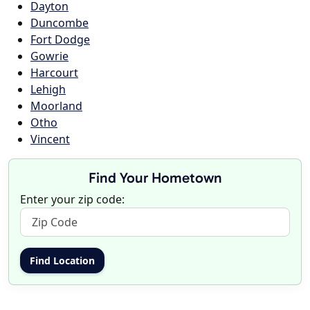
Dayton
Duncombe
Fort Dodge
Gowrie
Harcourt
Lehigh
Moorland
Otho
Vincent
Find Your Hometown
Enter your zip code: