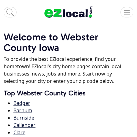
Welcome to Webster
County Iowa
To provide the best EZlocal experience, find your
hometown! EZlocal's city home pages contain local
businesses, news, jobs and more. Start now by
selecting your city or enter your zip code below.
Top Webster County Cities
Badger
Barnum
Burnside
Callender
Clare