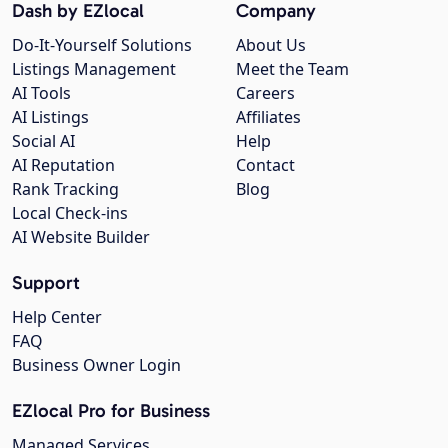
Dash by EZlocal
Company
Do-It-Yourself Solutions
About Us
Listings Management
Meet the Team
AI Tools
Careers
AI Listings
Affiliates
Social AI
Help
AI Reputation
Contact
Rank Tracking
Blog
Local Check-ins
AI Website Builder
Support
Help Center
FAQ
Business Owner Login
EZlocal Pro for Business
Managed Services