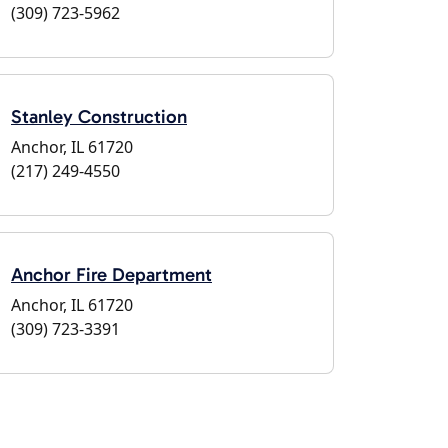
(309) 723-5962
Stanley Construction
Anchor, IL 61720
(217) 249-4550
Anchor Fire Department
Anchor, IL 61720
(309) 723-3391