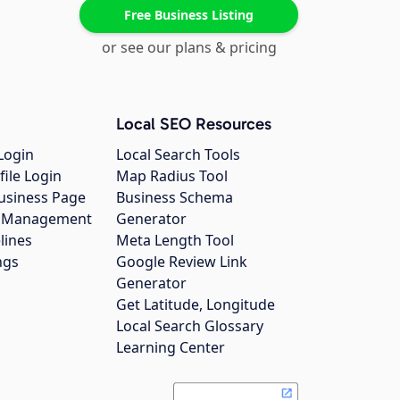
Free Business Listing
or see our plans & pricing
Local SEO Resources
Login
Local Search Tools
file Login
Map Radius Tool
usiness Page
Business Schema
gs Management
Generator
lines
Meta Length Tool
ngs
Google Review Link
Generator
Get Latitude, Longitude
Local Search Glossary
Learning Center