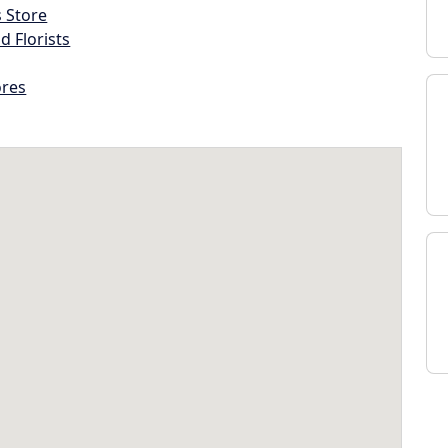
s Store
d Florists
ores