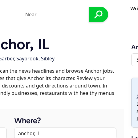
Wri
hor, IL
A
Garber
,
Saybrook
,
Sibley
scan the news headlines and browse Anchor jobs.
es that give Anchor its character. Review your
er discounts and get directions around town. In
riendly businesses, restaurants with healthy menus
Where?