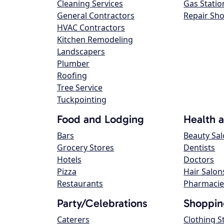
Cleaning Services
Gas Statio
General Contractors
Repair Sh
HVAC Contractors
Kitchen Remodeling
Landscapers
Plumber
Roofing
Tree Service
Tuckpointing
Food and Lodging
Health 
Bars
Beauty Sa
Grocery Stores
Dentists
Hotels
Doctors
Pizza
Hair Salon
Restaurants
Pharmacie
Party/Celebrations
Shoppin
Caterers
Clothing S