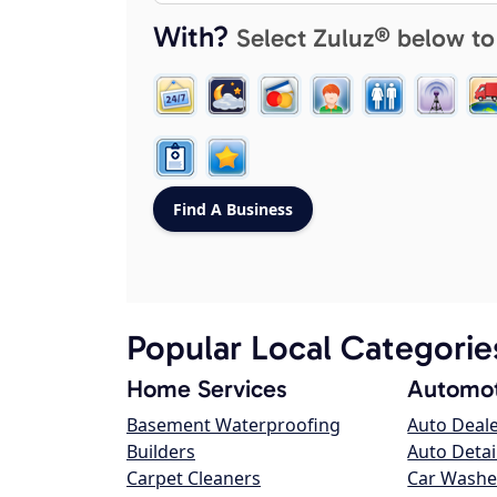
With?
Select Zuluz® below to
Popular Local Categorie
Home Services
Automot
Basement Waterproofing
Auto Deal
Builders
Auto Detai
Carpet Cleaners
Car Washe