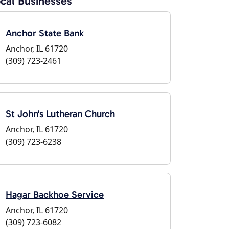
cal Businesses
Anchor State Bank
Anchor, IL 61720
(309) 723-2461
St John's Lutheran Church
Anchor, IL 61720
(309) 723-6238
Hagar Backhoe Service
Anchor, IL 61720
(309) 723-6082