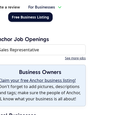
te a review
For Businesses
Free Business Listing
nchor Job Openings
Sales Representative
See more jobs
Business Owners
Claim your free Anchor business listing!
Don't forget to add pictures, descriptions
and tags; make sure the people of Anchor,
IL know what your business is all about!