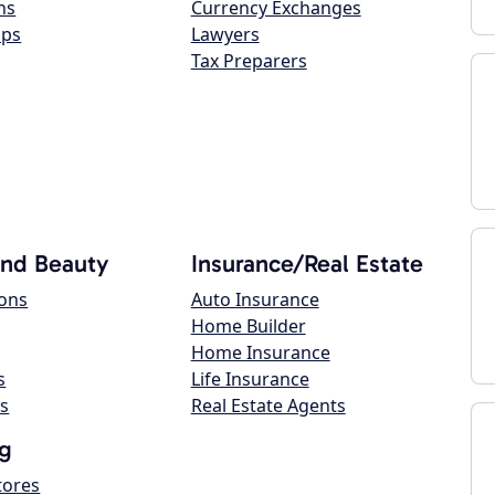
ns
Currency Exchanges
ops
Lawyers
Tax Preparers
and Beauty
Insurance/Real Estate
lons
Auto Insurance
Home Builder
Home Insurance
s
Life Insurance
s
Real Estate Agents
g
tores