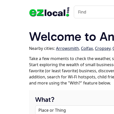
Welcome to Anc
Nearby cities:
Arrowsmith
,
Colfax
,
Cropsey
,
Take a few moments to check the weather, 
Start exploring the wealth of small business
favorite (or least favorite) business, discov
addition, search for Wi-Fi hotspots, child f
and more using the "With?" feature below.
What?