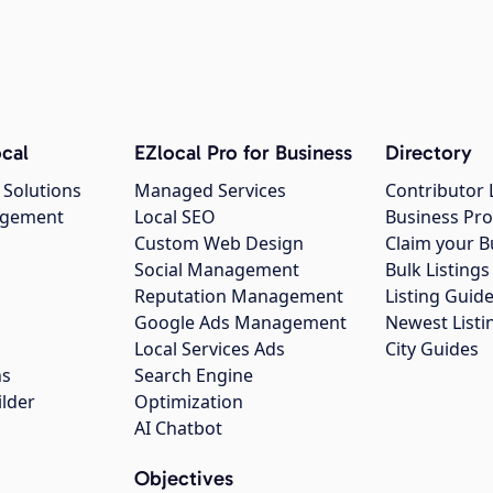
cal
EZlocal Pro for Business
Directory
 Solutions
Managed Services
Contributor 
agement
Local SEO
Business Pro
Custom Web Design
Claim your B
Social Management
Bulk Listin
Reputation Management
Listing Guide
Google Ads Management
Newest Listi
g
Local Services Ads
City Guides
ns
Search Engine
ilder
Optimization
AI Chatbot
Objectives