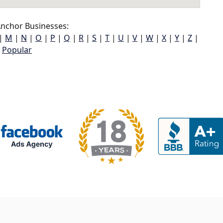
nchor Businesses:
|
M
|
N
|
O
|
P
|
Q
|
R
|
S
|
T
|
U
|
V
|
W
|
X
|
Y
|
Z
|
Popular