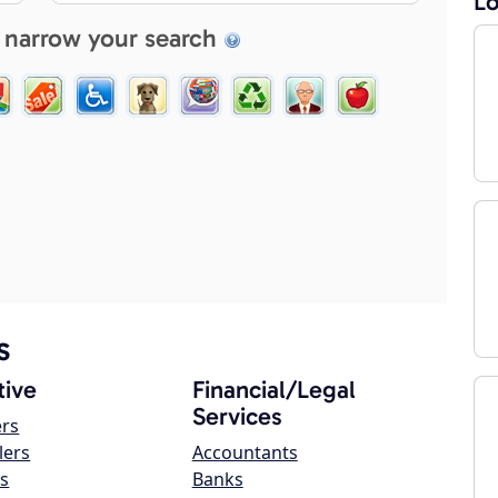
Lo
 narrow your search
s
ive
Financial/Legal
Services
ers
lers
Accountants
s
Banks