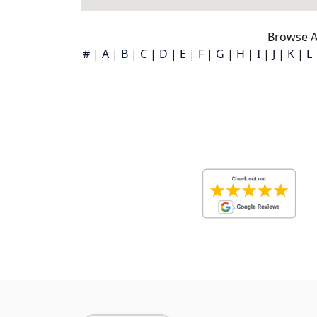
Browse A
#
|
A
|
B
|
C
|
D
|
E
|
F
|
G
|
H
|
I
|
J
|
K
|
L