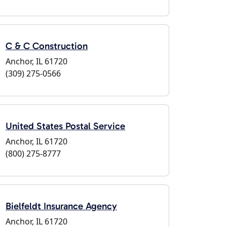
C & C Construction
Anchor, IL 61720
(309) 275-0566
United States Postal Service
Anchor, IL 61720
(800) 275-8777
Bielfeldt Insurance Agency
Anchor, IL 61720