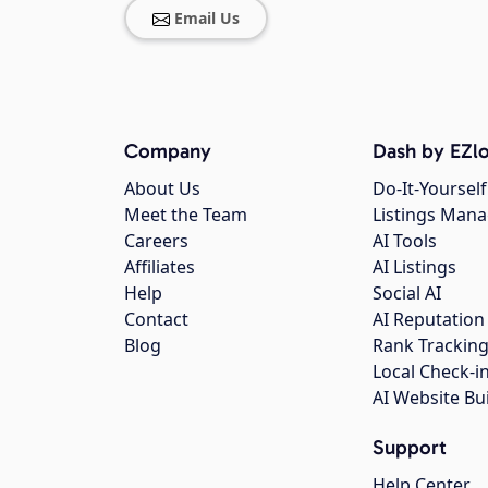
Email Us
Company
Dash by EZlo
About Us
Do-It-Yourself
Meet the Team
Listings Man
Careers
AI Tools
Affiliates
AI Listings
Help
Social AI
Contact
AI Reputation
Blog
Rank Trackin
Local Check-i
AI Website Bu
Support
Help Center