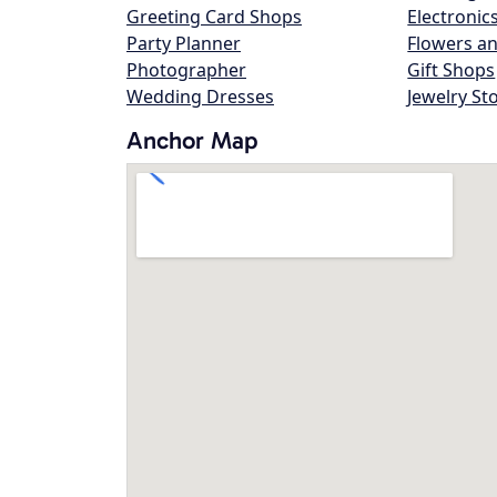
Greeting Card Shops
Electronic
Party Planner
Flowers an
Photographer
Gift Shops
Wedding Dresses
Jewelry St
Anchor Map