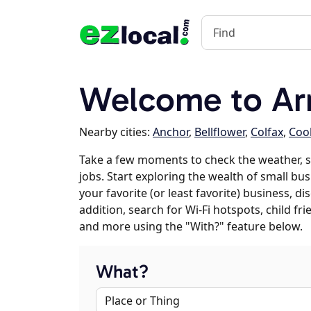
Welcome to Arr
Nearby cities:
Anchor
,
Bellflower
,
Colfax
,
Cook
Take a few moments to check the weather, 
jobs. Start exploring the wealth of small bu
your favorite (or least favorite) business, 
addition, search for Wi-Fi hotspots, child f
and more using the "With?" feature below.
What?