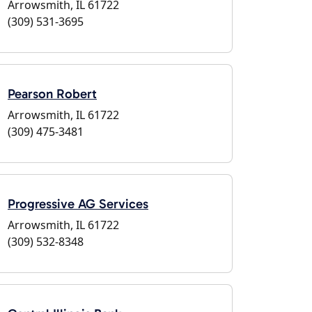
Arrowsmith, IL 61722
(309) 531-3695
Pearson Robert
Arrowsmith, IL 61722
(309) 475-3481
Progressive AG Services
Arrowsmith, IL 61722
(309) 532-8348