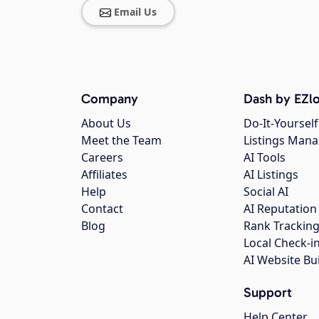
Email Us
Company
Dash by EZlo
About Us
Do-It-Yourself
Meet the Team
Listings Man
Careers
AI Tools
Affiliates
AI Listings
Help
Social AI
Contact
AI Reputation
Blog
Rank Trackin
Local Check-i
AI Website Bu
Support
Help Center