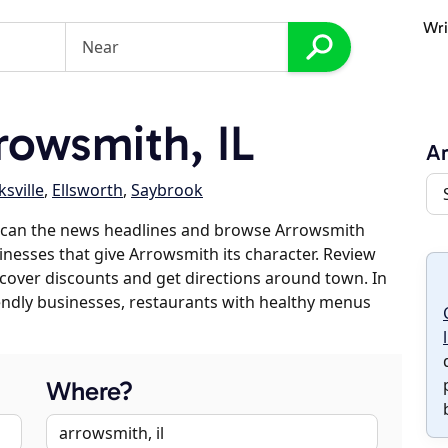
Wri
owsmith, IL
A
sville
,
Ellsworth
,
Saybrook
scan the news headlines and browse Arrowsmith
sinesses that give Arrowsmith its character. Review
discover discounts and get directions around town. In
riendly businesses, restaurants with healthy menus
Where?