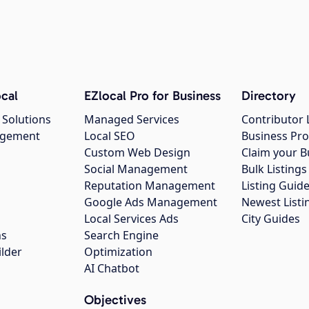
cal
EZlocal Pro for Business
Directory
 Solutions
Managed Services
Contributor 
agement
Local SEO
Business Pro
Custom Web Design
Claim your B
Social Management
Bulk Listin
Reputation Management
Listing Guide
Google Ads Management
Newest Listi
g
Local Services Ads
City Guides
ns
Search Engine
ilder
Optimization
AI Chatbot
Objectives