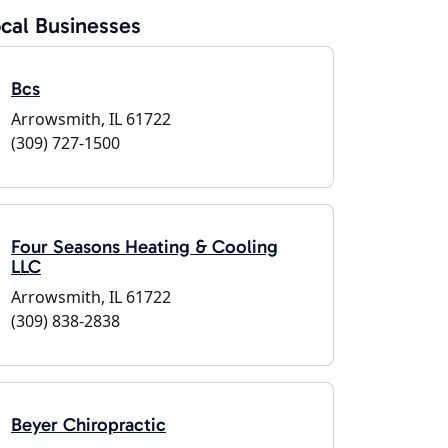
cal Businesses
Bcs
Arrowsmith, IL 61722
(309) 727-1500
Four Seasons Heating & Cooling
LLC
Arrowsmith, IL 61722
(309) 838-2838
Beyer Chiropractic