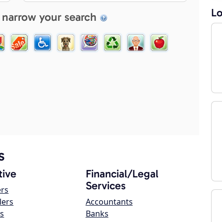
Lo
 narrow your search
s
ive
Financial/Legal
Services
ers
lers
Accountants
s
Banks