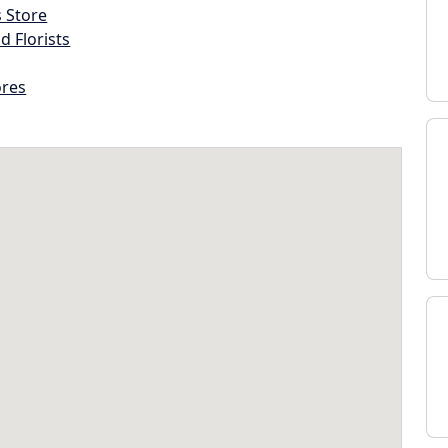
s Store
d Florists
ores