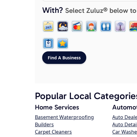
With?
Select Zuluz® below to
Popular Local Categorie
Home Services
Automot
Basement Waterproofing
Auto Deal
Builders
Auto Detai
Carpet Cleaners
Car Washe