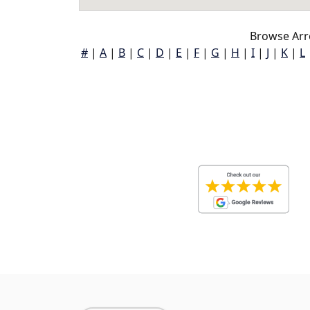
Browse Arr
#
|
A
|
B
|
C
|
D
|
E
|
F
|
G
|
H
|
I
|
J
|
K
|
L