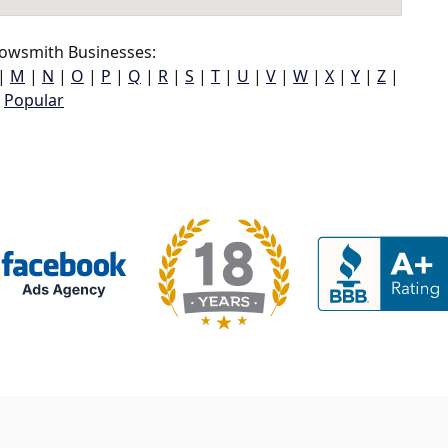
owsmith Businesses:
|
M
|
N
|
O
|
P
|
Q
|
R
|
S
|
T
|
U
|
V
|
W
|
X
|
Y
|
Z
|
Popular