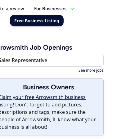
te a review
For Businesses
Free Business Listing
rrowsmith Job Openings
Sales Representative
See more jobs
Business Owners
Claim your free Arrowsmith business
listing!
Don't forget to add pictures,
descriptions and tags; make sure the
people of Arrowsmith, IL know what your
business is all about!