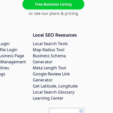
Free Business Listing
or see our plans & pricing
Local SEO Resources
Login
Local Search Tools
file Login
Map Radius Tool
usiness Page
Business Schema
gs Management
Generator
lines
Meta Length Tool
ngs
Google Review Link
Generator
Get Latitude, Longitude
Local Search Glossary
Learning Center