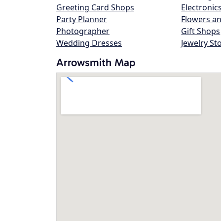
Greeting Card Shops
Electronic
Party Planner
Flowers an
Photographer
Gift Shops
Wedding Dresses
Jewelry St
Arrowsmith Map