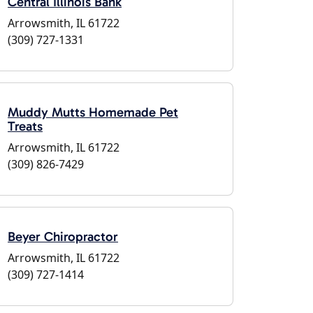
Central Illinois Bank
Arrowsmith, IL 61722
(309) 727-1331
Muddy Mutts Homemade Pet
Treats
Arrowsmith, IL 61722
(309) 826-7429
Beyer Chiropractor
Arrowsmith, IL 61722
(309) 727-1414