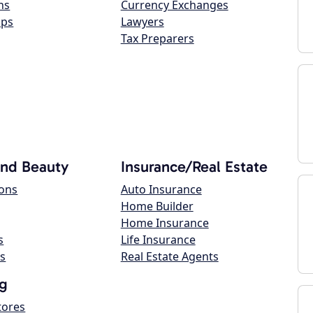
ns
Currency Exchanges
ops
Lawyers
Tax Preparers
and Beauty
Insurance/Real Estate
lons
Auto Insurance
Home Builder
Home Insurance
s
Life Insurance
s
Real Estate Agents
g
tores