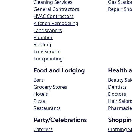
Cleaning Services
Gas Statio
General Contractors
Repair Sh
HVAC Contractors
Kitchen Remodeling
Landscapers
Plumber
Roofing
Tree Service
Tuckpointing
Food and Lodging
Health 
Bars
Beauty Sa
Grocery Stores
Dentists
Hotels
Doctors
Pizza
Hair Salon
Restaurants
Pharmacie
Party/Celebrations
Shoppin
Caterers
Clothing S