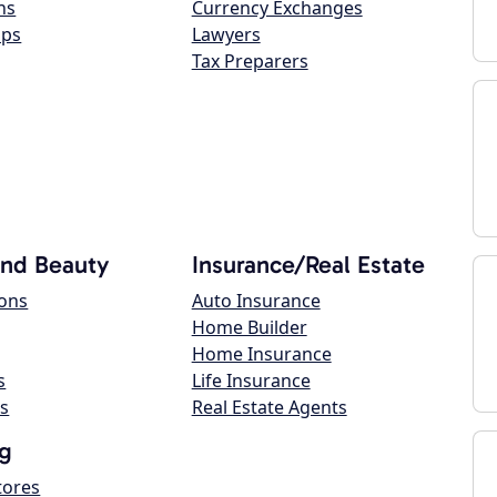
ns
Currency Exchanges
ops
Lawyers
Tax Preparers
and Beauty
Insurance/Real Estate
lons
Auto Insurance
Home Builder
Home Insurance
s
Life Insurance
s
Real Estate Agents
g
tores