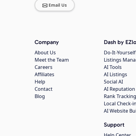
Email Us
Company
Dash by EZlo
About Us
Do-It-Yourself
Meet the Team
Listings Man
Careers
AI Tools
Affiliates
AI Listings
Help
Social AI
Contact
AI Reputation
Blog
Rank Trackin
Local Check-i
AI Website Bu
Support
Help Center