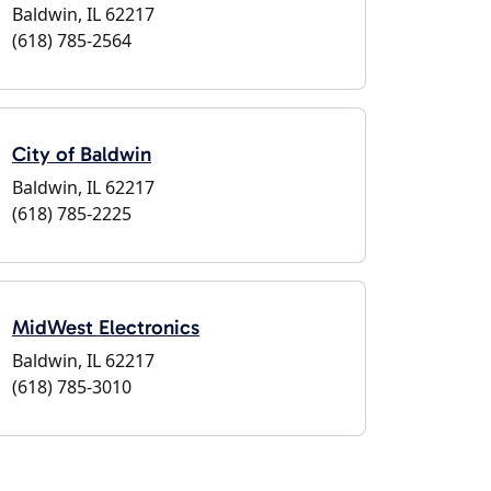
Baldwin, IL 62217
(618) 785-2564
City of Baldwin
Baldwin, IL 62217
(618) 785-2225
MidWest Electronics
Baldwin, IL 62217
(618) 785-3010