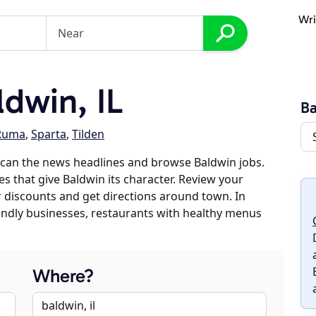
Wri
dwin, IL
Ba
Ruma
,
Sparta
,
Tilden
scan the news headlines and browse Baldwin jobs.
es that give Baldwin its character. Review your
er discounts and get directions around town. In
riendly businesses, restaurants with healthy menus
Where?