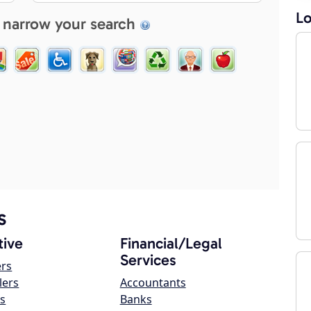
Lo
 narrow your search
s
ive
Financial/Legal
Services
ers
lers
Accountants
s
Banks