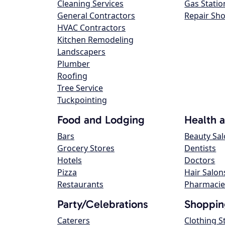
Cleaning Services
Gas Statio
General Contractors
Repair Sh
HVAC Contractors
Kitchen Remodeling
Landscapers
Plumber
Roofing
Tree Service
Tuckpointing
Food and Lodging
Health 
Bars
Beauty Sa
Grocery Stores
Dentists
Hotels
Doctors
Pizza
Hair Salon
Restaurants
Pharmacie
Party/Celebrations
Shoppin
Caterers
Clothing S