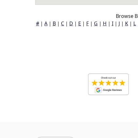
Browse B
#
|
A
|
B
|
C
|
D
|
E
|
F
|
G
|
H
|
I
|
J
|
K
|
L