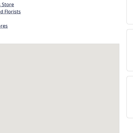
s Store
d Florists
ores