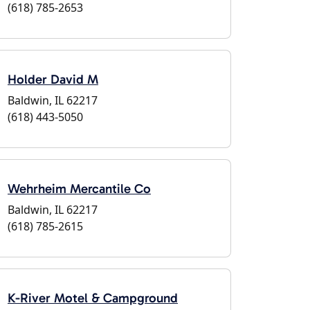
(618) 785-2653
Holder David M
Baldwin, IL 62217
(618) 443-5050
Wehrheim Mercantile Co
Baldwin, IL 62217
(618) 785-2615
K-River Motel & Campground