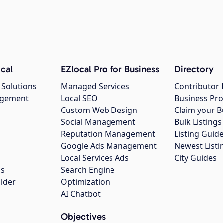
cal
EZlocal Pro for Business
Directory
 Solutions
Managed Services
Contributor 
agement
Local SEO
Business Pro
Custom Web Design
Claim your B
Social Management
Bulk Listin
Reputation Management
Listing Guide
Google Ads Management
Newest Listi
g
Local Services Ads
City Guides
ns
Search Engine
ilder
Optimization
AI Chatbot
Objectives