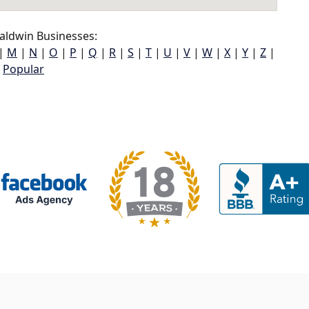
aldwin Businesses:
|
M
|
N
|
O
|
P
|
Q
|
R
|
S
|
T
|
U
|
V
|
W
|
X
|
Y
|
Z
|
Popular