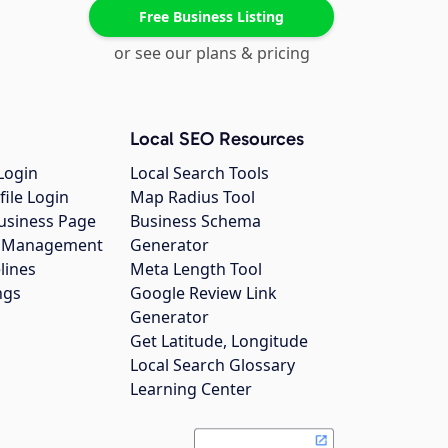
Free Business Listing
or see our plans & pricing
Local SEO Resources
Login
Local Search Tools
file Login
Map Radius Tool
usiness Page
Business Schema
gs Management
Generator
lines
Meta Length Tool
ngs
Google Review Link
Generator
Get Latitude, Longitude
Local Search Glossary
Learning Center