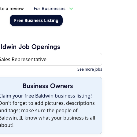
te a review
For Businesses
Free Business Listing
ldwin Job Openings
Sales Representative
See more jobs
Business Owners
Claim your free Baldwin business listing!
Don't forget to add pictures, descriptions
and tags; make sure the people of
Baldwin, IL know what your business is all
about!