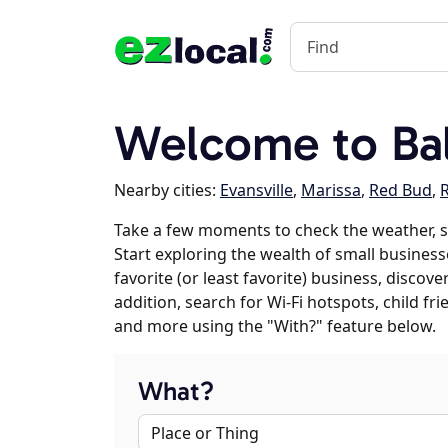
Welcome to Bal
Nearby cities:
Evansville
,
Marissa
,
Red Bud
,
Take a few moments to check the weather, 
Start exploring the wealth of small business
favorite (or least favorite) business, discov
addition, search for Wi-Fi hotspots, child f
and more using the "With?" feature below.
What?