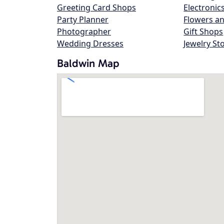
Greeting Card Shops
Electronic
Party Planner
Flowers an
Photographer
Gift Shops
Wedding Dresses
Jewelry St
Baldwin Map