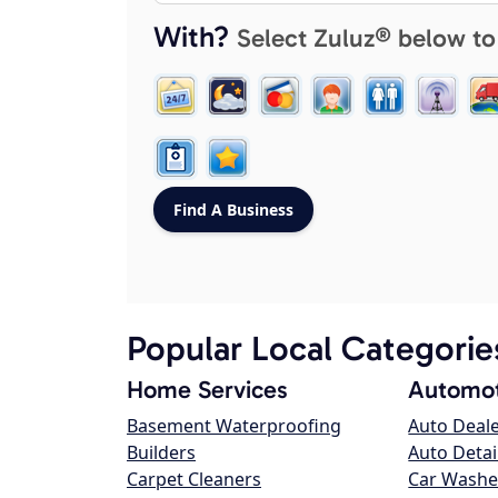
With?
Select Zuluz® below to
Popular Local Categorie
Home Services
Automot
Basement Waterproofing
Auto Deal
Builders
Auto Detai
Carpet Cleaners
Car Washe