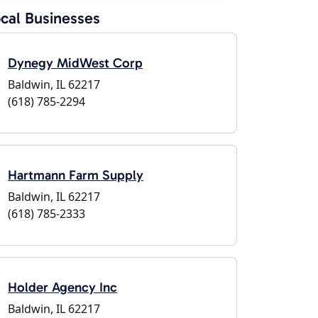
cal Businesses
Dynegy MidWest Corp
Baldwin, IL 62217
(618) 785-2294
Hartmann Farm Supply
Baldwin, IL 62217
(618) 785-2333
Holder Agency Inc
Baldwin, IL 62217