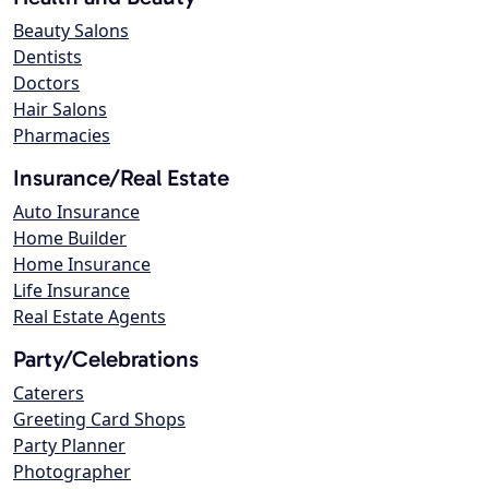
Beauty Salons
Dentists
Doctors
Hair Salons
Pharmacies
Insurance/Real Estate
Auto Insurance
Home Builder
Home Insurance
Life Insurance
Real Estate Agents
Party/Celebrations
Caterers
Greeting Card Shops
Party Planner
Photographer