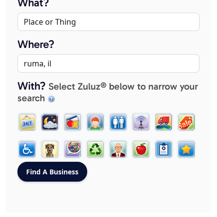
What?
Where?
With?
Select Zuluz® below to narrow your
search