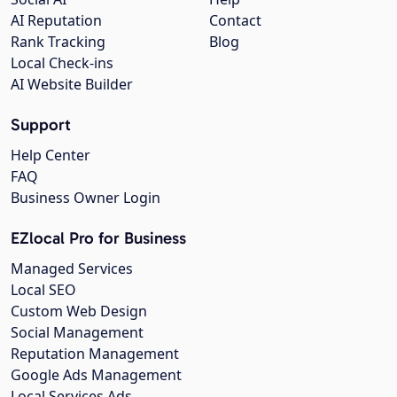
AI Reputation
Contact
Rank Tracking
Blog
Local Check-ins
AI Website Builder
Support
Help Center
FAQ
Business Owner Login
EZlocal Pro for Business
Managed Services
Local SEO
Custom Web Design
Social Management
Reputation Management
Google Ads Management
Local Services Ads