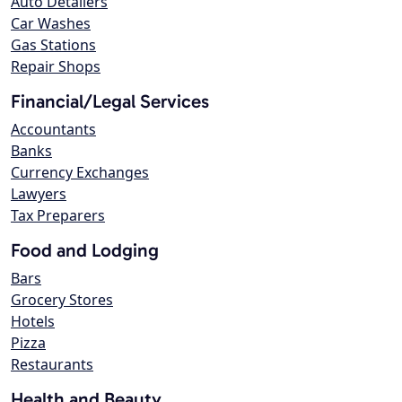
Auto Detailers
Car Washes
Gas Stations
Repair Shops
Financial/Legal Services
Accountants
Banks
Currency Exchanges
Lawyers
Tax Preparers
Food and Lodging
Bars
Grocery Stores
Hotels
Pizza
Restaurants
Health and Beauty