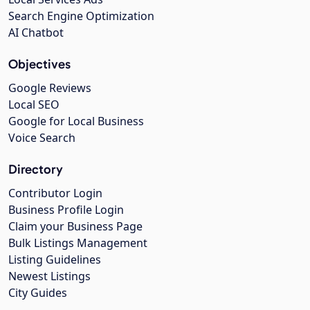
Search Engine Optimization
AI Chatbot
Objectives
Google Reviews
Local SEO
Google for Local Business
Voice Search
Directory
Contributor Login
Business Profile Login
Claim your Business Page
Bulk Listings Management
Listing Guidelines
Newest Listings
City Guides