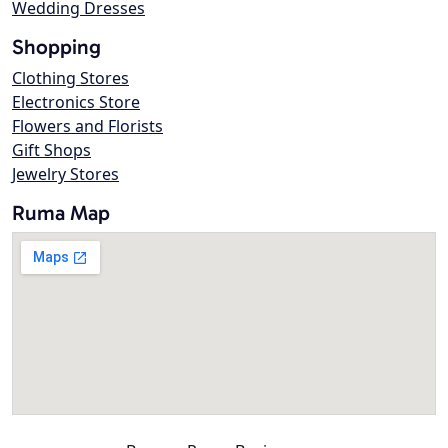
Wedding Dresses
Shopping
Clothing Stores
Electronics Store
Flowers and Florists
Gift Shops
Jewelry Stores
Ruma Map