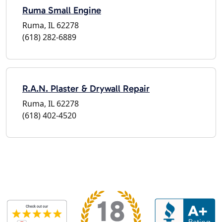
Ruma Small Engine
Ruma, IL 62278
(618) 282-6889
R.A.N. Plaster & Drywall Repair
Ruma, IL 62278
(618) 402-4520