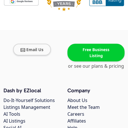
Email Us
Free Business
Listing
or see our plans & pricing
Dash by EZlocal
Company
Do-It-Yourself Solutions
About Us
Listings Management
Meet the Team
AI Tools
Careers
AI Listings
Affiliates
Social AI
Help