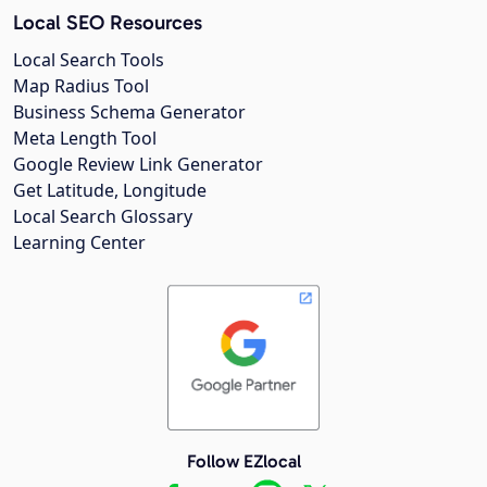
Local SEO Resources
Local Search Tools
Map Radius Tool
Business Schema Generator
Meta Length Tool
Google Review Link Generator
Get Latitude, Longitude
Local Search Glossary
Learning Center
Follow EZlocal