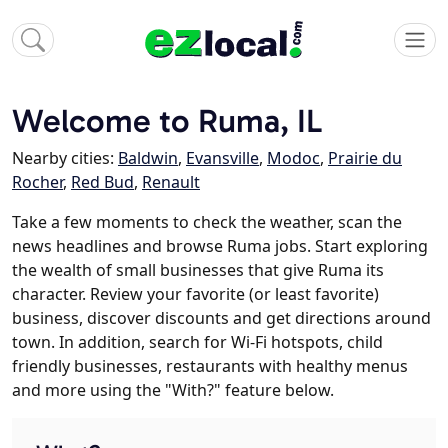
Welcome to Ruma, IL
Nearby cities:
Baldwin
,
Evansville
,
Modoc
,
Prairie du
Rocher
,
Red Bud
,
Renault
Take a few moments to check the weather, scan the
news headlines and browse Ruma jobs. Start exploring
the wealth of small businesses that give Ruma its
character. Review your favorite (or least favorite)
business, discover discounts and get directions around
town. In addition, search for Wi-Fi hotspots, child
friendly businesses, restaurants with healthy menus
and more using the "With?" feature below.