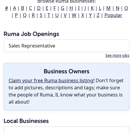
Browse Ruma Businesses:
#
|
A
|
B
|
C
|
D
|
E
|
F
|
G
|
H
|
I
|
J
|
K
|
L
|
M
|
N
|
O
|
P
|
Q
|
R
|
S
|
T
|
U
|
V
|
W
|
X
|
Y
|
Z
|
Popular
Ruma Job Openings
Sales Representative
See more jobs
Business Owners
Claim your free Ruma business listing!
Don't forget
to add pictures, descriptions and tags; make sure
the people of Ruma, IL know what your business is
all about!
Local Businesses