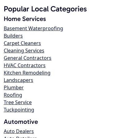
Popular Local Categories
Home Services
Basement Waterproofing
Builders
Carpet Cleaners
Cleaning Services
General Contractors
HVAC Contractors
Kitchen Remodeling
Landscapers
Plumber
Roofing
Tree Service
Tuckpointing
Automotive
Auto Dealers