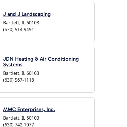
J and J Landscaping
Bartlett, IL 60103
(630) 514-9491
JDN Heating & Air Conditioning
Systems
Bartlett, IL 60103
(630) 567-1118
MMC Enterprises, Inc.
Bartlett, IL 60103
(630) 742-1077