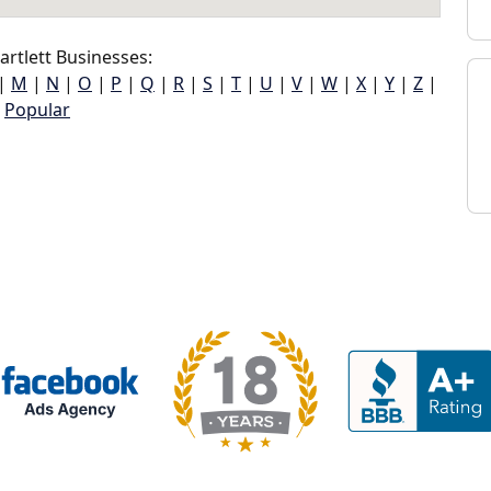
rtlett Businesses:
|
M
|
N
|
O
|
P
|
Q
|
R
|
S
|
T
|
U
|
V
|
W
|
X
|
Y
|
Z
|
Popular