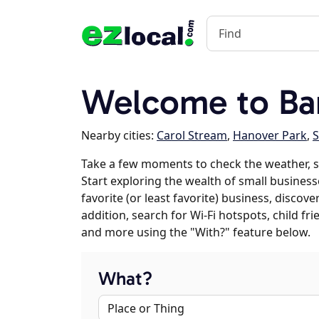
Welcome to Bart
Nearby cities:
Carol Stream
,
Hanover Park
,
Take a few moments to check the weather, s
Start exploring the wealth of small businesse
favorite (or least favorite) business, discov
addition, search for Wi-Fi hotspots, child f
and more using the "With?" feature below.
What?