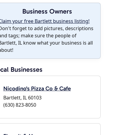
Business Owners
Claim your free Bartlett business listing!
Don't forget to add pictures, descriptions
and tags; make sure the people of
Bartlett, IL know what your business is all
about!
cal Businesses
Nicodino's Pizza Co & Cafe
Bartlett, IL 60103
(630) 823-8050