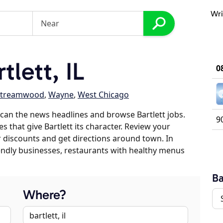
Wri
lett, IL
0
Streamwood
,
Wayne
,
West Chicago
can the news headlines and browse Bartlett jobs.
9
s that give Bartlett its character. Review your
er discounts and get directions around town. In
riendly businesses, restaurants with healthy menus
Ba
Where?