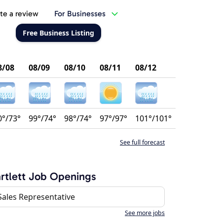
te a review
For Businesses
Free Business Listing
8/08
08/09
08/10
08/11
08/12
0°/73°
99°/74°
98°/74°
97°/97°
101°/101°
See full forecast
rtlett Job Openings
Sales Representative
See more jobs