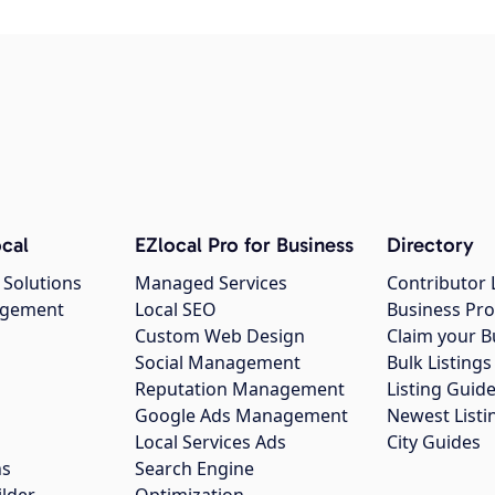
cal
EZlocal Pro for Business
Directory
 Solutions
Managed Services
Contributor 
agement
Local SEO
Business Pro
Custom Web Design
Claim your B
Social Management
Bulk Listin
Reputation Management
Listing Guide
Google Ads Management
Newest Listi
g
Local Services Ads
City Guides
ns
Search Engine