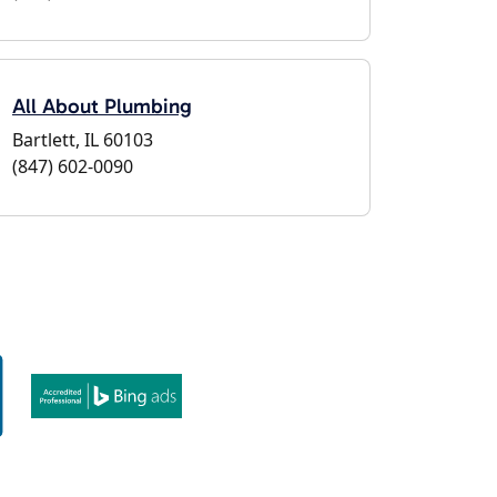
All About Plumbing
Bartlett, IL 60103
(847) 602-0090