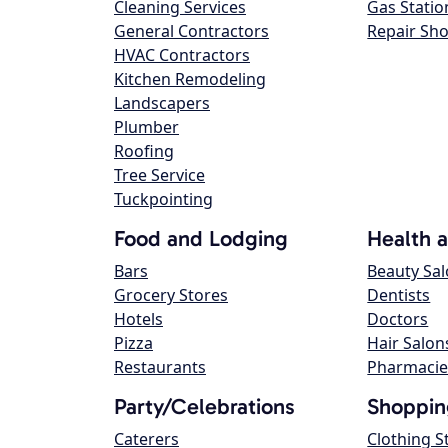
Cleaning Services
Gas Statio
General Contractors
Repair Sh
HVAC Contractors
Kitchen Remodeling
Landscapers
Plumber
Roofing
Tree Service
Tuckpointing
Food and Lodging
Health 
Bars
Beauty Sa
Grocery Stores
Dentists
Hotels
Doctors
Pizza
Hair Salon
Restaurants
Pharmacie
Party/Celebrations
Shoppin
Caterers
Clothing S