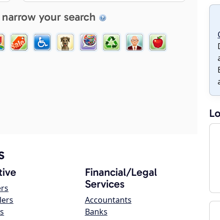
 narrow your search
Lo
s
ive
Financial/Legal
Services
ers
lers
Accountants
s
Banks