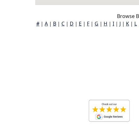
Browse Ba
#
|
A
|
B
|
C
|
D
|
E
|
F
|
G
|
H
|
I
|
J
|
K
|
L