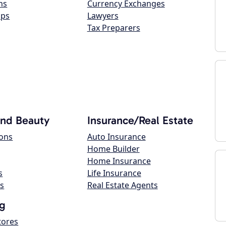
ns
Currency Exchanges
ops
Lawyers
Tax Preparers
and Beauty
Insurance/Real Estate
lons
Auto Insurance
Home Builder
Home Insurance
s
Life Insurance
s
Real Estate Agents
g
tores