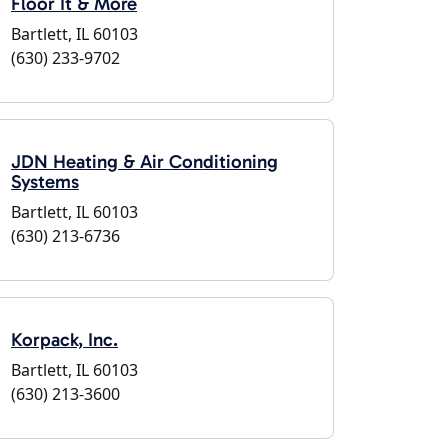
Floor It & More
Bartlett, IL 60103
(630) 233-9702
JDN Heating & Air Conditioning
Systems
Bartlett, IL 60103
(630) 213-6736
Korpack, Inc.
Bartlett, IL 60103
(630) 213-3600