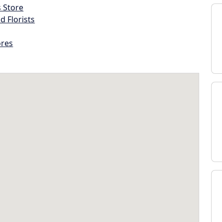
s Store
d Florists
ores