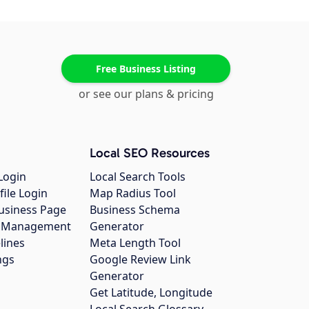
Free Business Listing
or see our plans & pricing
Local SEO Resources
Login
Local Search Tools
file Login
Map Radius Tool
usiness Page
Business Schema
gs Management
Generator
lines
Meta Length Tool
ngs
Google Review Link
Generator
Get Latitude, Longitude