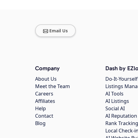
Email Us
Company
Dash by EZlo
About Us
Do-It-Yourself
Meet the Team
Listings Man
Careers
AI Tools
Affiliates
AI Listings
Help
Social AI
Contact
AI Reputation
Blog
Rank Trackin
Local Check-i