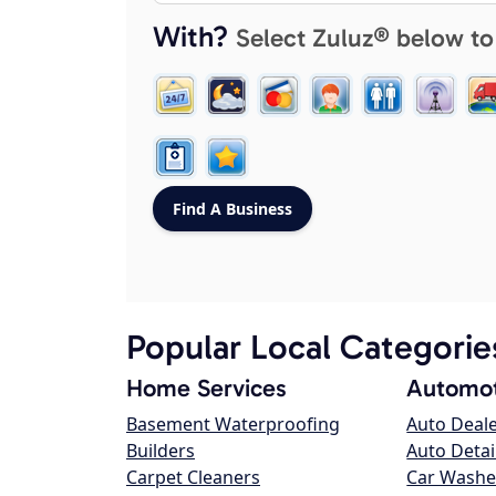
With?
Select Zuluz® below to
Popular Local Categorie
Home Services
Automot
Basement Waterproofing
Auto Deal
Builders
Auto Detai
Carpet Cleaners
Car Washe