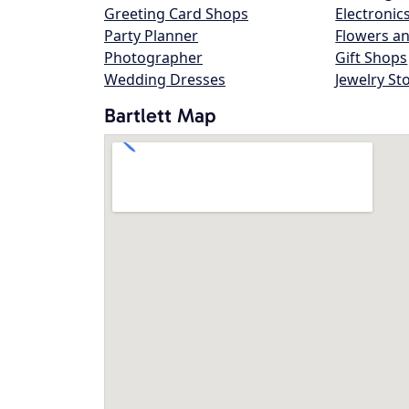
Greeting Card Shops
Electronic
Party Planner
Flowers an
Photographer
Gift Shops
Wedding Dresses
Jewelry St
Bartlett Map