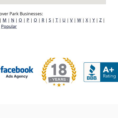
ver Park Businesses:
|
M
|
N
|
O
|
P
|
Q
|
R
|
S
|
T
|
U
|
V
|
W
|
X
|
Y
|
Z
|
Popular