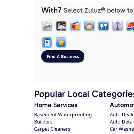
With?
Select Zuluz® below to
Popular Local Categorie
Home Services
Automot
Basement Waterproofing
Auto Deal
Builders
Auto Detai
Carpet Cleaners
Car Washe