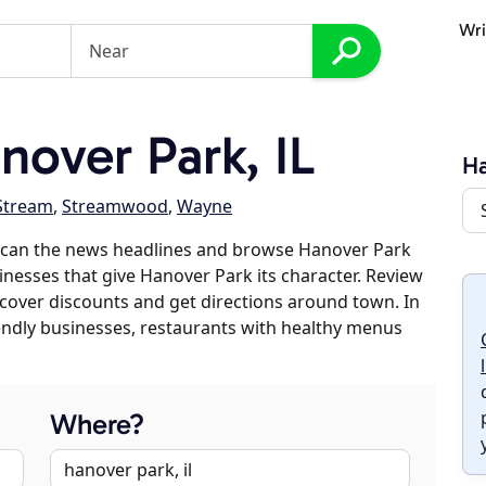
Wri
over Park, IL
Ha
Stream
,
Streamwood
,
Wayne
scan the news headlines and browse Hanover Park
sinesses that give Hanover Park its character. Review
discover discounts and get directions around town. In
riendly businesses, restaurants with healthy menus
Where?