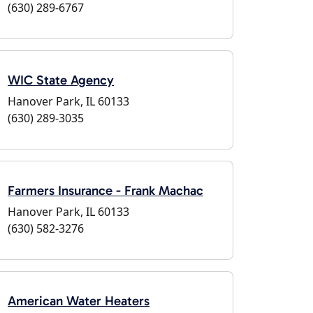
(630) 289-6767
WIC State Agency
Hanover Park, IL 60133
(630) 289-3035
Farmers Insurance - Frank Machac
Hanover Park, IL 60133
(630) 582-3276
American Water Heaters