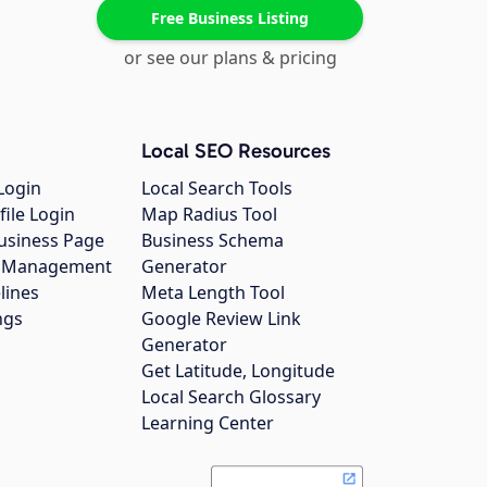
Free Business Listing
or see our plans & pricing
Local SEO Resources
Login
Local Search Tools
file Login
Map Radius Tool
usiness Page
Business Schema
gs Management
Generator
lines
Meta Length Tool
ngs
Google Review Link
Generator
Get Latitude, Longitude
Local Search Glossary
Learning Center