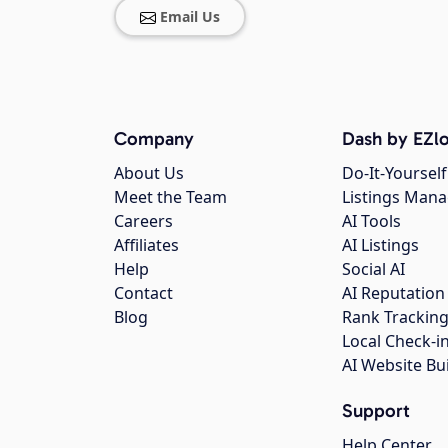
Email Us
Company
Dash by EZlo
About Us
Do-It-Yourself
Meet the Team
Listings Man
Careers
AI Tools
Affiliates
AI Listings
Help
Social AI
Contact
AI Reputation
Blog
Rank Trackin
Local Check-i
AI Website Bu
Support
Help Center