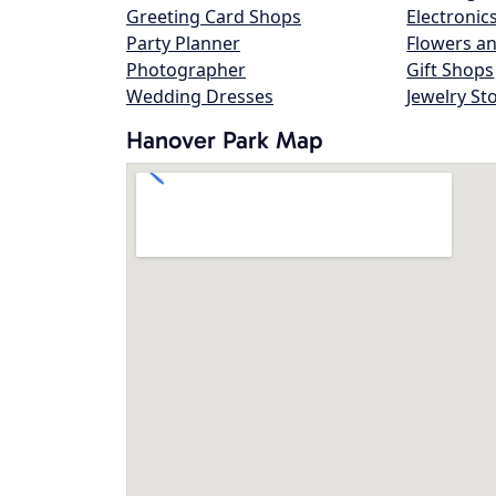
Greeting Card Shops
Electronic
Party Planner
Flowers an
Photographer
Gift Shops
Wedding Dresses
Jewelry St
Hanover Park Map