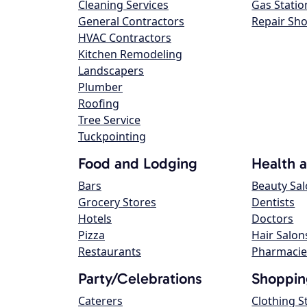
Cleaning Services
Gas Statio
General Contractors
Repair Sh
HVAC Contractors
Kitchen Remodeling
Landscapers
Plumber
Roofing
Tree Service
Tuckpointing
Food and Lodging
Health 
Bars
Beauty Sa
Grocery Stores
Dentists
Hotels
Doctors
Pizza
Hair Salon
Restaurants
Pharmacie
Party/Celebrations
Shoppin
Caterers
Clothing S