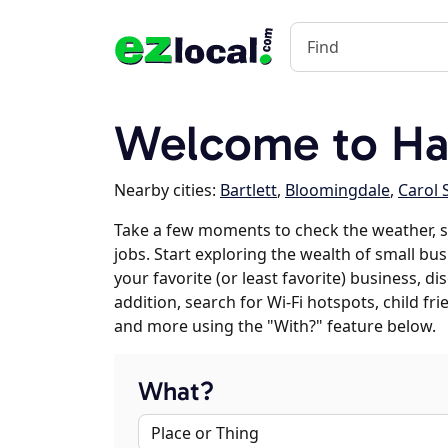
Welcome to Han
Nearby cities:
Bartlett
,
Bloomingdale
,
Carol 
Take a few moments to check the weather, 
jobs. Start exploring the wealth of small bu
your favorite (or least favorite) business, 
addition, search for Wi-Fi hotspots, child f
and more using the "With?" feature below.
What?