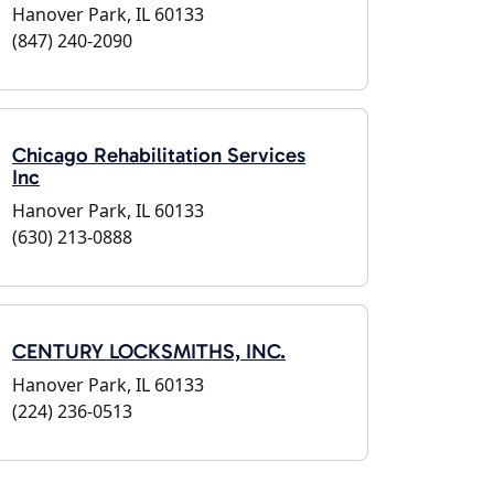
Hanover Park, IL 60133
(847) 240-2090
Chicago Rehabilitation Services
Inc
Hanover Park, IL 60133
(630) 213-0888
CENTURY LOCKSMITHS, INC.
Hanover Park, IL 60133
(224) 236-0513