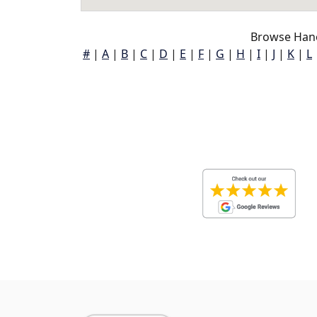
Browse Hano
#
|
A
|
B
|
C
|
D
|
E
|
F
|
G
|
H
|
I
|
J
|
K
|
L