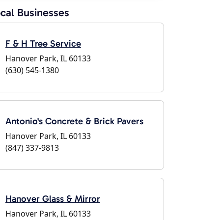
cal Businesses
F & H Tree Service
Hanover Park, IL 60133
(630) 545-1380
Antonio's Concrete & Brick Pavers
Hanover Park, IL 60133
(847) 337-9813
Hanover Glass & Mirror
Hanover Park, IL 60133