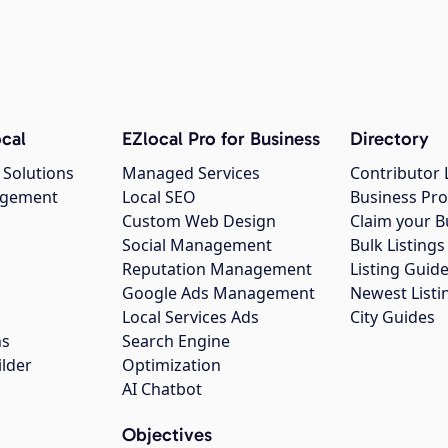
cal
EZlocal Pro for Business
Directory
 Solutions
Managed Services
Contributor 
agement
Local SEO
Business Pro
Custom Web Design
Claim your B
Social Management
Bulk Listin
Reputation Management
Listing Guide
Google Ads Management
Newest Listi
g
Local Services Ads
City Guides
ns
Search Engine
ilder
Optimization
AI Chatbot
Objectives