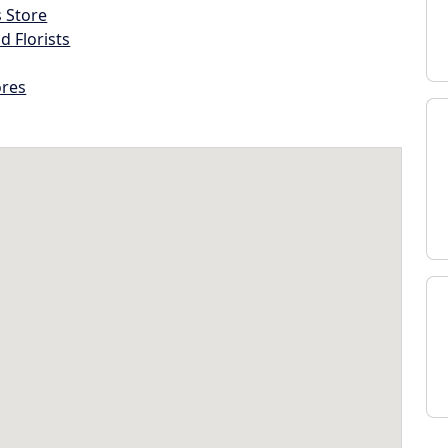
s Store
d Florists
ores