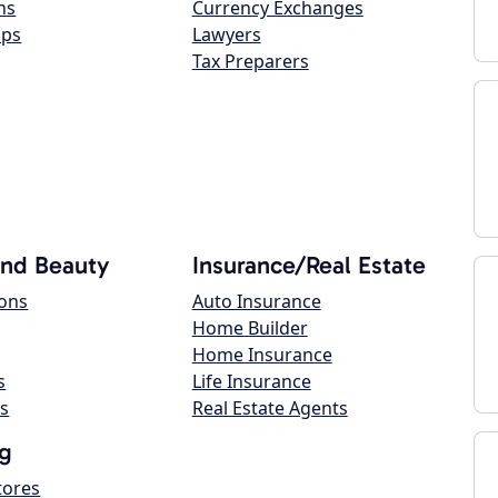
ns
Currency Exchanges
ops
Lawyers
Tax Preparers
and Beauty
Insurance/Real Estate
lons
Auto Insurance
Home Builder
Home Insurance
s
Life Insurance
s
Real Estate Agents
g
tores