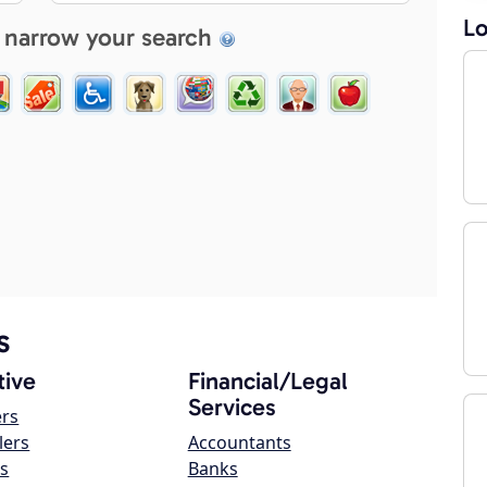
Lo
 narrow your search
s
ive
Financial/Legal
Services
ers
lers
Accountants
s
Banks