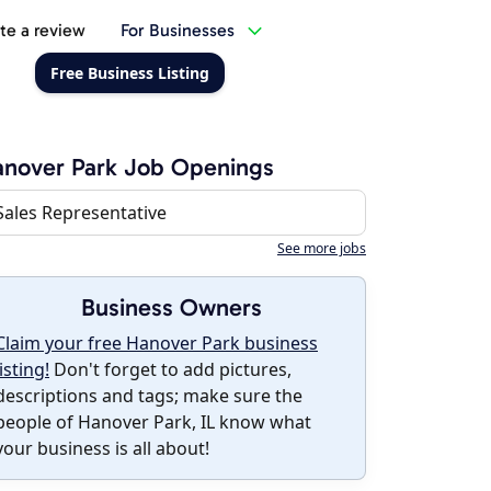
te a review
For Businesses
Free Business Listing
nover Park Job Openings
Sales Representative
See more jobs
Business Owners
Claim your free Hanover Park business
listing!
Don't forget to add pictures,
descriptions and tags; make sure the
people of Hanover Park, IL know what
your business is all about!