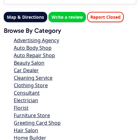
Map & Directions
Write a review
Report Closed
Browse By Category
Advertising Agency
Auto Body Shop
Auto Repair Shop
Beauty Salon
Car Dealer
Cleaning Service
Clothing Store
Consultant
Electrician
Florist
Furniture Store
Greeting Card Shop
Hair Salon
Home Builder