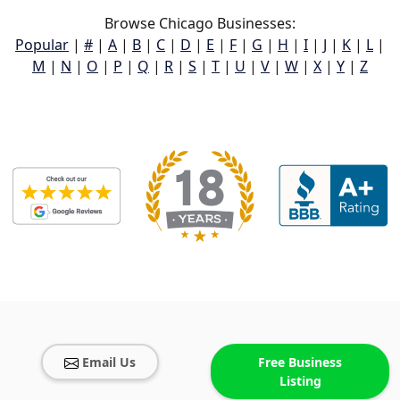
Browse Chicago Businesses:
Popular
|
#
|
A
|
B
|
C
|
D
|
E
|
F
|
G
|
H
|
I
|
J
|
K
|
L
|
M
|
N
|
O
|
P
|
Q
|
R
|
S
|
T
|
U
|
V
|
W
|
X
|
Y
|
Z
Email Us
Free Business
Listing