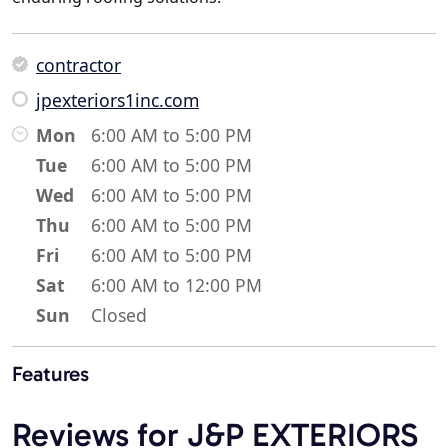
contractor
jpexteriors1inc.com
Mon
6:00 AM to 5:00 PM
Tue
6:00 AM to 5:00 PM
Wed
6:00 AM to 5:00 PM
Thu
6:00 AM to 5:00 PM
Fri
6:00 AM to 5:00 PM
Sat
6:00 AM to 12:00 PM
Sun
Closed
Features
Reviews for J&P EXTERIORS