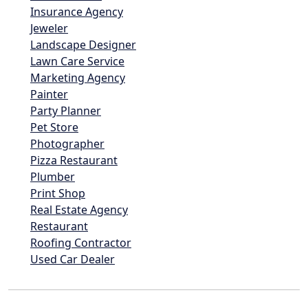
Insurance Agency
Jeweler
Landscape Designer
Lawn Care Service
Marketing Agency
Painter
Party Planner
Pet Store
Photographer
Pizza Restaurant
Plumber
Print Shop
Real Estate Agency
Restaurant
Roofing Contractor
Used Car Dealer