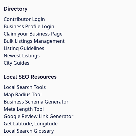
Directory
Contributor Login
Business Profile Login
Claim your Business Page
Bulk Listings Management
Listing Guidelines
Newest Listings
City Guides
Local SEO Resources
Local Search Tools
Map Radius Tool
Business Schema Generator
Meta Length Tool
Google Review Link Generator
Get Latitude, Longitude
Local Search Glossary