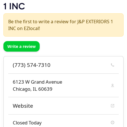
1 INC
Be the first to write a review for J&P EXTERIORS 1
INC on EZlocal!
Write a review
(773) 574-7310
6123 W Grand Avenue
Chicago, IL 60639
Website
Closed Today