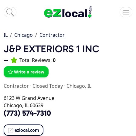
IL
Chicago
Contractor
J&P EXTERIORS 1 INC
--
Total Reviews:
0
Write a review
Contractor
·
Closed Today
·
Chicago, IL
6123 W Grand Avenue
Chicago, IL 60639
(773) 574-7310
ezlocal.com