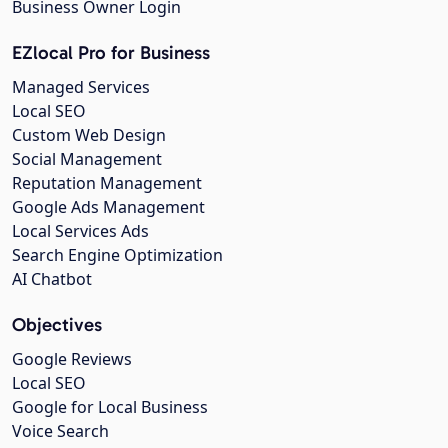
Business Owner Login
EZlocal Pro for Business
Managed Services
Local SEO
Custom Web Design
Social Management
Reputation Management
Google Ads Management
Local Services Ads
Search Engine Optimization
AI Chatbot
Objectives
Google Reviews
Local SEO
Google for Local Business
Voice Search