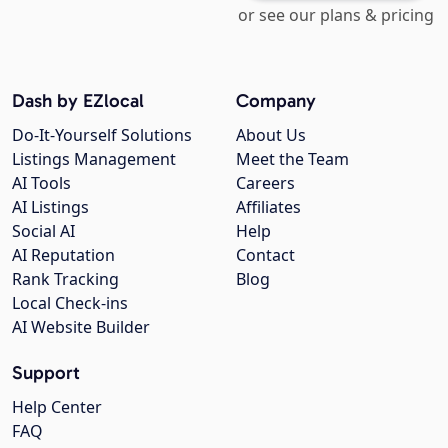
or see our plans & pricing
Dash by EZlocal
Company
Do-It-Yourself Solutions
About Us
Listings Management
Meet the Team
AI Tools
Careers
AI Listings
Affiliates
Social AI
Help
AI Reputation
Contact
Rank Tracking
Blog
Local Check-ins
AI Website Builder
Support
Help Center
FAQ