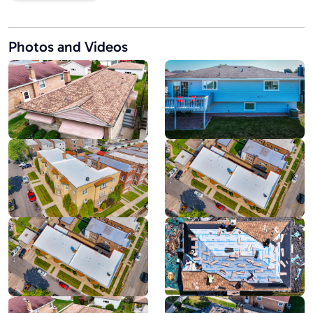
Photos and Videos