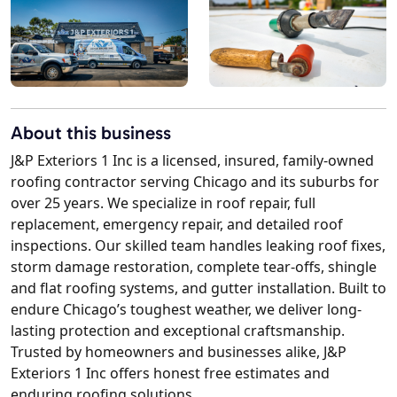
About this business
J&P Exteriors 1 Inc is a licensed, insured, family-owned
roofing contractor serving Chicago and its suburbs for
over 25 years. We specialize in roof repair, full
replacement, emergency repair, and detailed roof
inspections. Our skilled team handles leaking roof fixes,
storm damage restoration, complete tear-offs, shingle
and flat roofing systems, and gutter installation. Built to
endure Chicago’s toughest weather, we deliver long-
lasting protection and exceptional craftsmanship.
Trusted by homeowners and businesses alike, J&P
Exteriors 1 Inc offers honest free estimates and
enduring roofing solutions.