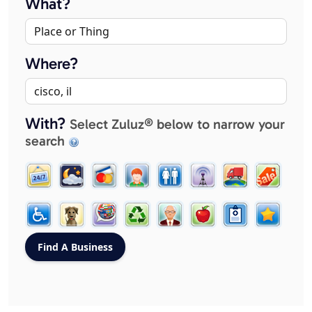
What?
Where?
With?
Select Zuluz® below to narrow your
search