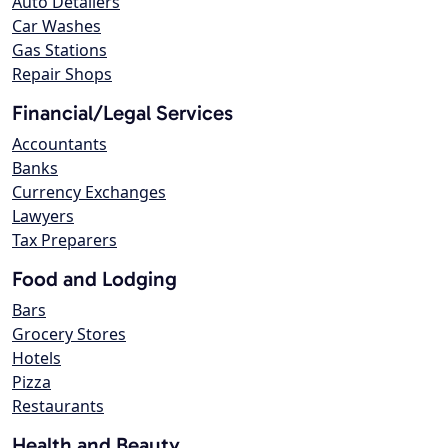
Auto Detailers
Car Washes
Gas Stations
Repair Shops
Financial/Legal Services
Accountants
Banks
Currency Exchanges
Lawyers
Tax Preparers
Food and Lodging
Bars
Grocery Stores
Hotels
Pizza
Restaurants
Health and Beauty