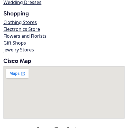
Wedding Dresses
Shopping
Clothing Stores
Electronics Store
Flowers and Florists
Gift Shops
Jewelry Stores
Cisco Map