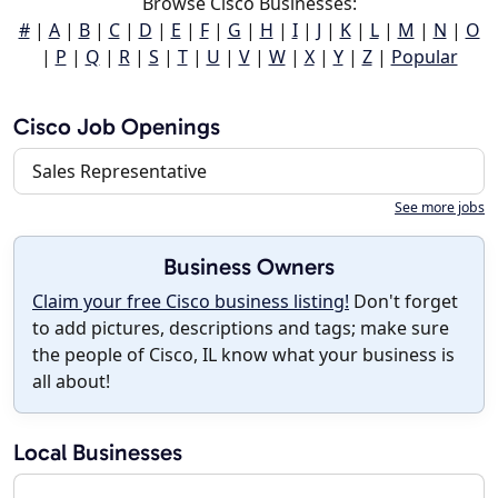
Browse Cisco Businesses:
#
|
A
|
B
|
C
|
D
|
E
|
F
|
G
|
H
|
I
|
J
|
K
|
L
|
M
|
N
|
O
|
P
|
Q
|
R
|
S
|
T
|
U
|
V
|
W
|
X
|
Y
|
Z
|
Popular
Cisco Job Openings
Sales Representative
See more jobs
Business Owners
Claim your free Cisco business listing!
Don't forget
to add pictures, descriptions and tags; make sure
the people of Cisco, IL know what your business is
all about!
Local Businesses