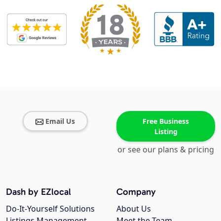
Email Us
Free Business
Listing
or see our plans & pricing
Dash by EZlocal
Company
Do-It-Yourself Solutions
About Us
Listings Management
Meet the Team