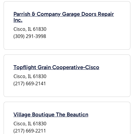
Parrish & Company Garage Doors Repair
Inc.
Cisco, IL 61830
(309) 291-3998
Topflight Grain Cooperative-Cisco
Cisco, IL 61830
(217) 669-2141
Village Boutique The Beauticn
Cisco, IL 61830
(217) 669-2211