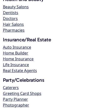
Beauty Salons
Dentists
Doctors
Hair Salons
Pharmacies
Insurance/Real Estate
Auto Insurance
Home Builder
Home Insurance
Life Insurance
Real Estate Agents
Party/Celebrations
Caterers
Greeting Card Shops
Party Planner
Photographer