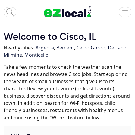
Welcome to Cisco, IL
Nearby cities:
Argenta
,
Bement
,
Cerro Gordo
,
De Land
,
Milmine
,
Monticello
Take a few moments to check the weather, scan the
news headlines and browse Cisco jobs. Start exploring
the wealth of small businesses that give Cisco its
character. Review your favorite (or least favorite)
business, discover discounts and get directions around
town. In addition, search for Wi-Fi hotspots, child
friendly businesses, restaurants with healthy menus
and more using the "With?" feature below.