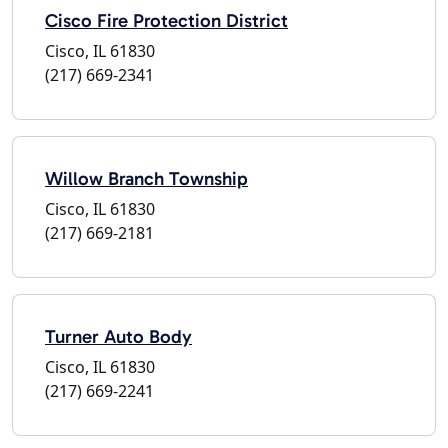
Cisco Fire Protection District
Cisco, IL 61830
(217) 669-2341
Willow Branch Township
Cisco, IL 61830
(217) 669-2181
Turner Auto Body
Cisco, IL 61830
(217) 669-2241