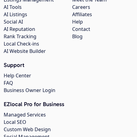
AI Tools
Careers
AI Listings
Affiliates
Social AI
Help
AI Reputation
Contact
Rank Tracking
Blog
Local Check-ins
AI Website Builder
Support
Help Center
FAQ
Business Owner Login
EZlocal Pro for Business
Managed Services
Local SEO
Custom Web Design
Social Management