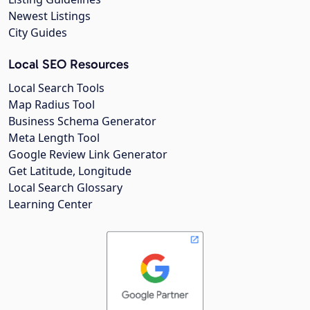
Newest Listings
City Guides
Local SEO Resources
Local Search Tools
Map Radius Tool
Business Schema Generator
Meta Length Tool
Google Review Link Generator
Get Latitude, Longitude
Local Search Glossary
Learning Center