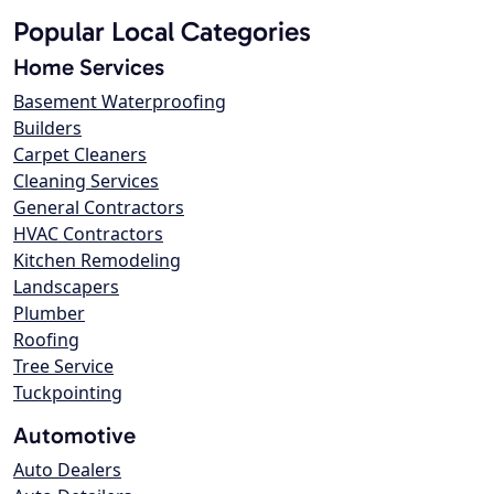
Popular Local Categories
Home Services
Basement Waterproofing
Builders
Carpet Cleaners
Cleaning Services
General Contractors
HVAC Contractors
Kitchen Remodeling
Landscapers
Plumber
Roofing
Tree Service
Tuckpointing
Automotive
Auto Dealers