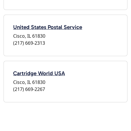
United States Postal Service
Cisco, IL 61830
(217) 669-2313
Cartridge World USA
Cisco, IL 61830
(217) 669-2267