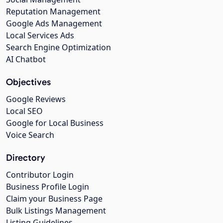
Reputation Management
Google Ads Management
Local Services Ads
Search Engine Optimization
AI Chatbot
Objectives
Google Reviews
Local SEO
Google for Local Business
Voice Search
Directory
Contributor Login
Business Profile Login
Claim your Business Page
Bulk Listings Management
Listing Guidelines