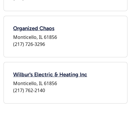
Organized Chaos
Monticello, IL 61856
(217) 726-3296
Wilbur's Electric & Heating Inc
Monticello, IL 61856
(217) 762-2140