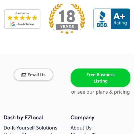
Email Us
Free Business
Listing
or see our plans & pricing
Dash by EZlocal
Company
Do-It-Yourself Solutions
About Us