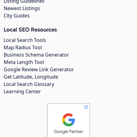
Listing Guidelines
Newest Listings
City Guides
Local SEO Resources
Local Search Tools
Map Radius Tool
Business Schema Generator
Meta Length Tool
Google Review Link Generator
Get Latitude, Longitude
Local Search Glossary
Learning Center