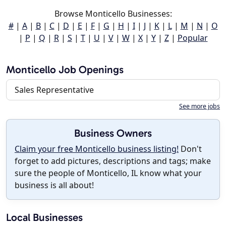
Browse Monticello Businesses:
#
|
A
|
B
|
C
|
D
|
E
|
F
|
G
|
H
|
I
|
J
|
K
|
L
|
M
|
N
|
O
|
P
|
Q
|
R
|
S
|
T
|
U
|
V
|
W
|
X
|
Y
|
Z
|
Popular
Monticello Job Openings
Sales Representative
See more jobs
Business Owners
Claim your free Monticello business listing!
Don't
forget to add pictures, descriptions and tags; make
sure the people of Monticello, IL know what your
business is all about!
Local Businesses