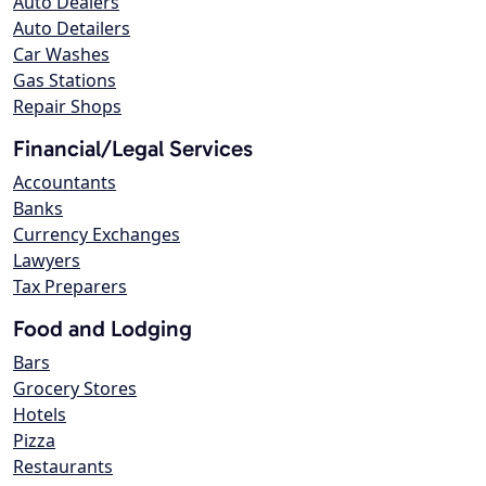
Auto Dealers
Auto Detailers
Car Washes
Gas Stations
Repair Shops
Financial/Legal Services
Accountants
Banks
Currency Exchanges
Lawyers
Tax Preparers
Food and Lodging
Bars
Grocery Stores
Hotels
Pizza
Restaurants