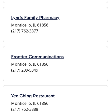
Lynn's Family Pharmacy
Monticello, IL 61856
(217) 762-3377
Frontier Communications
Monticello, IL 61856
(217) 209-5349
Yen Ching Restaurant
Monticello, IL 61856
(217) 762-3888