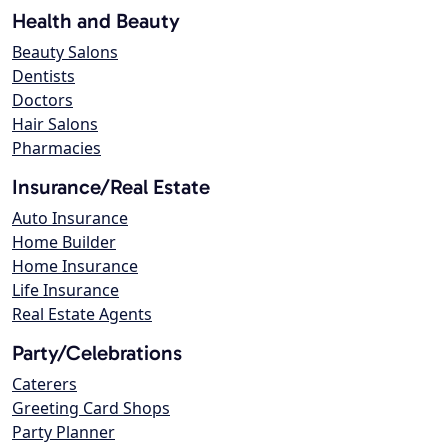
Health and Beauty
Beauty Salons
Dentists
Doctors
Hair Salons
Pharmacies
Insurance/Real Estate
Auto Insurance
Home Builder
Home Insurance
Life Insurance
Real Estate Agents
Party/Celebrations
Caterers
Greeting Card Shops
Party Planner