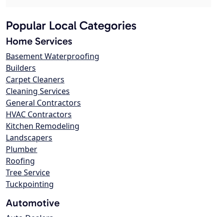
Popular Local Categories
Home Services
Basement Waterproofing
Builders
Carpet Cleaners
Cleaning Services
General Contractors
HVAC Contractors
Kitchen Remodeling
Landscapers
Plumber
Roofing
Tree Service
Tuckpointing
Automotive