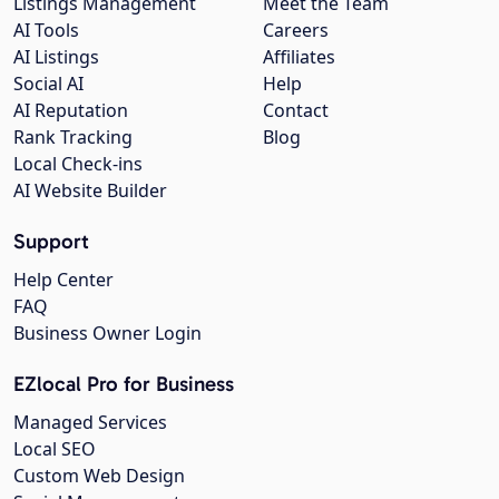
Listings Management
Meet the Team
AI Tools
Careers
AI Listings
Affiliates
Social AI
Help
AI Reputation
Contact
Rank Tracking
Blog
Local Check-ins
AI Website Builder
Support
Help Center
FAQ
Business Owner Login
EZlocal Pro for Business
Managed Services
Local SEO
Custom Web Design