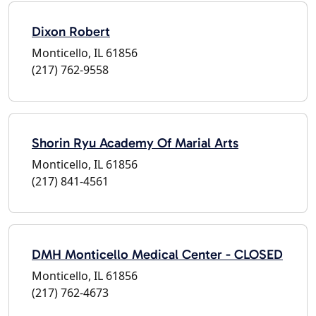
Dixon Robert
Monticello, IL 61856
(217) 762-9558
Shorin Ryu Academy Of Marial Arts
Monticello, IL 61856
(217) 841-4561
DMH Monticello Medical Center - CLOSED
Monticello, IL 61856
(217) 762-4673