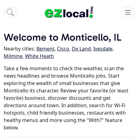
Welcome to Monticello, IL
Nearby cities:
Bement
,
Cisco
,
De Land
,
Ivesdale
,
Milmine
,
White Heath
Take a few moments to check the weather, scan the
news headlines and browse Monticello jobs. Start
exploring the wealth of small businesses that give
Monticello its character. Review your favorite (or least
favorite) business, discover discounts and get
directions around town. In addition, search for Wi-Fi
hotspots, child friendly businesses, restaurants with
healthy menus and more using the "With?" feature
below.