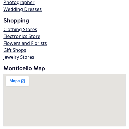
Photographer
Wedding Dresses
Shopping
Clothing Stores
Electronics Store
Flowers and Florists
Gift Shops
Jewelry Stores
Monticello Map