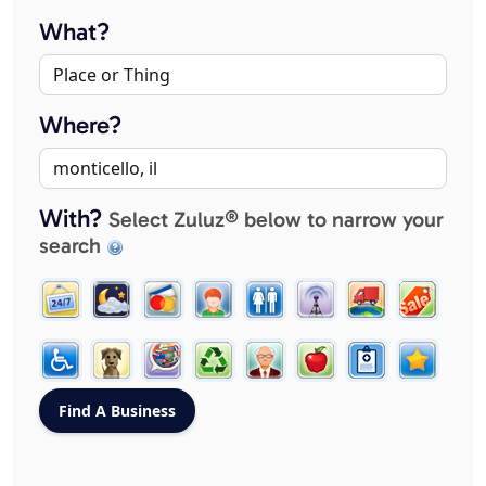
What?
Where?
With?
Select Zuluz® below to narrow your
search