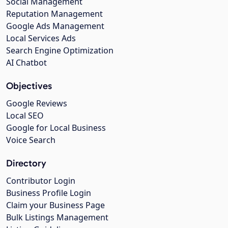
Social Management
Reputation Management
Google Ads Management
Local Services Ads
Search Engine Optimization
AI Chatbot
Objectives
Google Reviews
Local SEO
Google for Local Business
Voice Search
Directory
Contributor Login
Business Profile Login
Claim your Business Page
Bulk Listings Management