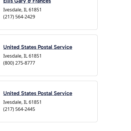
Ellis Gary & Frances
Ivesdale, IL 61851
(217) 564-2429
United States Postal Service
Ivesdale, IL 61851
(800) 275-8777
United States Postal Service
Ivesdale, IL 61851
(217) 564-2445