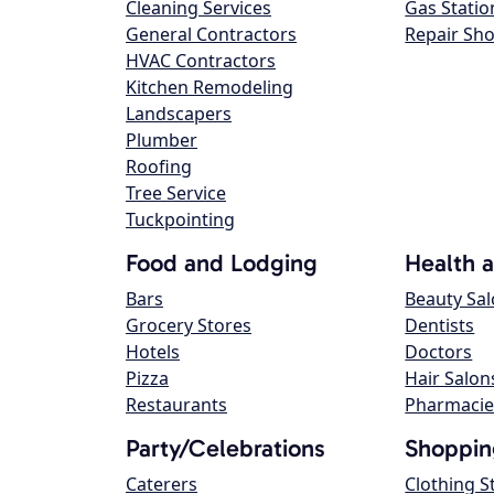
Cleaning Services
Gas Statio
General Contractors
Repair Sh
HVAC Contractors
Kitchen Remodeling
Landscapers
Plumber
Roofing
Tree Service
Tuckpointing
Food and Lodging
Health 
Bars
Beauty Sa
Grocery Stores
Dentists
Hotels
Doctors
Pizza
Hair Salon
Restaurants
Pharmacie
Party/Celebrations
Shoppin
Caterers
Clothing S