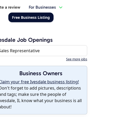
te a review
For Businesses
Free Business Listing
esdale Job Openings
Sales Representative
See more jobs
Business Owners
Claim your free Ivesdale business listing!
Don't forget to add pictures, descriptions
and tags; make sure the people of
Ivesdale, IL know what your business is all
about!