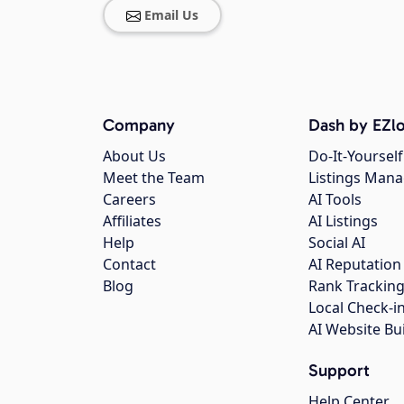
Email Us
Company
Dash by EZlo
About Us
Do-It-Yourself
Meet the Team
Listings Man
Careers
AI Tools
Affiliates
AI Listings
Help
Social AI
Contact
AI Reputation
Blog
Rank Trackin
Local Check-i
AI Website Bu
Support
Help Center