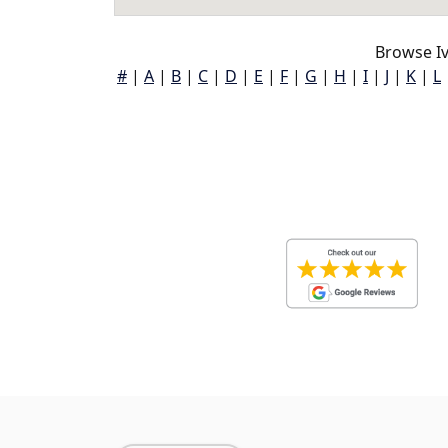
Browse Iv
#
|
A
|
B
|
C
|
D
|
E
|
F
|
G
|
H
|
I
|
J
|
K
|
L