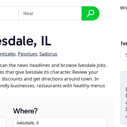
Wri
sdale, IL
Iv
ticello
,
Pesotum
,
Sadorus
can the news headlines and browse Ivesdale jobs.
s that give Ivesdale its character. Review your
er discounts and get directions around town. In
riendly businesses, restaurants with healthy menus
Where?