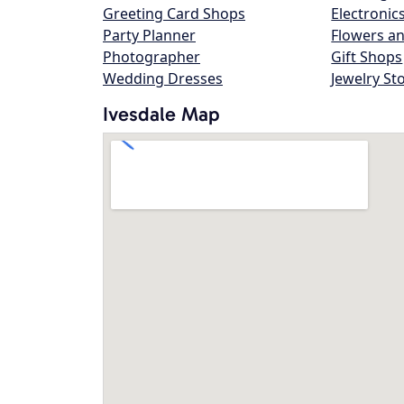
Greeting Card Shops
Electronic
Party Planner
Flowers an
Photographer
Gift Shops
Wedding Dresses
Jewelry St
Ivesdale Map