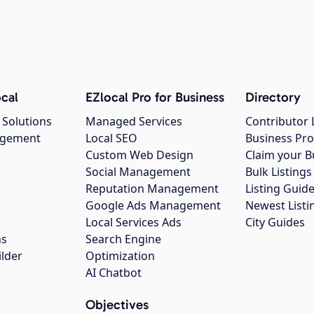
cal
EZlocal Pro for Business
Directory
 Solutions
Managed Services
Contributor 
agement
Local SEO
Business Pro
Custom Web Design
Claim your B
Social Management
Bulk Listin
Reputation Management
Listing Guide
Google Ads Management
Newest Listi
g
Local Services Ads
City Guides
ns
Search Engine
ilder
Optimization
AI Chatbot
Objectives