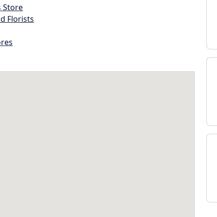
s Store
d Florists
ores