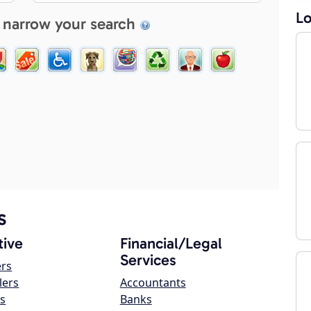
Lo
 narrow your search
s
ive
Financial/Legal
Services
ers
lers
Accountants
s
Banks