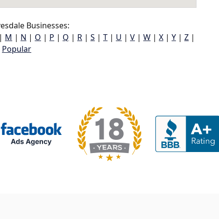
esdale Businesses:
|
M
|
N
|
O
|
P
|
Q
|
R
|
S
|
T
|
U
|
V
|
W
|
X
|
Y
|
Z
|
Popular