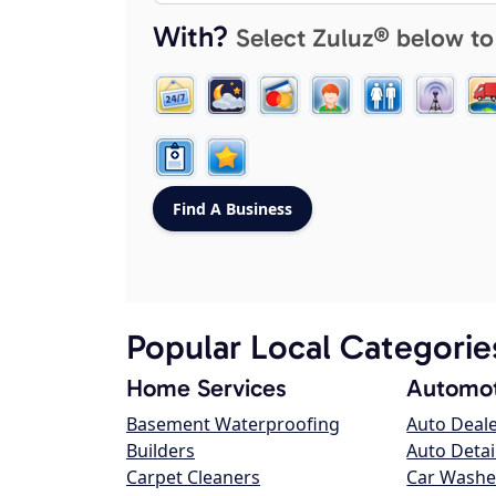
With?
Select Zuluz® below to
Popular Local Categorie
Home Services
Automot
Basement Waterproofing
Auto Deal
Builders
Auto Detai
Carpet Cleaners
Car Washe