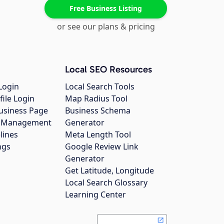
Free Business Listing
or see our plans & pricing
Local SEO Resources
Login
Local Search Tools
file Login
Map Radius Tool
usiness Page
Business Schema
gs Management
Generator
lines
Meta Length Tool
ngs
Google Review Link
Generator
Get Latitude, Longitude
Local Search Glossary
Learning Center