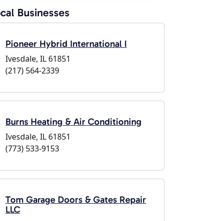
cal Businesses
Pioneer Hybrid International I
Ivesdale, IL 61851
(217) 564-2339
Burns Heating & Air Conditioning
Ivesdale, IL 61851
(773) 533-9153
Tom Garage Doors & Gates Repair
LLC