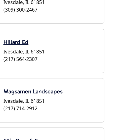
Ivesdale, IL 61851
(309) 300-2467
Hillard Ed
Ivesdale, IL 61851
(217) 564-2307
Magsamen Landscapes
Ivesdale, IL 61851
(217) 714-2912