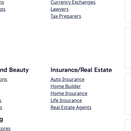
ns
Currency Exchanges
ops
Lawyers
Tax Preparers
and Beauty
Insurance/Real Estate
lons
Auto Insurance
Home Builder
Home Insurance
s
Life Insurance
s
Real Estate Agents
g
tores