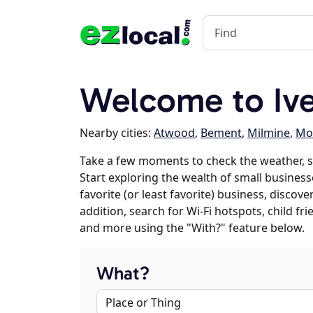
Welcome to Ive
Nearby cities:
Atwood
,
Bement
,
Milmine
,
Mon
Take a few moments to check the weather, s
Start exploring the wealth of small businesse
favorite (or least favorite) business, discov
addition, search for Wi-Fi hotspots, child f
and more using the "With?" feature below.
What?