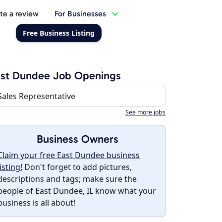
te a review
For Businesses
Free Business Listing
ast Dundee Job Openings
Sales Representative
See more jobs
Business Owners
Claim your free East Dundee business
listing!
Don't forget to add pictures,
descriptions and tags; make sure the
people of East Dundee, IL know what your
business is all about!