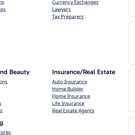
ns
Currency Exchanges
ops
Lawyers
Tax Preparers
and Beauty
Insurance/Real Estate
lons
Auto Insurance
Home Builder
Home Insurance
s
Life Insurance
s
Real Estate Agents
g
tores