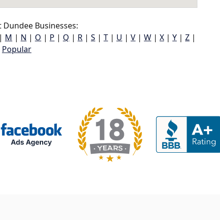
t Dundee Businesses:
|
M
|
N
|
O
|
P
|
Q
|
R
|
S
|
T
|
U
|
V
|
W
|
X
|
Y
|
Z
|
Popular