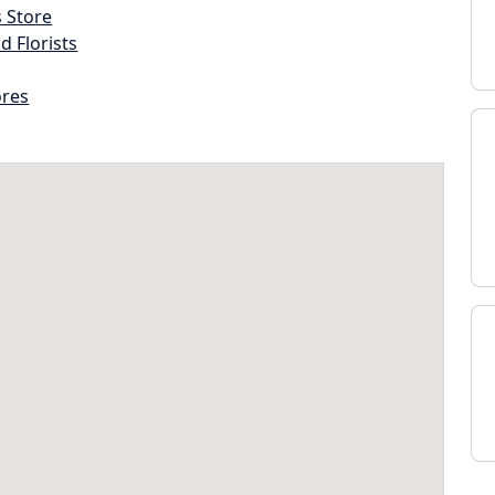
s Store
d Florists
ores