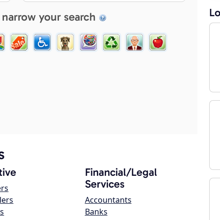
Lo
 narrow your search
s
ive
Financial/Legal
Services
ers
lers
Accountants
s
Banks