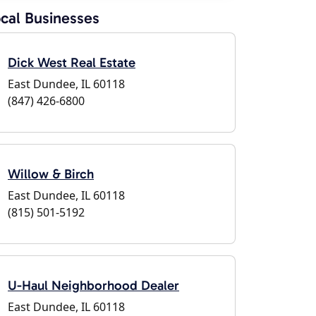
cal Businesses
Dick West Real Estate
East Dundee, IL 60118
(847) 426-6800
Willow & Birch
East Dundee, IL 60118
(815) 501-5192
U-Haul Neighborhood Dealer
East Dundee, IL 60118