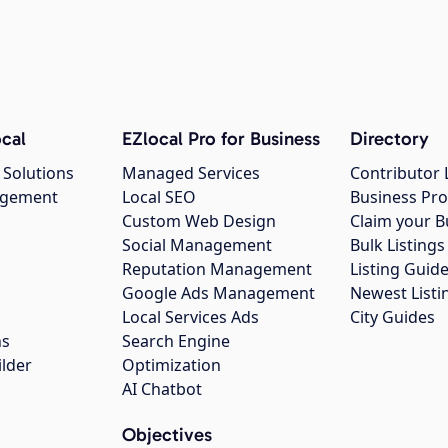
cal
EZlocal Pro for Business
Directory
 Solutions
Managed Services
Contributor 
agement
Local SEO
Business Pro
Custom Web Design
Claim your B
Social Management
Bulk Listin
Reputation Management
Listing Guide
Google Ads Management
Newest Listi
g
Local Services Ads
City Guides
ns
Search Engine
ilder
Optimization
AI Chatbot
Objectives