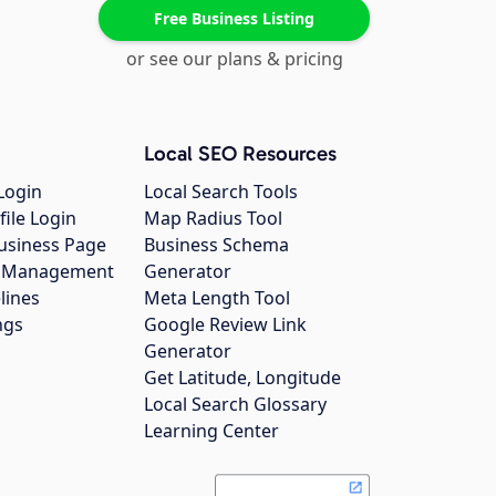
Free Business Listing
or see our plans & pricing
Local SEO Resources
Login
Local Search Tools
file Login
Map Radius Tool
usiness Page
Business Schema
gs Management
Generator
lines
Meta Length Tool
ngs
Google Review Link
Generator
Get Latitude, Longitude
Local Search Glossary
Learning Center