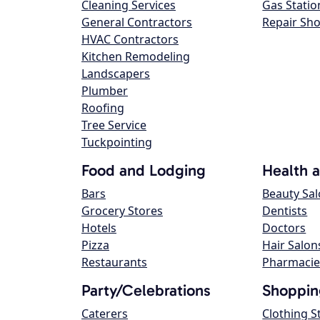
Cleaning Services
Gas Statio
General Contractors
Repair Sh
HVAC Contractors
Kitchen Remodeling
Landscapers
Plumber
Roofing
Tree Service
Tuckpointing
Food and Lodging
Health 
Bars
Beauty Sa
Grocery Stores
Dentists
Hotels
Doctors
Pizza
Hair Salon
Restaurants
Pharmacie
Party/Celebrations
Shoppin
Caterers
Clothing S