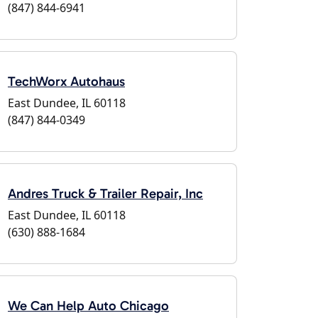
(847) 844-6941
TechWorx Autohaus
East Dundee, IL 60118
(847) 844-0349
Andres Truck & Trailer Repair, Inc
East Dundee, IL 60118
(630) 888-1684
We Can Help Auto Chicago