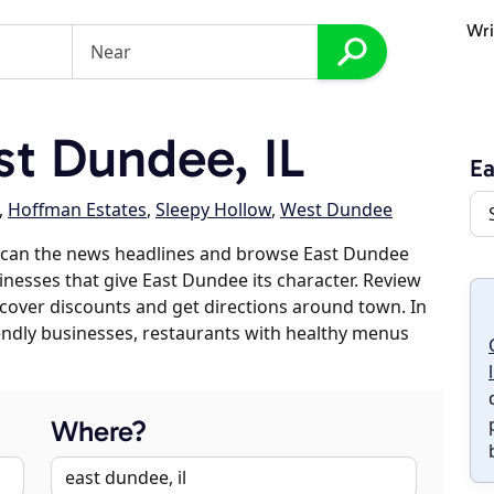
Wri
t Dundee, IL
E
,
Hoffman Estates
,
Sleepy Hollow
,
West Dundee
scan the news headlines and browse East Dundee
sinesses that give East Dundee its character. Review
discover discounts and get directions around town. In
riendly businesses, restaurants with healthy menus
Where?