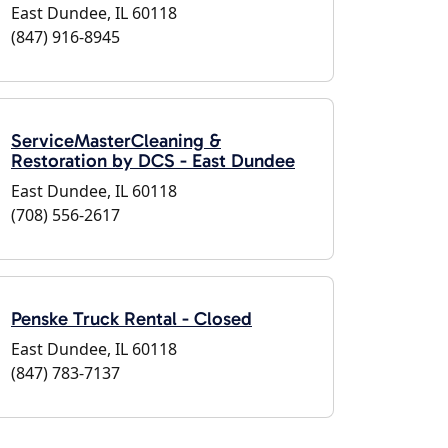
East Dundee, IL 60118
(847) 916-8945
ServiceMasterCleaning &
Restoration by DCS - East Dundee
East Dundee, IL 60118
(708) 556-2617
Penske Truck Rental - Closed
East Dundee, IL 60118
(847) 783-7137