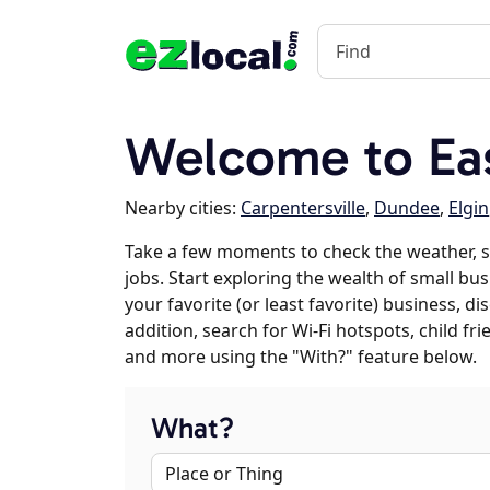
Welcome to Eas
Nearby cities:
Carpentersville
,
Dundee
,
Elgin
Take a few moments to check the weather, 
jobs. Start exploring the wealth of small bu
your favorite (or least favorite) business, 
addition, search for Wi-Fi hotspots, child f
and more using the "With?" feature below.
What?