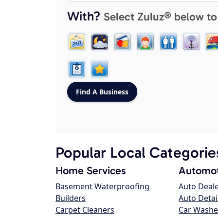
With?
Select Zuluz® below to
Popular Local Categorie
Home Services
Automot
Basement Waterproofing
Auto Deal
Builders
Auto Detai
Carpet Cleaners
Car Washe