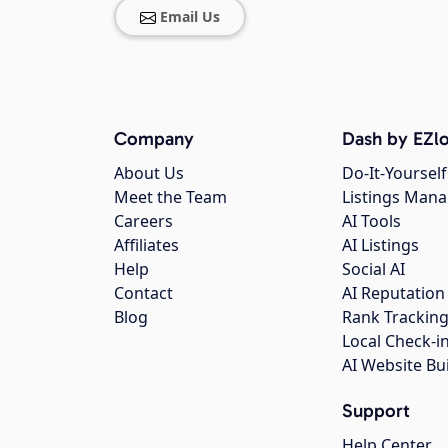
Email Us
Company
Dash by EZlo
About Us
Do-It-Yourself
Meet the Team
Listings Man
Careers
AI Tools
Affiliates
AI Listings
Help
Social AI
Contact
AI Reputation
Blog
Rank Trackin
Local Check-i
AI Website Bu
Support
Help Center