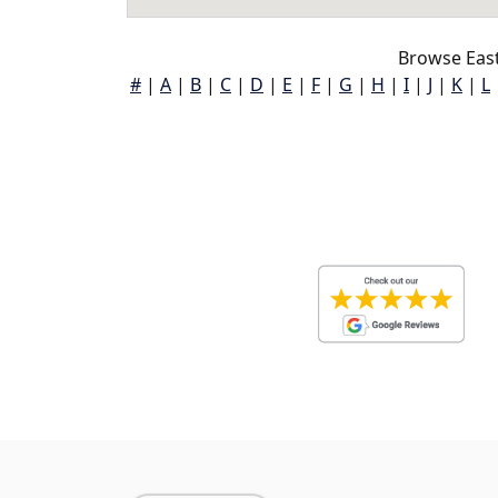
Browse Eas
#
|
A
|
B
|
C
|
D
|
E
|
F
|
G
|
H
|
I
|
J
|
K
|
L