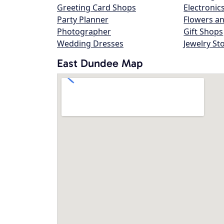
Greeting Card Shops
Electronic
Party Planner
Flowers an
Photographer
Gift Shops
Wedding Dresses
Jewelry St
East Dundee Map