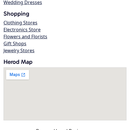
Wedding Dresses
Shopping
Clothing Stores
Electronics Store
Flowers and Florists
Gift Shops
Jewelry Stores
Herod Map