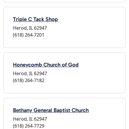
Triple C Tack Shop
Herod, IL 62947
(618) 264-7201
Honeycomb Church of God
Herod, IL 62947
(618) 264-7182
Bethany General Baptist Church
Herod, IL 62947
(618) 264-7729