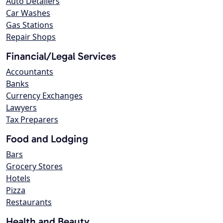
Auto Detailers
Car Washes
Gas Stations
Repair Shops
Financial/Legal Services
Accountants
Banks
Currency Exchanges
Lawyers
Tax Preparers
Food and Lodging
Bars
Grocery Stores
Hotels
Pizza
Restaurants
Health and Beauty