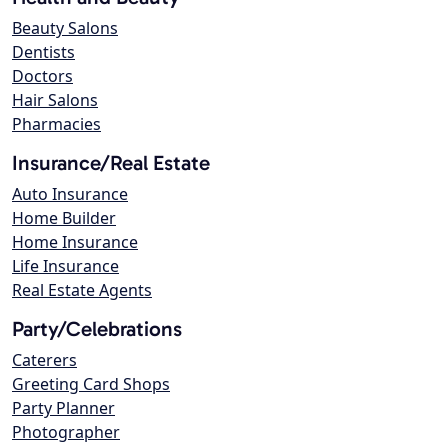
Beauty Salons
Dentists
Doctors
Hair Salons
Pharmacies
Insurance/Real Estate
Auto Insurance
Home Builder
Home Insurance
Life Insurance
Real Estate Agents
Party/Celebrations
Caterers
Greeting Card Shops
Party Planner
Photographer