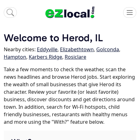
Welcome to Herod, IL
Nearby cities:
Eddyville
,
Elizabethtown
,
Golconda
,
Hampton
,
Karbers Ridge
,
Rosiclare
Take a few moments to check the weather, scan the
news headlines and browse Herod jobs. Start exploring
the wealth of small businesses that give Herod its
character. Review your favorite (or least favorite)
business, discover discounts and get directions around
town. In addition, search for Wi-Fi hotspots, child
friendly businesses, restaurants with healthy menus
and more using the "With?" feature below.