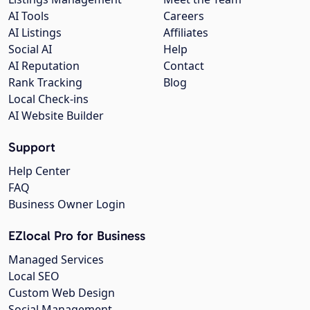
AI Tools
Careers
AI Listings
Affiliates
Social AI
Help
AI Reputation
Contact
Rank Tracking
Blog
Local Check-ins
AI Website Builder
Support
Help Center
FAQ
Business Owner Login
EZlocal Pro for Business
Managed Services
Local SEO
Custom Web Design
Social Management