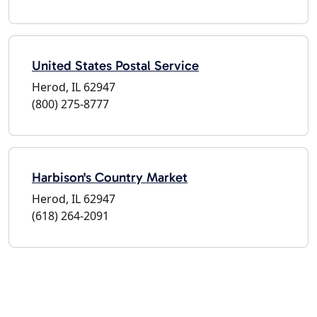
United States Postal Service
Herod, IL 62947
(800) 275-8777
Harbison's Country Market
Herod, IL 62947
(618) 264-2091