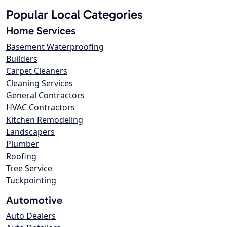
Popular Local Categories
Home Services
Basement Waterproofing
Builders
Carpet Cleaners
Cleaning Services
General Contractors
HVAC Contractors
Kitchen Remodeling
Landscapers
Plumber
Roofing
Tree Service
Tuckpointing
Automotive
Auto Dealers