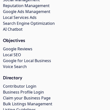
Reputation Management
Google Ads Management
Local Services Ads
Search Engine Optimization
AI Chatbot
Objectives
Google Reviews
Local SEO
Google for Local Business
Voice Search
Directory
Contributor Login
Business Profile Login
Claim your Business Page
Bulk Listings Management
Listing Guidelines