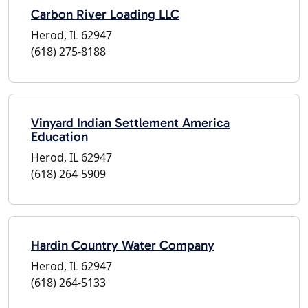
Carbon River Loading LLC
Herod, IL 62947
(618) 275-8188
Vinyard Indian Settlement America
Education
Herod, IL 62947
(618) 264-5909
Hardin Country Water Company
Herod, IL 62947
(618) 264-5133