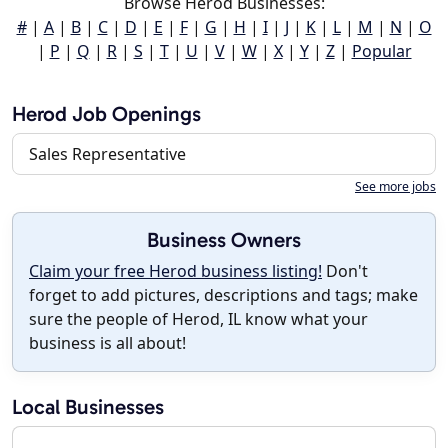
Browse Herod Businesses:
#
|
A
|
B
|
C
|
D
|
E
|
F
|
G
|
H
|
I
|
J
|
K
|
L
|
M
|
N
|
O
|
P
|
Q
|
R
|
S
|
T
|
U
|
V
|
W
|
X
|
Y
|
Z
|
Popular
Herod Job Openings
Sales Representative
See more jobs
Business Owners
Claim your free Herod business listing!
Don't
forget to add pictures, descriptions and tags; make
sure the people of Herod, IL know what your
business is all about!
Local Businesses