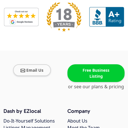
Email Us
Free Business
Listing
or see our plans & pricing
Dash by EZlocal
Company
Do-It-Yourself Solutions
About Us
Listings Management
Meet the Team