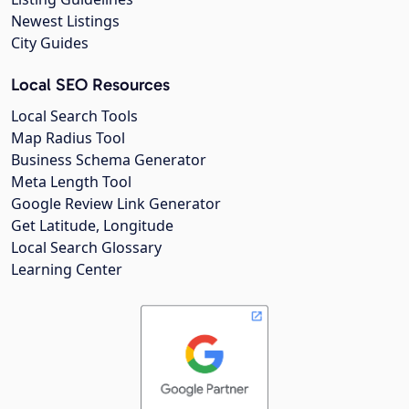
Newest Listings
City Guides
Local SEO Resources
Local Search Tools
Map Radius Tool
Business Schema Generator
Meta Length Tool
Google Review Link Generator
Get Latitude, Longitude
Local Search Glossary
Learning Center