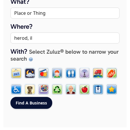
What?
Where?
With?
Select Zuluz® below to narrow your
search