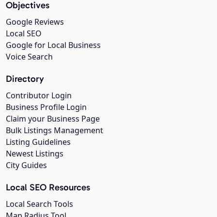
Objectives
Google Reviews
Local SEO
Google for Local Business
Voice Search
Directory
Contributor Login
Business Profile Login
Claim your Business Page
Bulk Listings Management
Listing Guidelines
Newest Listings
City Guides
Local SEO Resources
Local Search Tools
Map Radius Tool