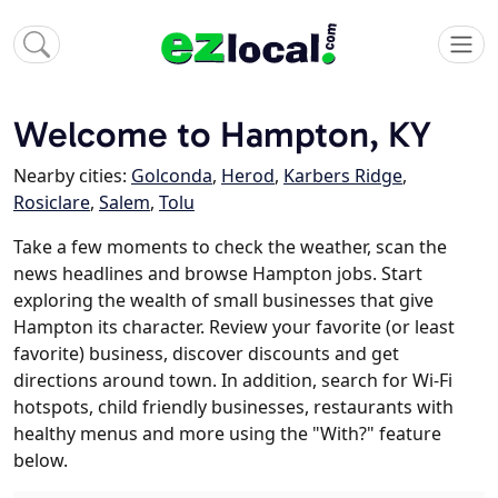
Welcome to Hampton, KY
Nearby cities:
Golconda
,
Herod
,
Karbers Ridge
,
Rosiclare
,
Salem
,
Tolu
Take a few moments to check the weather, scan the
news headlines and browse Hampton jobs. Start
exploring the wealth of small businesses that give
Hampton its character. Review your favorite (or least
favorite) business, discover discounts and get
directions around town. In addition, search for Wi-Fi
hotspots, child friendly businesses, restaurants with
healthy menus and more using the "With?" feature
below.