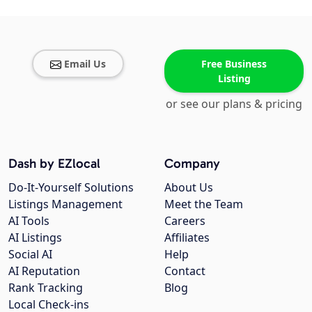
Email Us
Free Business
Listing
or see our plans & pricing
Dash by EZlocal
Company
Do-It-Yourself Solutions
About Us
Listings Management
Meet the Team
AI Tools
Careers
AI Listings
Affiliates
Social AI
Help
AI Reputation
Contact
Rank Tracking
Blog
Local Check-ins