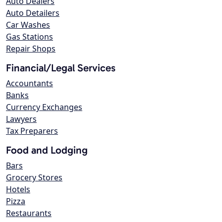
Auto Dealers
Auto Detailers
Car Washes
Gas Stations
Repair Shops
Financial/Legal Services
Accountants
Banks
Currency Exchanges
Lawyers
Tax Preparers
Food and Lodging
Bars
Grocery Stores
Hotels
Pizza
Restaurants