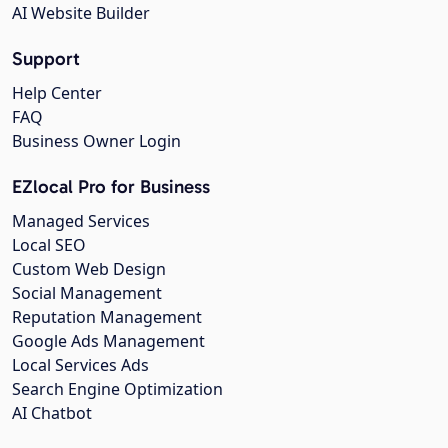
AI Website Builder
Support
Help Center
FAQ
Business Owner Login
EZlocal Pro for Business
Managed Services
Local SEO
Custom Web Design
Social Management
Reputation Management
Google Ads Management
Local Services Ads
Search Engine Optimization
AI Chatbot