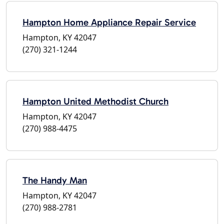
Hampton Home Appliance Repair Service
Hampton, KY 42047
(270) 321-1244
Hampton United Methodist Church
Hampton, KY 42047
(270) 988-4475
The Handy Man
Hampton, KY 42047
(270) 988-2781