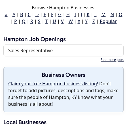
Browse Hampton Businesses:
#
|
A
|
B
|
C
|
D
|
E
|
F
|
G
|
H
|
I
|
J
|
K
|
L
|
M
|
N
|
O
|
P
|
Q
|
R
|
S
|
T
|
U
|
V
|
W
|
X
|
Y
|
Z
|
Popular
Hampton Job Openings
Sales Representative
See more jobs
Business Owners
Claim your free Hampton business listing!
Don't
forget to add pictures, descriptions and tags; make
sure the people of Hampton, KY know what your
business is all about!
Local Businesses