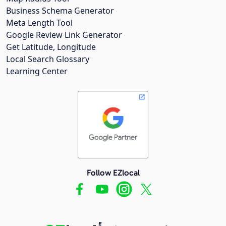
Business Schema Generator
Meta Length Tool
Google Review Link Generator
Get Latitude, Longitude
Local Search Glossary
Learning Center
Follow EZlocal