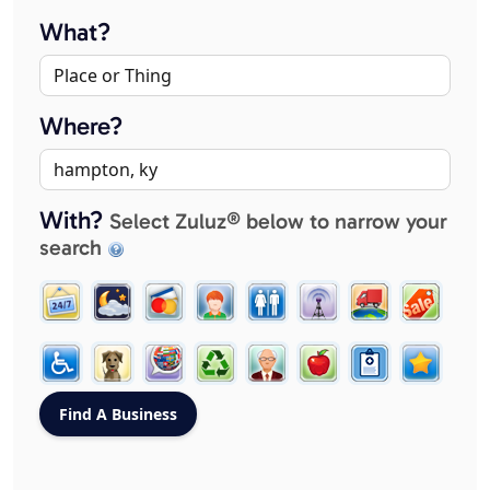
What?
Where?
With?
Select Zuluz® below to narrow your
search