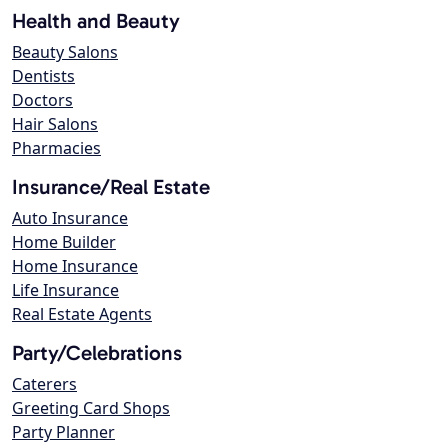
Health and Beauty
Beauty Salons
Dentists
Doctors
Hair Salons
Pharmacies
Insurance/Real Estate
Auto Insurance
Home Builder
Home Insurance
Life Insurance
Real Estate Agents
Party/Celebrations
Caterers
Greeting Card Shops
Party Planner