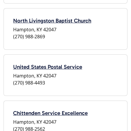
North Livingston Baptist Church
Hampton, KY 42047
(270) 988-2869
United States Postal Service
Hampton, KY 42047
(270) 988-4493
Chittenden Service Excellence
Hampton, KY 42047
(270) 988-2562