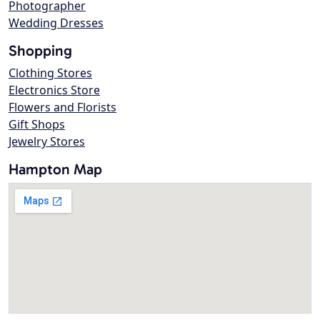
Photographer
Wedding Dresses
Shopping
Clothing Stores
Electronics Store
Flowers and Florists
Gift Shops
Jewelry Stores
Hampton Map