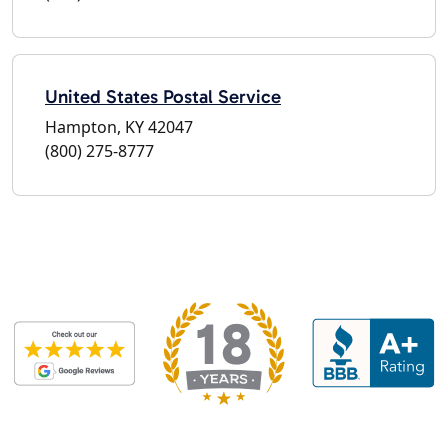
United States Postal Service
Hampton, KY 42047
(800) 275-8777