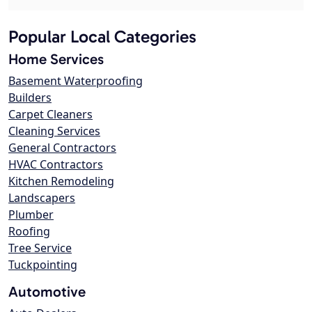
Popular Local Categories
Home Services
Basement Waterproofing
Builders
Carpet Cleaners
Cleaning Services
General Contractors
HVAC Contractors
Kitchen Remodeling
Landscapers
Plumber
Roofing
Tree Service
Tuckpointing
Automotive