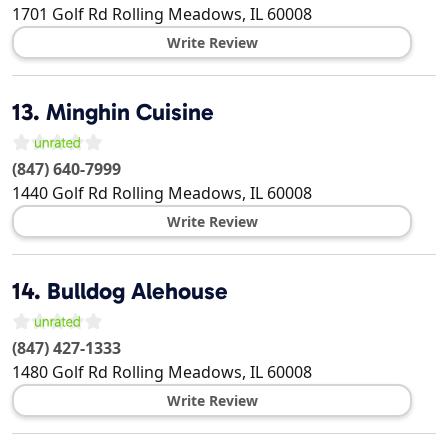
1701 Golf Rd
Rolling Meadows
,
IL
60008
Write Review
13.
Minghin Cuisine
(847) 640-7999
1440 Golf Rd
Rolling Meadows
,
IL
60008
Write Review
14.
Bulldog Alehouse
(847) 427-1333
1480 Golf Rd
Rolling Meadows
,
IL
60008
Write Review