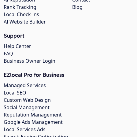
Rank Tracking
Blog
Local Check-ins
AI Website Builder
Support
Help Center
FAQ
Business Owner Login
EZlocal Pro for Business
Managed Services
Local SEO
Custom Web Design
Social Management
Reputation Management
Google Ads Management
Local Services Ads
Search Engine Optimization