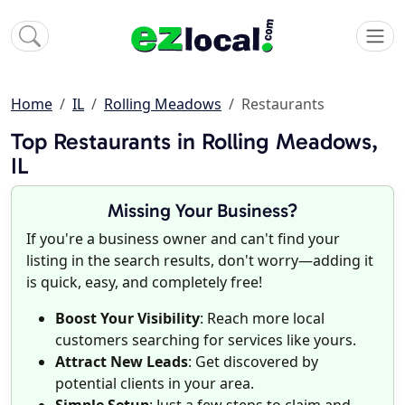
Home
IL
Rolling Meadows
Restaurants
Top Restaurants in Rolling Meadows,
IL
Missing Your Business?
If you're a business owner and can't find your
listing in the search results, don't worry—adding it
is quick, easy, and completely free!
Boost Your Visibility
: Reach more local
customers searching for services like yours.
Attract New Leads
: Get discovered by
potential clients in your area.