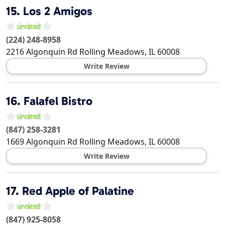
15.
Los 2 Amigos
(224) 248-8958
2216 Algonquin Rd
Rolling Meadows
,
IL
60008
Write Review
16.
Falafel Bistro
(847) 258-3281
1669 Algonquin Rd
Rolling Meadows
,
IL
60008
Write Review
17.
Red Apple of Palatine
(847) 925-8058