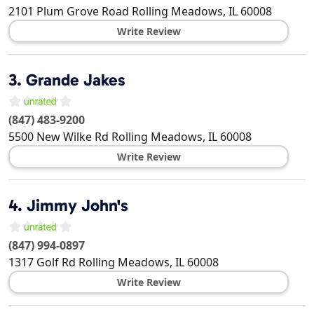
2101 Plum Grove Road
Rolling Meadows
,
IL
60008
Write Review
3.
Grande Jakes
(847) 483-9200
5500 New Wilke Rd
Rolling Meadows
,
IL
60008
Write Review
4.
Jimmy John's
(847) 994-0897
1317 Golf Rd
Rolling Meadows
,
IL
60008
Write Review