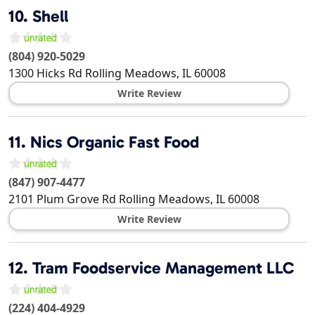
10.
Shell
(804) 920-5029
1300 Hicks Rd
Rolling Meadows
,
IL
60008
Write Review
11.
Nics Organic Fast Food
(847) 907-4477
2101 Plum Grove Rd
Rolling Meadows
,
IL
60008
Write Review
12.
Tram Foodservice Management LLC
(224) 404-4929