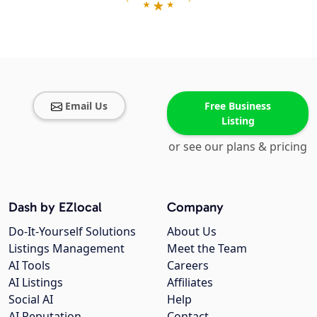
Email Us
Free Business
Listing
or see our plans & pricing
Dash by EZlocal
Company
Do-It-Yourself Solutions
About Us
Listings Management
Meet the Team
AI Tools
Careers
AI Listings
Affiliates
Social AI
Help
AI Reputation
Contact