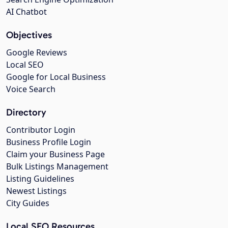
AI Chatbot
Objectives
Google Reviews
Local SEO
Google for Local Business
Voice Search
Directory
Contributor Login
Business Profile Login
Claim your Business Page
Bulk Listings Management
Listing Guidelines
Newest Listings
City Guides
Local SEO Resources