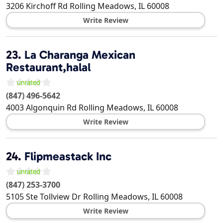
3206 Kirchoff Rd
Rolling Meadows
,
IL
60008
Write Review
23.
La Charanga Mexican
Restaurant,halal
(847) 496-5642
4003 Algonquin Rd
Rolling Meadows
,
IL
60008
Write Review
24.
Flipmeastack Inc
(847) 253-3700
5105 Ste Tollview Dr
Rolling Meadows
,
IL
60008
Write Review