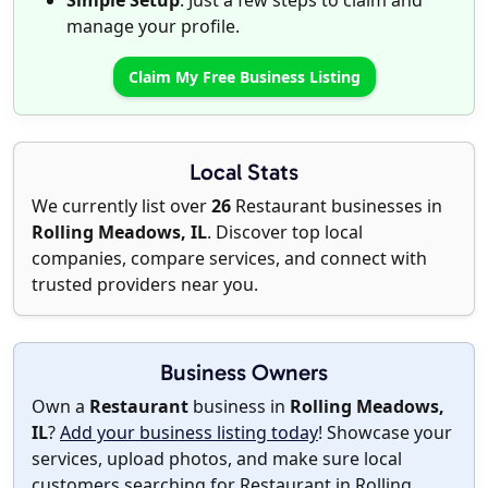
Simple Setup
: Just a few steps to claim and
manage your profile.
Claim My Free Business Listing
Local Stats
We currently list over
26
Restaurant businesses in
Rolling Meadows, IL
. Discover top local
companies, compare services, and connect with
trusted providers near you.
Business Owners
Own a
Restaurant
business in
Rolling Meadows,
IL
?
Add your business listing today
! Showcase your
services, upload photos, and make sure local
customers searching for Restaurant in Rolling