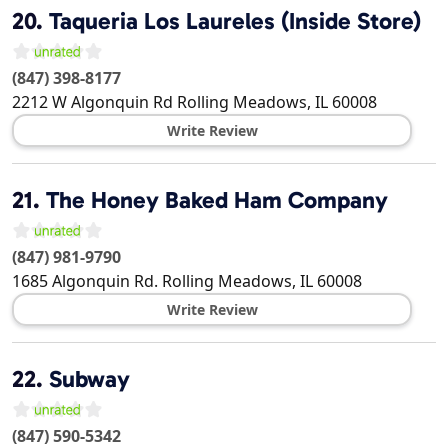
20.
Taqueria Los Laureles (Inside Store)
(847) 398-8177
2212 W Algonquin Rd
Rolling Meadows
,
IL
60008
Write Review
21.
The Honey Baked Ham Company
(847) 981-9790
1685 Algonquin Rd.
Rolling Meadows
,
IL
60008
Write Review
22.
Subway
(847) 590-5342