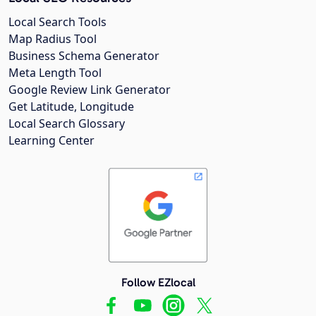
Local Search Tools
Map Radius Tool
Business Schema Generator
Meta Length Tool
Google Review Link Generator
Get Latitude, Longitude
Local Search Glossary
Learning Center
Follow EZlocal