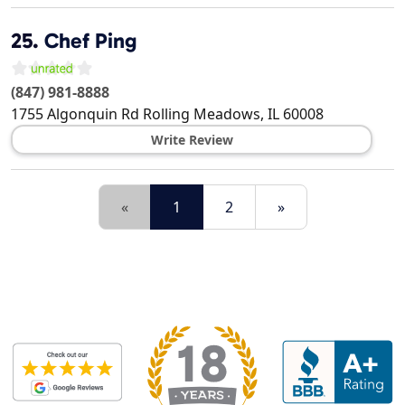
25.
Chef Ping
(847) 981-8888
1755 Algonquin Rd
Rolling Meadows
,
IL
60008
Write Review
«
1
2
»