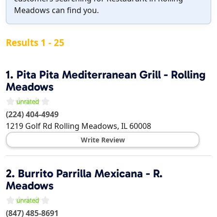
Meadows can find you.
Results 1 - 25
1.
Pita Pita Mediterranean Grill - Rolling
Meadows
(224) 404-4949
1219 Golf Rd
Rolling Meadows
,
IL
60008
Write Review
2.
Burrito Parrilla Mexicana - R.
Meadows
(847) 485-8691