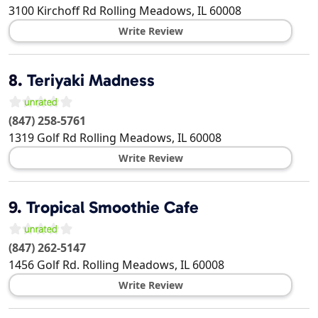
3100 Kirchoff Rd
Rolling Meadows
,
IL
60008
Write Review
8.
Teriyaki Madness
(847) 258-5761
1319 Golf Rd
Rolling Meadows
,
IL
60008
Write Review
9.
Tropical Smoothie Cafe
(847) 262-5147
1456 Golf Rd.
Rolling Meadows
,
IL
60008
Write Review