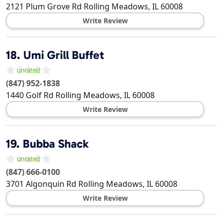
2121 Plum Grove Rd
Rolling Meadows
,
IL
60008
Write Review
18.
Umi Grill Buffet
(847) 952-1838
1440 Golf Rd
Rolling Meadows
,
IL
60008
Write Review
19.
Bubba Shack
(847) 666-0100
3701 Algonquin Rd
Rolling Meadows
,
IL
60008
Write Review