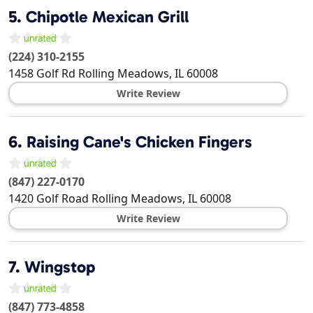
5.
Chipotle Mexican Grill
(224) 310-2155
1458 Golf Rd
Rolling Meadows
,
IL
60008
Write Review
6.
Raising Cane's Chicken Fingers
(847) 227-0170
1420 Golf Road
Rolling Meadows
,
IL
60008
Write Review
7.
Wingstop
(847) 773-4858