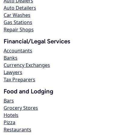
Auto Dealers
Auto Detailers
Car Washes
Gas Stations
Repair Shops
Financial/Legal Services
Accountants
Banks
Currency Exchanges
Lawyers
Tax Preparers
Food and Lodging
Bars
Grocery Stores
Hotels
Pizza
Restaurants