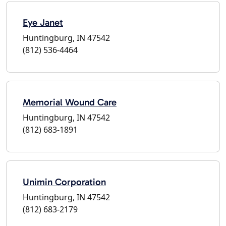
Eye Janet
Huntingburg, IN 47542
(812) 536-4464
Memorial Wound Care
Huntingburg, IN 47542
(812) 683-1891
Unimin Corporation
Huntingburg, IN 47542
(812) 683-2179