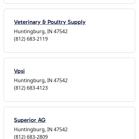
Veterinary & Poultry Supply
Huntingburg, IN 47542
(812) 683-2119
Vpsi
Huntingburg, IN 47542
(812) 683-4123
Superior AG
Huntingburg, IN 47542
(812) 683-2809