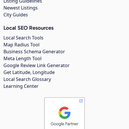
Listing Guidelines
Newest Listings
City Guides
Local SEO Resources
Local Search Tools
Map Radius Tool
Business Schema Generator
Meta Length Tool
Google Review Link Generator
Get Latitude, Longitude
Local Search Glossary
Learning Center