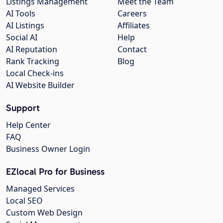
Listings Management
Meet the Team
AI Tools
Careers
AI Listings
Affiliates
Social AI
Help
AI Reputation
Contact
Rank Tracking
Blog
Local Check-ins
AI Website Builder
Support
Help Center
FAQ
Business Owner Login
EZlocal Pro for Business
Managed Services
Local SEO
Custom Web Design