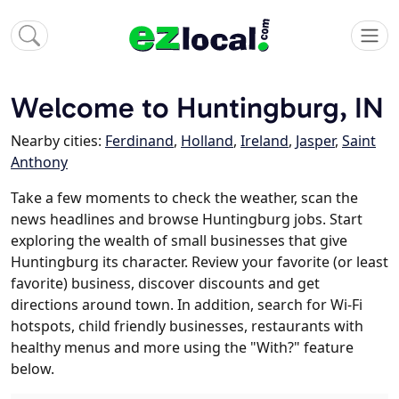
Welcome to Huntingburg, IN
Nearby cities:
Ferdinand
,
Holland
,
Ireland
,
Jasper
,
Saint
Anthony
Take a few moments to check the weather, scan the
news headlines and browse Huntingburg jobs. Start
exploring the wealth of small businesses that give
Huntingburg its character. Review your favorite (or least
favorite) business, discover discounts and get
directions around town. In addition, search for Wi-Fi
hotspots, child friendly businesses, restaurants with
healthy menus and more using the "With?" feature
below.