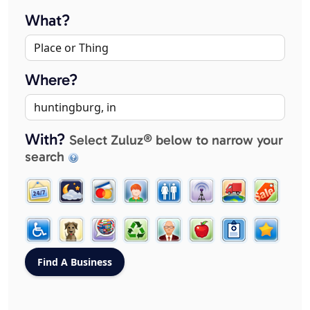
What?
Where?
With?
Select Zuluz® below to narrow your
search