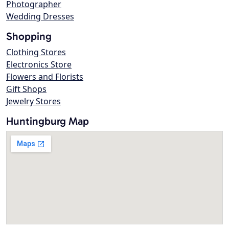
Photographer
Wedding Dresses
Shopping
Clothing Stores
Electronics Store
Flowers and Florists
Gift Shops
Jewelry Stores
Huntingburg Map