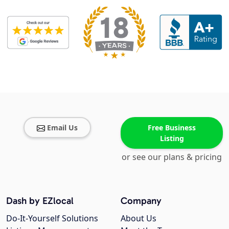
Email Us
Free Business
Listing
or see our plans & pricing
Dash by EZlocal
Company
Do-It-Yourself Solutions
About Us