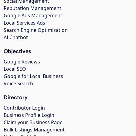
Social Management
Reputation Management
Google Ads Management
Local Services Ads
Search Engine Optimization
AI Chatbot
Objectives
Google Reviews
Local SEO
Google for Local Business
Voice Search
Directory
Contributor Login
Business Profile Login
Claim your Business Page
Bulk Listings Management