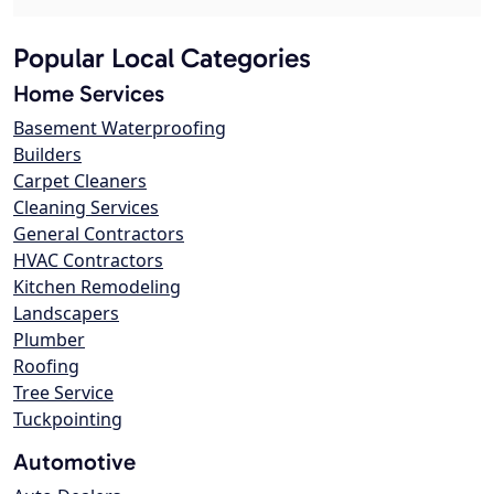
Popular Local Categories
Home Services
Basement Waterproofing
Builders
Carpet Cleaners
Cleaning Services
General Contractors
HVAC Contractors
Kitchen Remodeling
Landscapers
Plumber
Roofing
Tree Service
Tuckpointing
Automotive