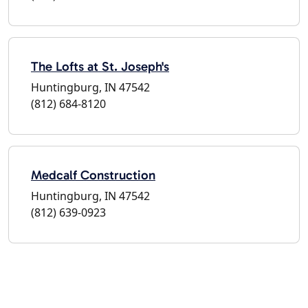
The Lofts at St. Joseph's
Huntingburg, IN 47542
(812) 684-8120
Medcalf Construction
Huntingburg, IN 47542
(812) 639-0923