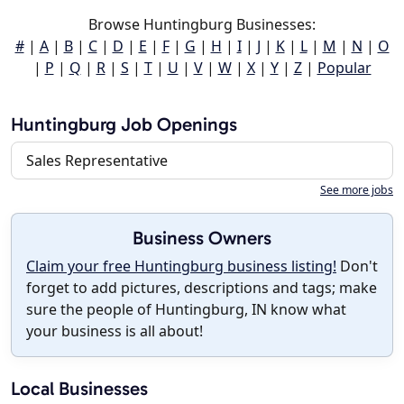
Browse Huntingburg Businesses:
#
|
A
|
B
|
C
|
D
|
E
|
F
|
G
|
H
|
I
|
J
|
K
|
L
|
M
|
N
|
O
|
P
|
Q
|
R
|
S
|
T
|
U
|
V
|
W
|
X
|
Y
|
Z
|
Popular
Huntingburg Job Openings
Sales Representative
See more jobs
Business Owners
Claim your free Huntingburg business listing!
Don't
forget to add pictures, descriptions and tags; make
sure the people of Huntingburg, IN know what
your business is all about!
Local Businesses