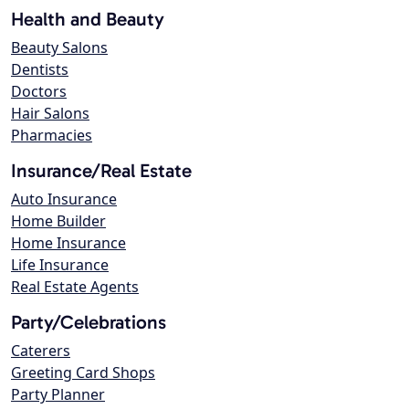
Health and Beauty
Beauty Salons
Dentists
Doctors
Hair Salons
Pharmacies
Insurance/Real Estate
Auto Insurance
Home Builder
Home Insurance
Life Insurance
Real Estate Agents
Party/Celebrations
Caterers
Greeting Card Shops
Party Planner