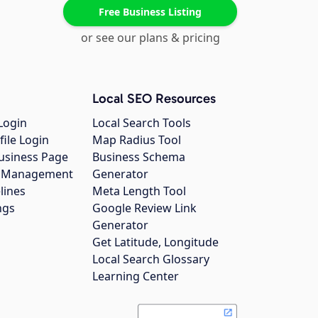
Free Business Listing
or see our plans & pricing
Local SEO Resources
Login
Local Search Tools
file Login
Map Radius Tool
usiness Page
Business Schema
gs Management
Generator
lines
Meta Length Tool
ngs
Google Review Link
Generator
Get Latitude, Longitude
Local Search Glossary
Learning Center