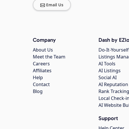
Email Us
Company
Dash by EZlo
About Us
Do-It-Yourself
Meet the Team
Listings Man
Careers
AI Tools
Affiliates
AI Listings
Help
Social AI
Contact
AI Reputation
Blog
Rank Trackin
Local Check-i
AI Website Bu
Support
Help Center