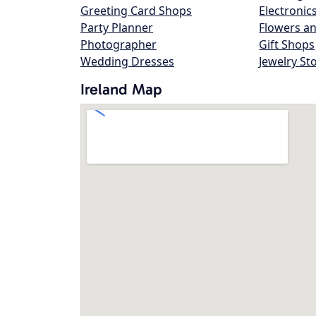
Greeting Card Shops
Electronic
Party Planner
Flowers an
Photographer
Gift Shops
Wedding Dresses
Jewelry St
Ireland Map