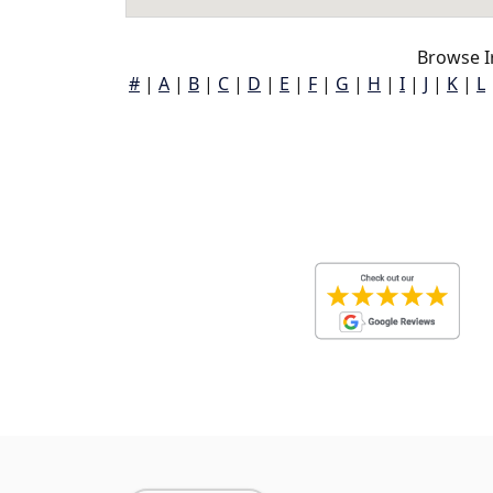
Browse I
#
|
A
|
B
|
C
|
D
|
E
|
F
|
G
|
H
|
I
|
J
|
K
|
L