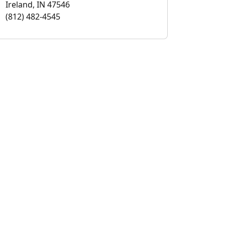
Ireland, IN 47546
(812) 482-4545