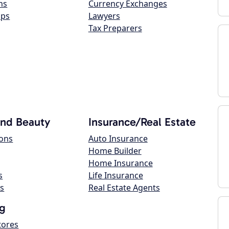
ns
Currency Exchanges
ops
Lawyers
Tax Preparers
and Beauty
Insurance/Real Estate
lons
Auto Insurance
Home Builder
Home Insurance
s
Life Insurance
s
Real Estate Agents
g
tores