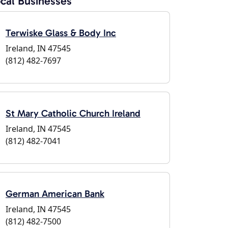
cal Businesses
Terwiske Glass & Body Inc
Ireland, IN 47545
(812) 482-7697
St Mary Catholic Church Ireland
Ireland, IN 47545
(812) 482-7041
German American Bank
Ireland, IN 47545
(812) 482-7500