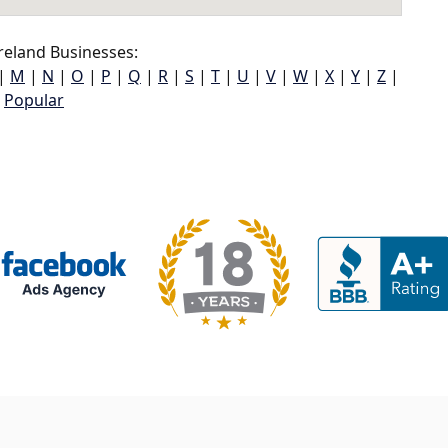
reland Businesses:
|
M
|
N
|
O
|
P
|
Q
|
R
|
S
|
T
|
U
|
V
|
W
|
X
|
Y
|
Z
|
Popular