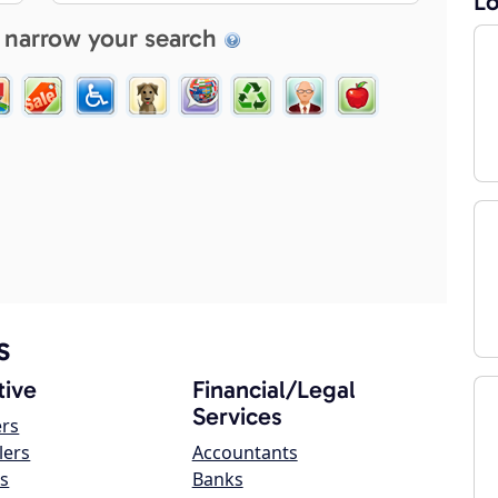
Lo
 narrow your search
s
ive
Financial/Legal
Services
ers
lers
Accountants
s
Banks