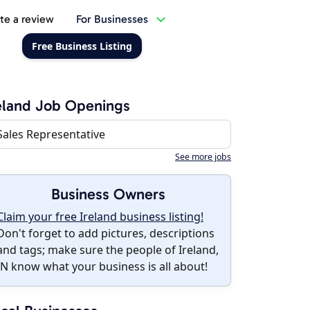
te a review
For Businesses
Free Business Listing
eland Job Openings
Sales Representative
See more jobs
Business Owners
Claim your free Ireland business listing!
Don't forget to add pictures, descriptions
and tags; make sure the people of Ireland,
IN know what your business is all about!