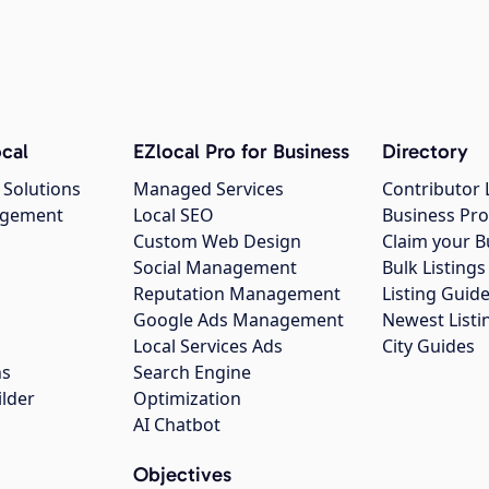
cal
EZlocal Pro for Business
Directory
 Solutions
Managed Services
Contributor 
agement
Local SEO
Business Pro
Custom Web Design
Claim your B
Social Management
Bulk Listin
Reputation Management
Listing Guide
Google Ads Management
Newest Listi
g
Local Services Ads
City Guides
ns
Search Engine
ilder
Optimization
AI Chatbot
Objectives