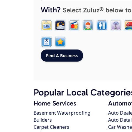
With?
Select Zuluz® below to
Popular Local Categorie
Home Services
Automot
Basement Waterproofing
Auto Deal
Builders
Auto Detai
Carpet Cleaners
Car Washe