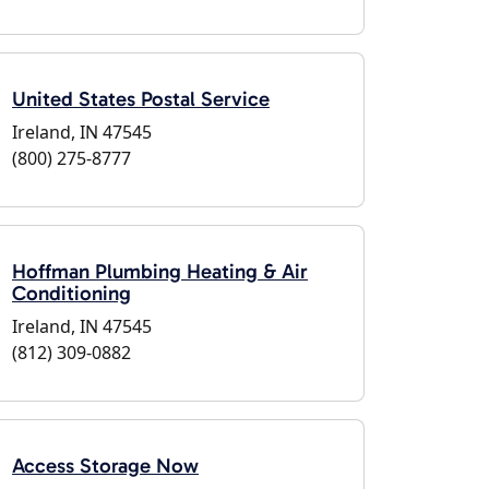
United States Postal Service
Ireland, IN 47545
(800) 275-8777
Hoffman Plumbing Heating & Air
Conditioning
Ireland, IN 47545
(812) 309-0882
Access Storage Now