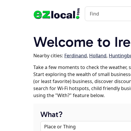
Welcome to Ire
Nearby cities:
Ferdinand
,
Holland
,
Huntingb
Take a few moments to check the weather, s
Start exploring the wealth of small businesse
(or least favorite) business, discover discou
search for Wi-Fi hotspots, child friendly b
using the "With?" feature below.
What?