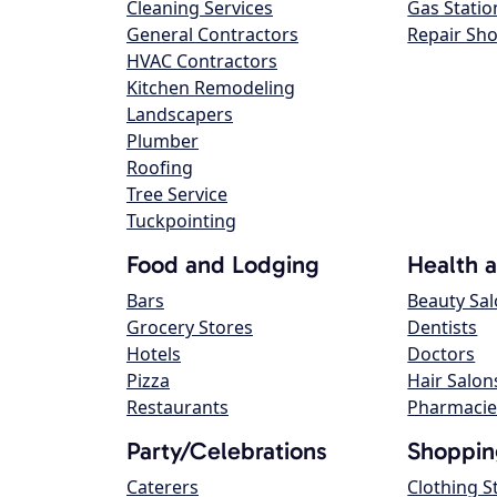
Cleaning Services
Gas Statio
General Contractors
Repair Sh
HVAC Contractors
Kitchen Remodeling
Landscapers
Plumber
Roofing
Tree Service
Tuckpointing
Food and Lodging
Health 
Bars
Beauty Sa
Grocery Stores
Dentists
Hotels
Doctors
Pizza
Hair Salon
Restaurants
Pharmacie
Party/Celebrations
Shoppin
Caterers
Clothing S