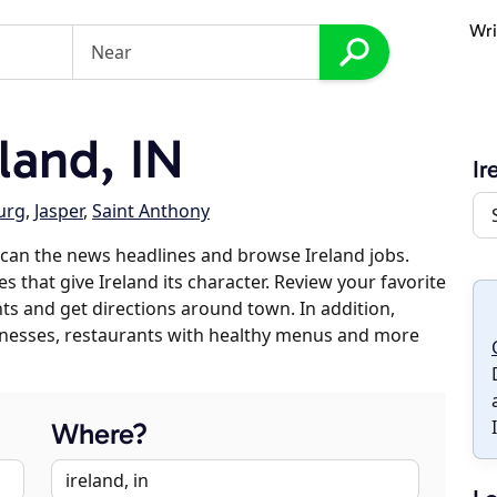
Wri
land, IN
Ir
urg
,
Jasper
,
Saint Anthony
can the news headlines and browse Ireland jobs.
s that give Ireland its character. Review your favorite
nts and get directions around town. In addition,
usinesses, restaurants with healthy menus and more
Where?