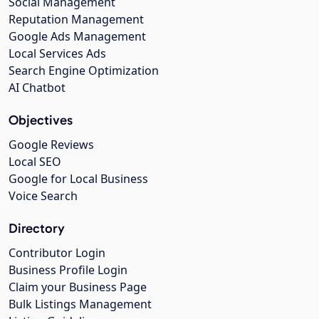
Social Management
Reputation Management
Google Ads Management
Local Services Ads
Search Engine Optimization
AI Chatbot
Objectives
Google Reviews
Local SEO
Google for Local Business
Voice Search
Directory
Contributor Login
Business Profile Login
Claim your Business Page
Bulk Listings Management