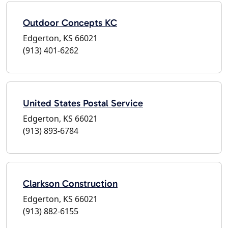
Outdoor Concepts KC
Edgerton, KS 66021
(913) 401-6262
United States Postal Service
Edgerton, KS 66021
(913) 893-6784
Clarkson Construction
Edgerton, KS 66021
(913) 882-6155