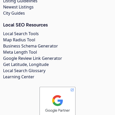
Listing Guidelines
Newest Listings
City Guides
Local SEO Resources
Local Search Tools
Map Radius Tool
Business Schema Generator
Meta Length Tool
Google Review Link Generator
Get Latitude, Longitude
Local Search Glossary
Learning Center