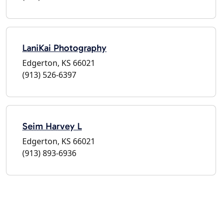
LaniKai Photography
Edgerton, KS 66021
(913) 526-6397
Seim Harvey L
Edgerton, KS 66021
(913) 893-6936