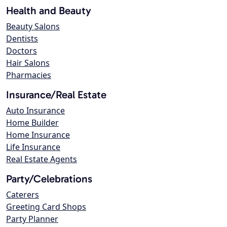
Health and Beauty
Beauty Salons
Dentists
Doctors
Hair Salons
Pharmacies
Insurance/Real Estate
Auto Insurance
Home Builder
Home Insurance
Life Insurance
Real Estate Agents
Party/Celebrations
Caterers
Greeting Card Shops
Party Planner