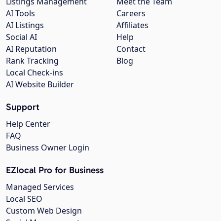
Listings Management
Meet the Team
AI Tools
Careers
AI Listings
Affiliates
Social AI
Help
AI Reputation
Contact
Rank Tracking
Blog
Local Check-ins
AI Website Builder
Support
Help Center
FAQ
Business Owner Login
EZlocal Pro for Business
Managed Services
Local SEO
Custom Web Design