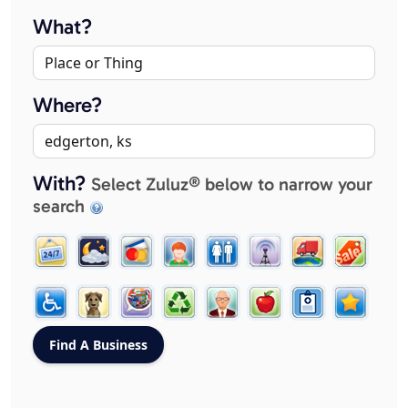
What?
Where?
With?
Select Zuluz® below to narrow your
search