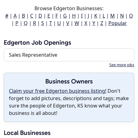
Browse Edgerton Businesses:
#
|
A
|
B
|
C
|
D
|
E
|
F
|
G
|
H
|
I
|
J
|
K
|
L
|
M
|
N
|
O
|
P
|
Q
|
R
|
S
|
T
|
U
|
V
|
W
|
X
|
Y
|
Z
|
Popular
Edgerton Job Openings
Sales Representative
See more jobs
Business Owners
Claim your free Edgerton business listing!
Don't
forget to add pictures, descriptions and tags; make
sure the people of Edgerton, KS know what your
business is all about!
Local Businesses