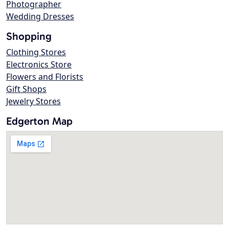
Photographer
Wedding Dresses
Shopping
Clothing Stores
Electronics Store
Flowers and Florists
Gift Shops
Jewelry Stores
Edgerton Map