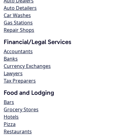
Auto Dealers
Auto Detailers
Car Washes
Gas Stations
Repair Shops
Financial/Legal Services
Accountants
Banks
Currency Exchanges
Lawyers
Tax Preparers
Food and Lodging
Bars
Grocery Stores
Hotels
Pizza
Restaurants