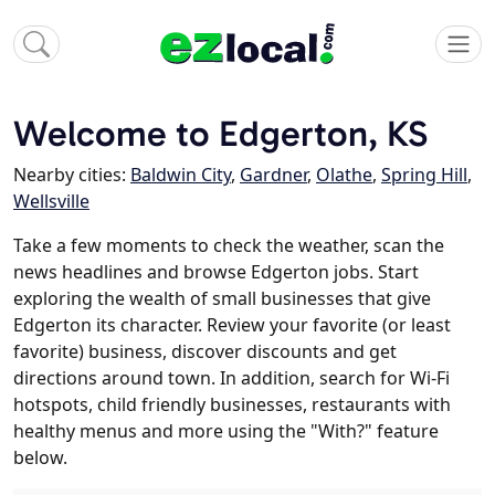
Welcome to Edgerton, KS
Nearby cities:
Baldwin City
,
Gardner
,
Olathe
,
Spring Hill
,
Wellsville
Take a few moments to check the weather, scan the
news headlines and browse Edgerton jobs. Start
exploring the wealth of small businesses that give
Edgerton its character. Review your favorite (or least
favorite) business, discover discounts and get
directions around town. In addition, search for Wi-Fi
hotspots, child friendly businesses, restaurants with
healthy menus and more using the "With?" feature
below.