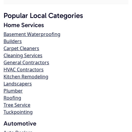
Popular Local Categories
Home Services
Basement Waterproofing
Builders
Carpet Cleaners
Cleaning Services
General Contractors
HVAC Contractors
Kitchen Remodeling
Landscapers
Plumber
Roofing
Tree Service
Tuckpointing
Automotive