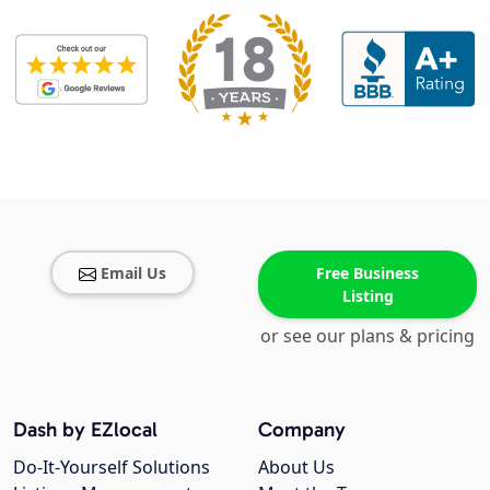
Email Us
Free Business
Listing
or see our plans & pricing
Dash by EZlocal
Company
Do-It-Yourself Solutions
About Us