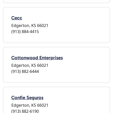
Cecc
Edgerton, KS 66021
(913) 884-4415
Cottonwood Enterprises
Edgerton, KS 66021
(913) 882-6444
Confie Seguros
Edgerton, KS 66021
(913) 882-6190