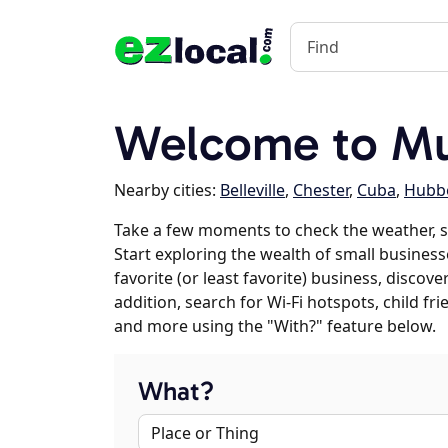
Welcome to Mu
Nearby cities:
Belleville
,
Chester
,
Cuba
,
Hubbe
Take a few moments to check the weather, 
Start exploring the wealth of small business
favorite (or least favorite) business, discov
addition, search for Wi-Fi hotspots, child f
and more using the "With?" feature below.
What?