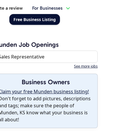
te a review
For Businesses
Free Business Listing
unden Job Openings
Sales Representative
See more jobs
Business Owners
Claim your free Munden business listing!
Don't forget to add pictures, descriptions
and tags; make sure the people of
Munden, KS know what your business is
all about!