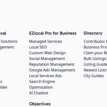
cal
EZlocal Pro for Business
Directory
 Solutions
Managed Services
Contributor 
agement
Local SEO
Business Pro
Custom Web Design
Claim your B
Social Management
Bulk Listin
Reputation Management
Listing Guide
Google Ads Management
Newest Listi
g
Local Services Ads
City Guides
ns
Search Engine
ilder
Optimization
AI Chatbot
Objectives