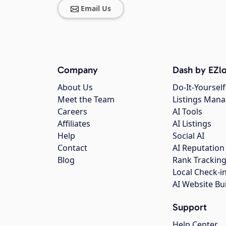
Email Us
Company
Dash by EZlo
About Us
Do-It-Yourself
Meet the Team
Listings Man
Careers
AI Tools
Affiliates
AI Listings
Help
Social AI
Contact
AI Reputation
Blog
Rank Trackin
Local Check-i
AI Website Bu
Support
Help Center