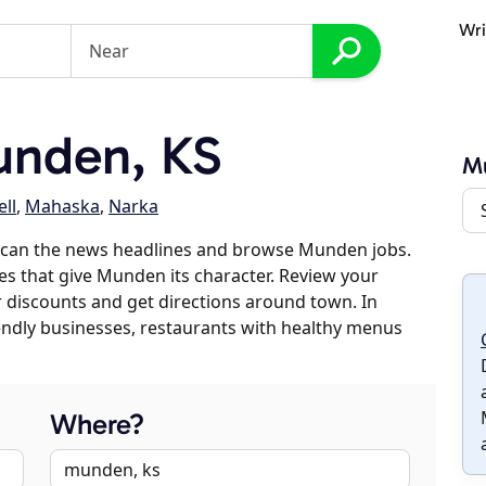
Wri
nden, KS
M
ll
,
Mahaska
,
Narka
scan the news headlines and browse Munden jobs.
es that give Munden its character. Review your
er discounts and get directions around town. In
riendly businesses, restaurants with healthy menus
Where?