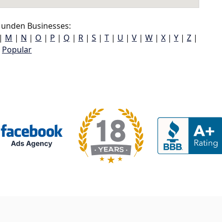
unden Businesses:
|
M
|
N
|
O
|
P
|
Q
|
R
|
S
|
T
|
U
|
V
|
W
|
X
|
Y
|
Z
|
Popular