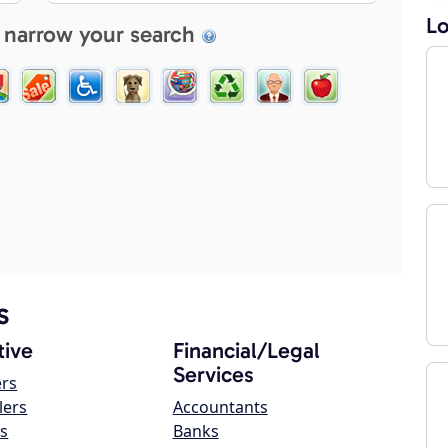
Lo
 narrow your search
s
ive
Financial/Legal
Services
ers
lers
Accountants
s
Banks