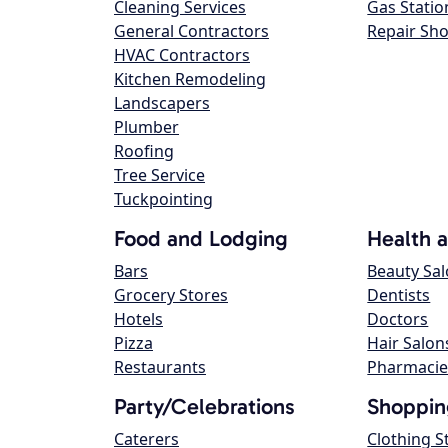
Cleaning Services
Gas Statio
General Contractors
Repair Sh
HVAC Contractors
Kitchen Remodeling
Landscapers
Plumber
Roofing
Tree Service
Tuckpointing
Food and Lodging
Health 
Bars
Beauty Sa
Grocery Stores
Dentists
Hotels
Doctors
Pizza
Hair Salon
Restaurants
Pharmacie
Party/Celebrations
Shoppin
Caterers
Clothing S