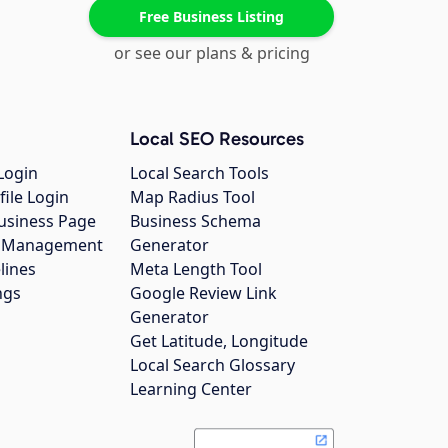
Free Business Listing
or see our plans & pricing
Local SEO Resources
Login
Local Search Tools
file Login
Map Radius Tool
usiness Page
Business Schema
gs Management
Generator
lines
Meta Length Tool
ngs
Google Review Link
Generator
Get Latitude, Longitude
Local Search Glossary
Learning Center