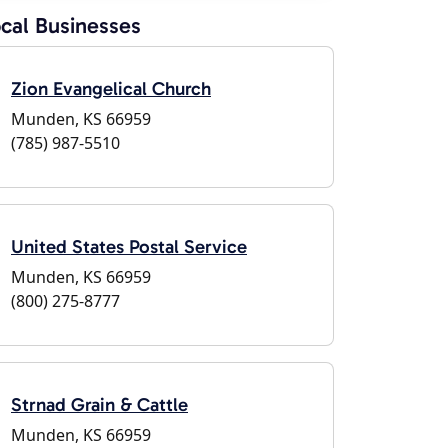
cal Businesses
Zion Evangelical Church
Munden, KS 66959
(785) 987-5510
United States Postal Service
Munden, KS 66959
(800) 275-8777
Strnad Grain & Cattle
Munden, KS 66959