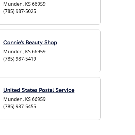
Munden, KS 66959
(785) 987-5025
Connie's Beauty Shop
Munden, KS 66959
(785) 987-5419
United States Postal Service
Munden, KS 66959
(785) 987-5455