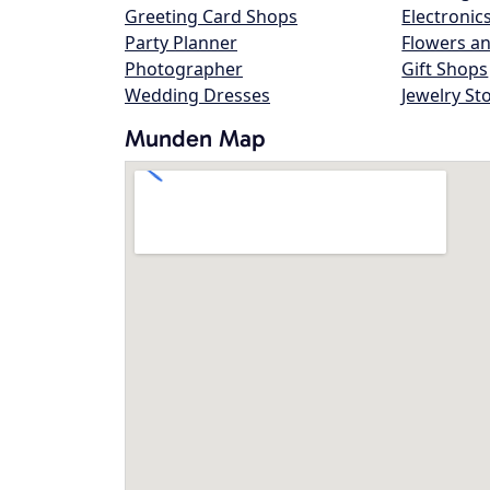
Greeting Card Shops
Electronic
Party Planner
Flowers an
Photographer
Gift Shops
Wedding Dresses
Jewelry St
Munden Map