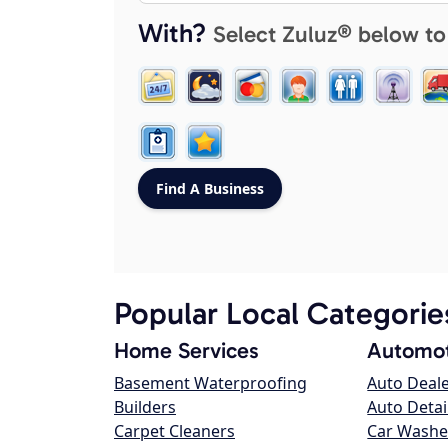
With?
Select Zuluz® below to
Popular Local Categorie
Home Services
Automot
Basement Waterproofing
Auto Deal
Builders
Auto Detai
Carpet Cleaners
Car Washe