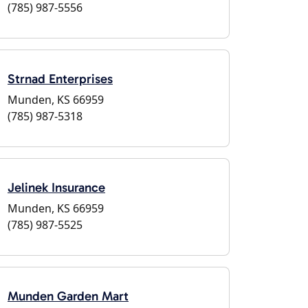
(785) 987-5556
Strnad Enterprises
Munden, KS 66959
(785) 987-5318
Jelinek Insurance
Munden, KS 66959
(785) 987-5525
Munden Garden Mart