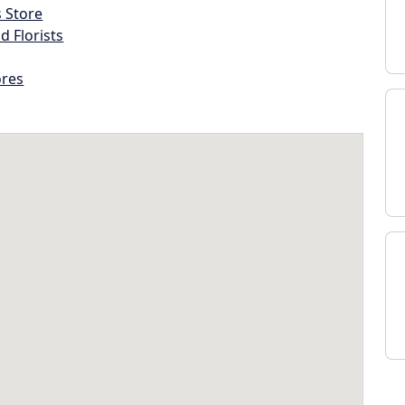
s Store
d Florists
ores