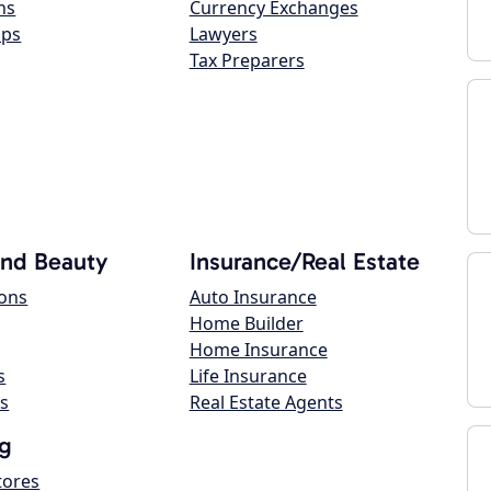
ns
Currency Exchanges
ops
Lawyers
Tax Preparers
and Beauty
Insurance/Real Estate
lons
Auto Insurance
Home Builder
Home Insurance
s
Life Insurance
s
Real Estate Agents
g
tores