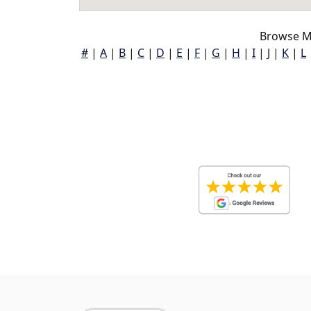
Browse M
#
|
A
|
B
|
C
|
D
|
E
|
F
|
G
|
H
|
I
|
J
|
K
|
L