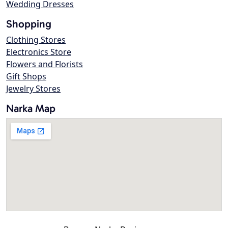
Wedding Dresses
Shopping
Clothing Stores
Electronics Store
Flowers and Florists
Gift Shops
Jewelry Stores
Narka Map