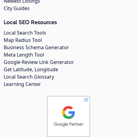
Newest Listings
City Guides
Local SEO Resources
Local Search Tools
Map Radius Tool
Business Schema Generator
Meta Length Tool
Google Review Link Generator
Get Latitude, Longitude
Local Search Glossary
Learning Center