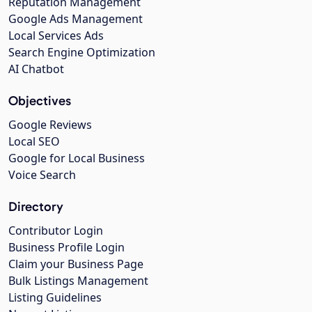
Reputation Management
Google Ads Management
Local Services Ads
Search Engine Optimization
AI Chatbot
Objectives
Google Reviews
Local SEO
Google for Local Business
Voice Search
Directory
Contributor Login
Business Profile Login
Claim your Business Page
Bulk Listings Management
Listing Guidelines