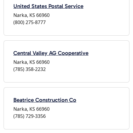
United States Postal Service
Narka, KS 66960
(800) 275-8777
Central Valley AG Cooperative
Narka, KS 66960
(785) 358-2232
Beatrice Construction Co
Narka, KS 66960
(785) 729-3356