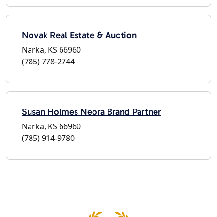
Novak Real Estate & Auction
Narka, KS 66960
(785) 778-2744
Susan Holmes Neora Brand Partner
Narka, KS 66960
(785) 914-9780