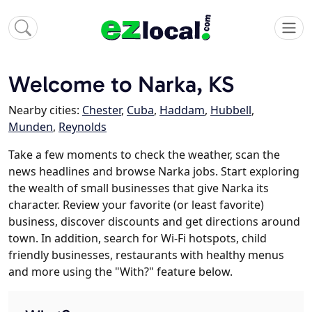
Welcome to Narka, KS
Nearby cities:
Chester
,
Cuba
,
Haddam
,
Hubbell
,
Munden
,
Reynolds
Take a few moments to check the weather, scan the
news headlines and browse Narka jobs. Start exploring
the wealth of small businesses that give Narka its
character. Review your favorite (or least favorite)
business, discover discounts and get directions around
town. In addition, search for Wi-Fi hotspots, child
friendly businesses, restaurants with healthy menus
and more using the "With?" feature below.