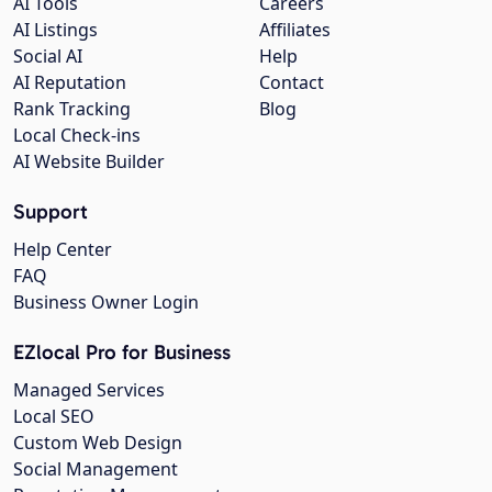
AI Tools
Careers
AI Listings
Affiliates
Social AI
Help
AI Reputation
Contact
Rank Tracking
Blog
Local Check-ins
AI Website Builder
Support
Help Center
FAQ
Business Owner Login
EZlocal Pro for Business
Managed Services
Local SEO
Custom Web Design
Social Management