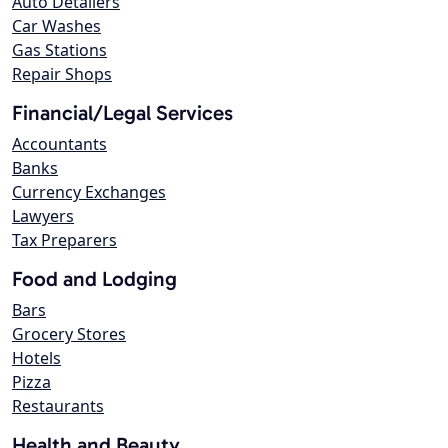
Auto Detailers
Car Washes
Gas Stations
Repair Shops
Financial/Legal Services
Accountants
Banks
Currency Exchanges
Lawyers
Tax Preparers
Food and Lodging
Bars
Grocery Stores
Hotels
Pizza
Restaurants
Health and Beauty