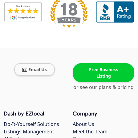
Email Us
Free Business
Listing
or see our plans & pricing
Dash by EZlocal
Company
Do-It-Yourself Solutions
About Us
Listings Management
Meet the Team