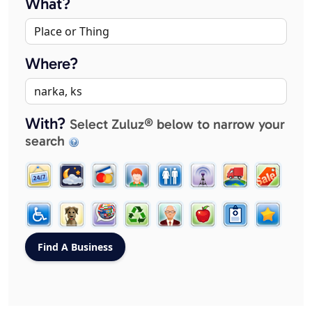
What?
Where?
With?
Select Zuluz® below to narrow your
search