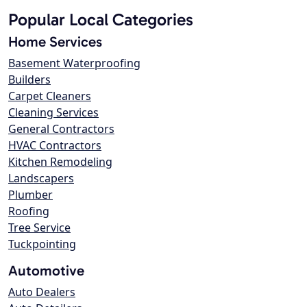
Popular Local Categories
Home Services
Basement Waterproofing
Builders
Carpet Cleaners
Cleaning Services
General Contractors
HVAC Contractors
Kitchen Remodeling
Landscapers
Plumber
Roofing
Tree Service
Tuckpointing
Automotive
Auto Dealers