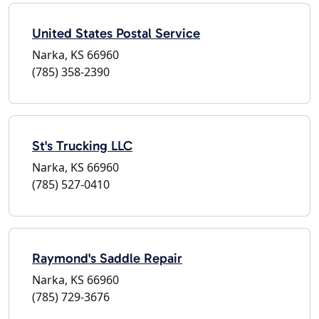
United States Postal Service
Narka, KS 66960
(785) 358-2390
St's Trucking LLC
Narka, KS 66960
(785) 527-0410
Raymond's Saddle Repair
Narka, KS 66960
(785) 729-3676