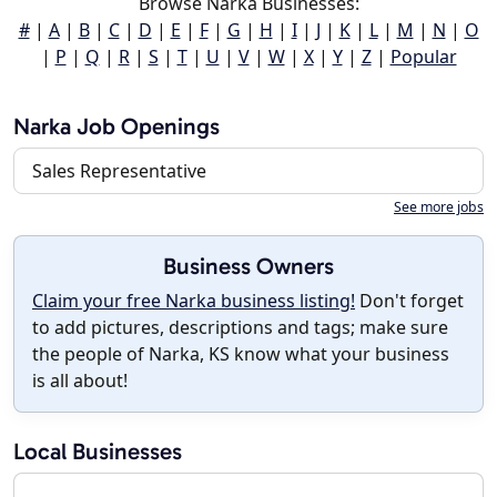
Browse Narka Businesses:
#
|
A
|
B
|
C
|
D
|
E
|
F
|
G
|
H
|
I
|
J
|
K
|
L
|
M
|
N
|
O
|
P
|
Q
|
R
|
S
|
T
|
U
|
V
|
W
|
X
|
Y
|
Z
|
Popular
Narka Job Openings
Sales Representative
See more jobs
Business Owners
Claim your free Narka business listing!
Don't forget
to add pictures, descriptions and tags; make sure
the people of Narka, KS know what your business
is all about!
Local Businesses