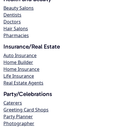
Beauty Salons
Dentists
Doctors
Hair Salons
Pharmacies
Insurance/Real Estate
Auto Insurance
Home Builder
Home Insurance
Life Insurance
Real Estate Agents
Party/Celebrations
Caterers
Greeting Card Shops
Party Planner
Photographer