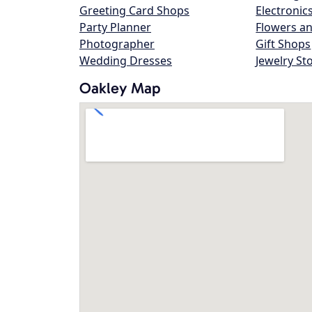
Greeting Card Shops
Electronic
Party Planner
Flowers an
Photographer
Gift Shops
Wedding Dresses
Jewelry St
Oakley Map