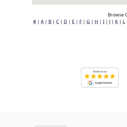
Browse O
#
|
A
|
B
|
C
|
D
|
E
|
F
|
G
|
H
|
I
|
J
|
K
|
L