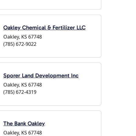
Oakley Chemical & Fertilizer LLC
Oakley, KS 67748
(785) 672-9022
Sporer Land Development Inc
Oakley, KS 67748
(785) 672-4319
The Bank Oakley
Oakley, KS 67748