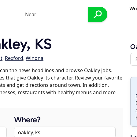
Wri
kley, KS
O
t
,
Rexford
,
Winona
scan the news headlines and browse Oakley jobs.
s that give Oakley its character. Review your favorite
nts and get directions around town. In addition,
usinesses, restaurants with healthy menus and more
Where?