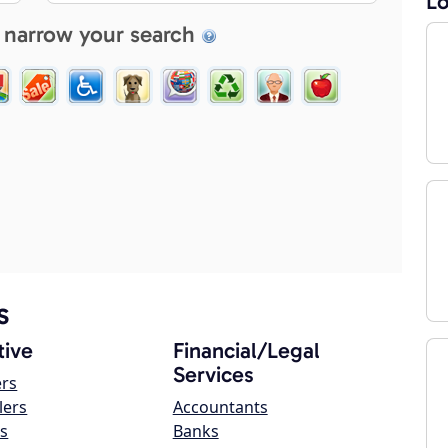
Lo
 narrow your search
s
ive
Financial/Legal
Services
ers
lers
Accountants
s
Banks