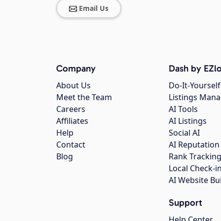
Email Us
Company
Dash by EZlo
About Us
Do-It-Yourself
Meet the Team
Listings Man
Careers
AI Tools
Affiliates
AI Listings
Help
Social AI
Contact
AI Reputation
Blog
Rank Trackin
Local Check-i
AI Website Bu
Support
Help Center