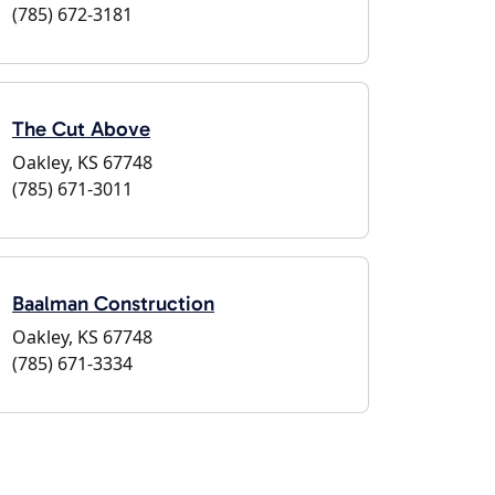
(785) 672-3181
The Cut Above
Oakley, KS 67748
(785) 671-3011
Baalman Construction
Oakley, KS 67748
(785) 671-3334