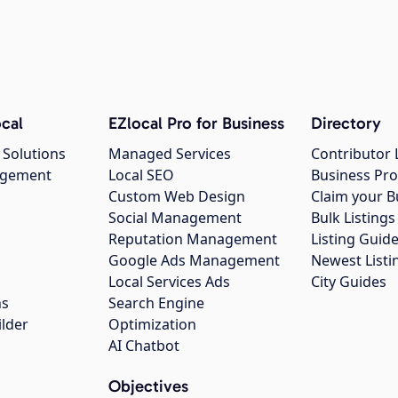
cal
EZlocal Pro for Business
Directory
 Solutions
Managed Services
Contributor 
agement
Local SEO
Business Pro
Custom Web Design
Claim your B
Social Management
Bulk Listin
Reputation Management
Listing Guide
Google Ads Management
Newest Listi
g
Local Services Ads
City Guides
ns
Search Engine
ilder
Optimization
AI Chatbot
Objectives