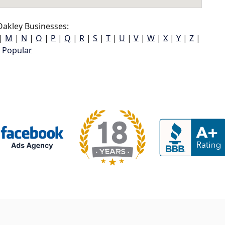
akley Businesses:
|
M
|
N
|
O
|
P
|
Q
|
R
|
S
|
T
|
U
|
V
|
W
|
X
|
Y
|
Z
|
Popular