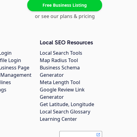
Free Business Listing
or see our plans & pricing
Local SEO Resources
Login
Local Search Tools
file Login
Map Radius Tool
usiness Page
Business Schema
gs Management
Generator
lines
Meta Length Tool
ngs
Google Review Link
Generator
Get Latitude, Longitude
Local Search Glossary
Learning Center