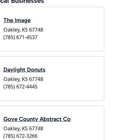
cal Businesses
The Image
Oakley, KS 67748
(785) 671-4537
Daylight Donuts
Oakley, KS 67748
(785) 672-4445
Gove County Abstract Co
Oakley, KS 67748
(785) 672-3266