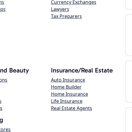
ns
Currency Exchanges
ops
Lawyers
Tax Preparers
and Beauty
Insurance/Real Estate
lons
Auto Insurance
Home Builder
Home Insurance
s
Life Insurance
s
Real Estate Agents
g
tores