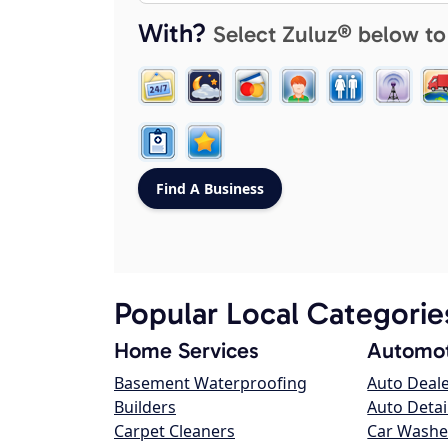
With?
Select Zuluz® below to
Popular Local Categorie
Home Services
Automot
Basement Waterproofing
Auto Deal
Builders
Auto Detai
Carpet Cleaners
Car Washe