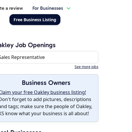
te a review
For Businesses
Free Business Listing
akley Job Openings
Sales Representative
See more jobs
Business Owners
Claim your free Oakley business listing!
Don't forget to add pictures, descriptions
and tags; make sure the people of Oakley,
KS know what your business is all about!