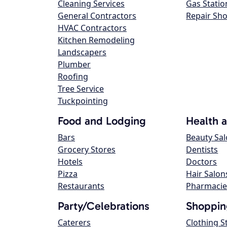
Cleaning Services
Gas Statio
General Contractors
Repair Sh
HVAC Contractors
Kitchen Remodeling
Landscapers
Plumber
Roofing
Tree Service
Tuckpointing
Food and Lodging
Health 
Bars
Beauty Sa
Grocery Stores
Dentists
Hotels
Doctors
Pizza
Hair Salon
Restaurants
Pharmacie
Party/Celebrations
Shoppin
Caterers
Clothing S