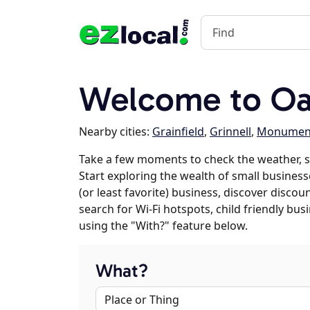
Welcome to Oa
Nearby cities:
Grainfield
,
Grinnell
,
Monumen
Take a few moments to check the weather, 
Start exploring the wealth of small businesse
(or least favorite) business, discover discou
search for Wi-Fi hotspots, child friendly b
using the "With?" feature below.
What?