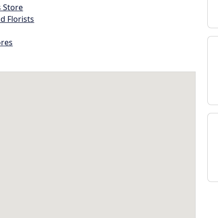
s Store
d Florists
ores