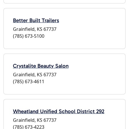
Better Built Trailers
Grainfield, KS 67737
(785) 673-5100
Crystalite Beauty Salon
Grainfield, KS 67737
(785) 673-4611
Wheatland Unified School District 292
Grainfield, KS 67737
(785) 673-4223