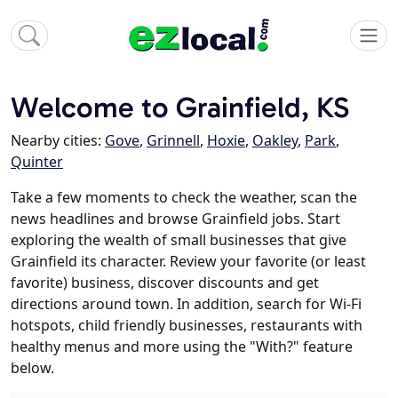
Welcome to Grainfield, KS
Nearby cities:
Gove
,
Grinnell
,
Hoxie
,
Oakley
,
Park
,
Quinter
Take a few moments to check the weather, scan the
news headlines and browse Grainfield jobs. Start
exploring the wealth of small businesses that give
Grainfield its character. Review your favorite (or least
favorite) business, discover discounts and get
directions around town. In addition, search for Wi-Fi
hotspots, child friendly businesses, restaurants with
healthy menus and more using the "With?" feature
below.