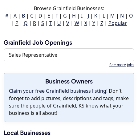
Browse Grainfield Businesses:
#
|
A
|
B
|
C
|
D
|
E
|
F
|
G
|
H
|
I
|
J
|
K
|
L
|
M
|
N
|
O
|
P
|
Q
|
R
|
S
|
T
|
U
|
V
|
W
|
X
|
Y
|
Z
|
Popular
Grainfield Job Openings
Sales Representative
See more jobs
Business Owners
Claim your free Grainfield business listing!
Don't
forget to add pictures, descriptions and tags; make
sure the people of Grainfield, KS know what your
business is all about!
Local Businesses