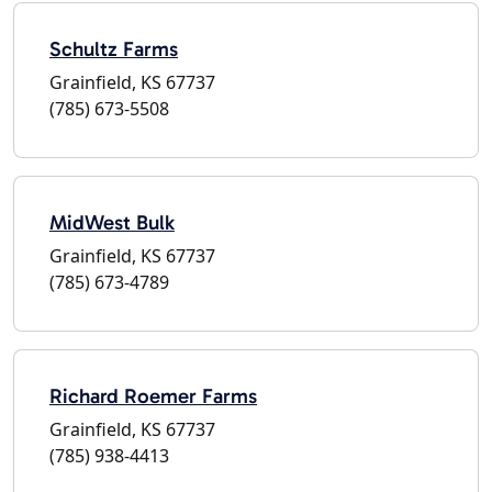
Schultz Farms
Grainfield, KS 67737
(785) 673-5508
MidWest Bulk
Grainfield, KS 67737
(785) 673-4789
Richard Roemer Farms
Grainfield, KS 67737
(785) 938-4413