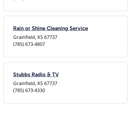
Rain or Shine Cleaning Service
Grainfield, KS 67737
(785) 673-4807
Stubbs Radio & TV
Grainfield, KS 67737
(785) 673-4330