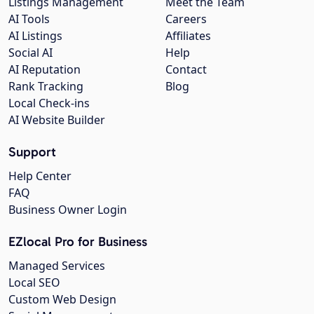
Listings Management
Meet the Team
AI Tools
Careers
AI Listings
Affiliates
Social AI
Help
AI Reputation
Contact
Rank Tracking
Blog
Local Check-ins
AI Website Builder
Support
Help Center
FAQ
Business Owner Login
EZlocal Pro for Business
Managed Services
Local SEO
Custom Web Design