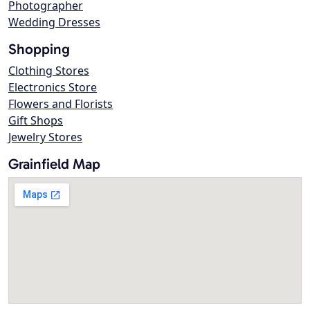
Photographer
Wedding Dresses
Shopping
Clothing Stores
Electronics Store
Flowers and Florists
Gift Shops
Jewelry Stores
Grainfield Map