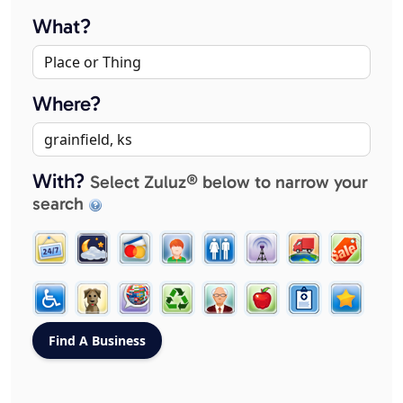
What?
Where?
With?
Select Zuluz® below to narrow your
search