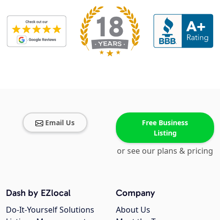
Email Us
Free Business
Listing
or see our plans & pricing
Dash by EZlocal
Company
Do-It-Yourself Solutions
About Us