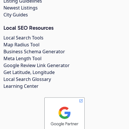
Listing Guidelines
Newest Listings
City Guides
Local SEO Resources
Local Search Tools
Map Radius Tool
Business Schema Generator
Meta Length Tool
Google Review Link Generator
Get Latitude, Longitude
Local Search Glossary
Learning Center