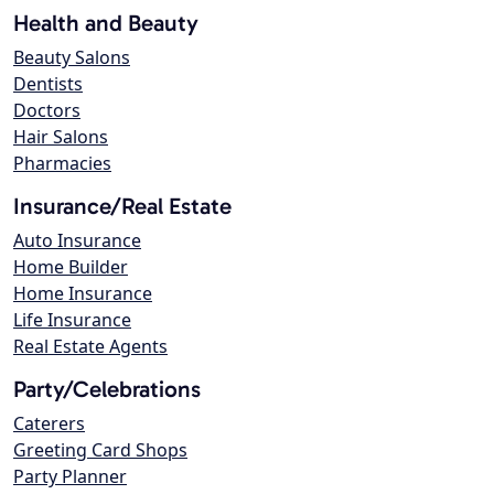
Health and Beauty
Beauty Salons
Dentists
Doctors
Hair Salons
Pharmacies
Insurance/Real Estate
Auto Insurance
Home Builder
Home Insurance
Life Insurance
Real Estate Agents
Party/Celebrations
Caterers
Greeting Card Shops
Party Planner