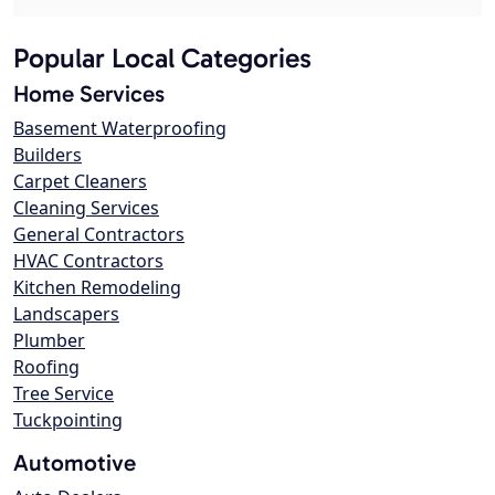
Popular Local Categories
Home Services
Basement Waterproofing
Builders
Carpet Cleaners
Cleaning Services
General Contractors
HVAC Contractors
Kitchen Remodeling
Landscapers
Plumber
Roofing
Tree Service
Tuckpointing
Automotive