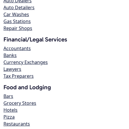
Auto Dealers
Auto Detailers
Car Washes
Gas Stations
Repair Shops
Financial/Legal Services
Accountants
Banks
Currency Exchanges
Lawyers
Tax Preparers
Food and Lodging
Bars
Grocery Stores
Hotels
Pizza
Restaurants