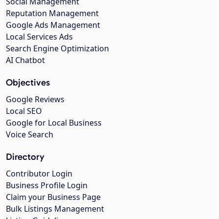
Social Management
Reputation Management
Google Ads Management
Local Services Ads
Search Engine Optimization
AI Chatbot
Objectives
Google Reviews
Local SEO
Google for Local Business
Voice Search
Directory
Contributor Login
Business Profile Login
Claim your Business Page
Bulk Listings Management