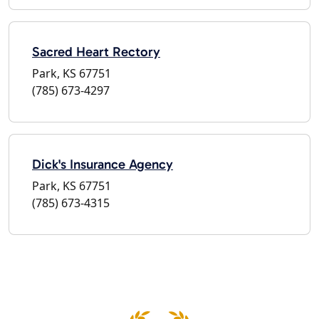
Sacred Heart Rectory
Park, KS 67751
(785) 673-4297
Dick's Insurance Agency
Park, KS 67751
(785) 673-4315