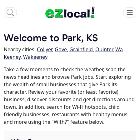
Welcome to Park, KS
Nearby cities:
Collyer
,
Gove
,
Grainfield
,
Quinter
,
Wa
Keeney
,
Wakeeney
Take a few moments to check the weather, scan the
news headlines and browse Park jobs. Start exploring
the wealth of small businesses that give Park its
character. Review your favorite (or least favorite)
business, discover discounts and get directions around
town. In addition, search for Wi-Fi hotspots, child
friendly businesses, restaurants with healthy menus
and more using the "With?" feature below.