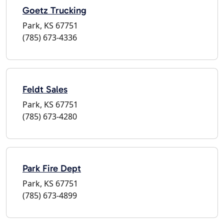
Goetz Trucking
Park, KS 67751
(785) 673-4336
Feldt Sales
Park, KS 67751
(785) 673-4280
Park Fire Dept
Park, KS 67751
(785) 673-4899