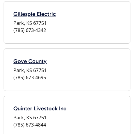
Gillespie Electric
Park, KS 67751
(785) 673-4342
Gove County
Park, KS 67751
(785) 673-4695
Quinter Livestock Inc
Park, KS 67751
(785) 673-4844