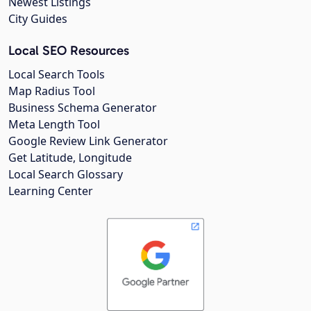
Newest Listings
City Guides
Local SEO Resources
Local Search Tools
Map Radius Tool
Business Schema Generator
Meta Length Tool
Google Review Link Generator
Get Latitude, Longitude
Local Search Glossary
Learning Center