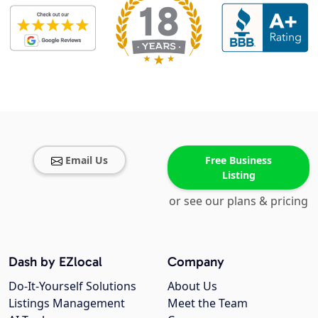
Email Us
Free Business
Listing
or see our plans & pricing
Dash by EZlocal
Company
Do-It-Yourself Solutions
About Us
Listings Management
Meet the Team