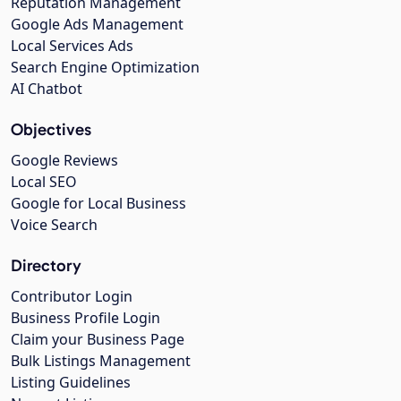
Reputation Management
Google Ads Management
Local Services Ads
Search Engine Optimization
AI Chatbot
Objectives
Google Reviews
Local SEO
Google for Local Business
Voice Search
Directory
Contributor Login
Business Profile Login
Claim your Business Page
Bulk Listings Management
Listing Guidelines