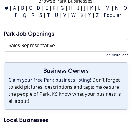
Browse Park Businesses:
#
|
A
|
B
|
C
|
D
|
E
|
F
|
G
|
H
|
I
|
J
|
K
|
L
|
M
|
N
|
O
|
P
|
Q
|
R
|
S
|
T
|
U
|
V
|
W
|
X
|
Y
|
Z
|
Popular
Park Job Openings
Sales Representative
See more jobs
Business Owners
Claim your free Park business listing!
Don't forget
to add pictures, descriptions and tags; make sure
the people of Park, KS know what your business is
all about!
Local Businesses