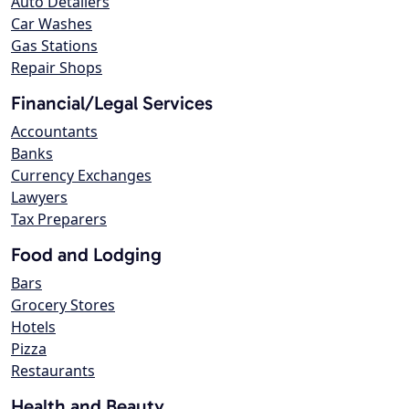
Auto Detailers
Car Washes
Gas Stations
Repair Shops
Financial/Legal Services
Accountants
Banks
Currency Exchanges
Lawyers
Tax Preparers
Food and Lodging
Bars
Grocery Stores
Hotels
Pizza
Restaurants
Health and Beauty