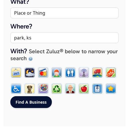
What?
Where?
With?
Select Zuluz® below to narrow your
search