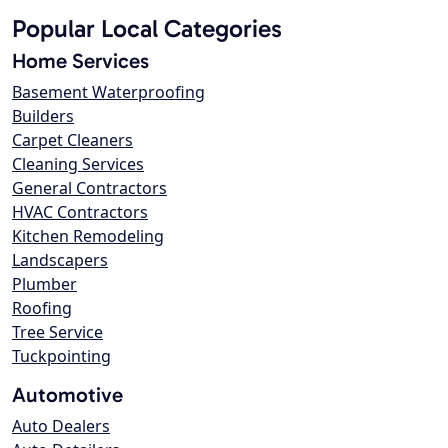
Popular Local Categories
Home Services
Basement Waterproofing
Builders
Carpet Cleaners
Cleaning Services
General Contractors
HVAC Contractors
Kitchen Remodeling
Landscapers
Plumber
Roofing
Tree Service
Tuckpointing
Automotive
Auto Dealers