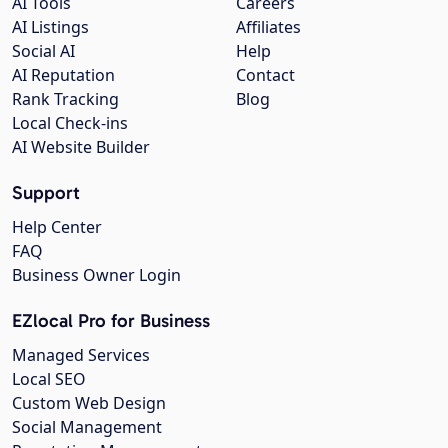
AI Tools
Careers
AI Listings
Affiliates
Social AI
Help
AI Reputation
Contact
Rank Tracking
Blog
Local Check-ins
AI Website Builder
Support
Help Center
FAQ
Business Owner Login
EZlocal Pro for Business
Managed Services
Local SEO
Custom Web Design
Social Management