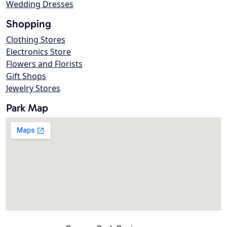
Wedding Dresses
Shopping
Clothing Stores
Electronics Store
Flowers and Florists
Gift Shops
Jewelry Stores
Park Map