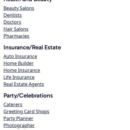
Beauty Salons
Dentists
Doctors
Hair Salons
Pharmacies
Insurance/Real Estate
Auto Insurance
Home Builder
Home Insurance
Life Insurance
Real Estate Agents
Party/Celebrations
Caterers
Greeting Card Shops
Party Planner
Photographer