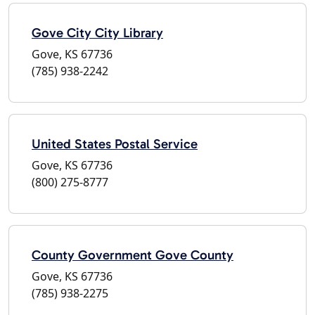
Gove City City Library
Gove, KS 67736
(785) 938-2242
United States Postal Service
Gove, KS 67736
(800) 275-8777
County Government Gove County
Gove, KS 67736
(785) 938-2275