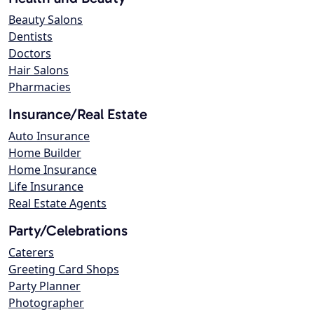
Beauty Salons
Dentists
Doctors
Hair Salons
Pharmacies
Insurance/Real Estate
Auto Insurance
Home Builder
Home Insurance
Life Insurance
Real Estate Agents
Party/Celebrations
Caterers
Greeting Card Shops
Party Planner
Photographer