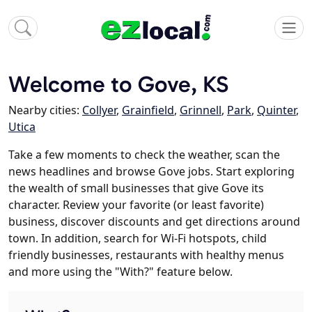
Welcome to Gove, KS
Nearby cities:
Collyer
,
Grainfield
,
Grinnell
,
Park
,
Quinter
,
Utica
Take a few moments to check the weather, scan the
news headlines and browse Gove jobs. Start exploring
the wealth of small businesses that give Gove its
character. Review your favorite (or least favorite)
business, discover discounts and get directions around
town. In addition, search for Wi-Fi hotspots, child
friendly businesses, restaurants with healthy menus
and more using the "With?" feature below.