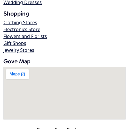
Wedding Dresses
Shopping
Clothing Stores
Electronics Store
Flowers and Florists
Gift Shops
Jewelry Stores
Gove Map