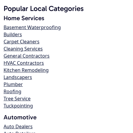
Popular Local Categories
Home Services
Basement Waterproofing
Builders
Carpet Cleaners
Cleaning Services
General Contractors
HVAC Contractors
Kitchen Remodeling
Landscapers
Plumber
Roofing
Tree Service
Tuckpointing
Automotive
Auto Dealers