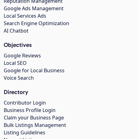
Reputation Management
Google Ads Management
Local Services Ads
Search Engine Optimization
AI Chatbot
Objectives
Google Reviews
Local SEO
Google for Local Business
Voice Search
Directory
Contributor Login
Business Profile Login
Claim your Business Page
Bulk Listings Management
Listing Guidelines