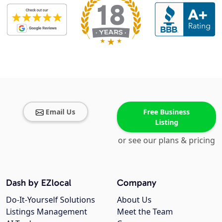
Email Us
Free Business
Listing
or see our plans & pricing
Dash by EZlocal
Company
Do-It-Yourself Solutions
About Us
Listings Management
Meet the Team