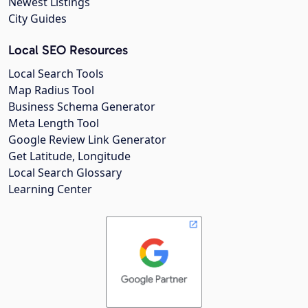
Newest Listings
City Guides
Local SEO Resources
Local Search Tools
Map Radius Tool
Business Schema Generator
Meta Length Tool
Google Review Link Generator
Get Latitude, Longitude
Local Search Glossary
Learning Center