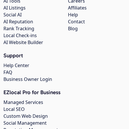
AI Tools
Careers
AI Listings
Affiliates
Social AI
Help
AI Reputation
Contact
Rank Tracking
Blog
Local Check-ins
AI Website Builder
Support
Help Center
FAQ
Business Owner Login
EZlocal Pro for Business
Managed Services
Local SEO
Custom Web Design
Social Management