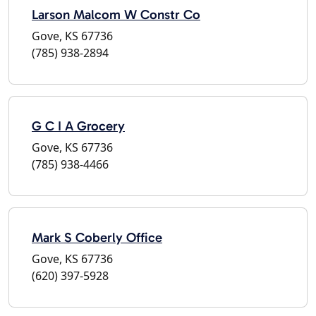
Larson Malcom W Constr Co
Gove, KS 67736
(785) 938-2894
G C I A Grocery
Gove, KS 67736
(785) 938-4466
Mark S Coberly Office
Gove, KS 67736
(620) 397-5928