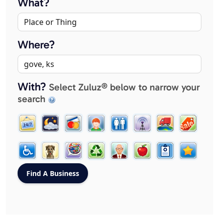
What?
Where?
With?
Select Zuluz® below to narrow your
search