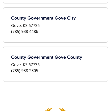
County Government Gove City
Gove, KS 67736
(785) 938-4486
County Government Gove County
Gove, KS 67736
(785) 938-2305