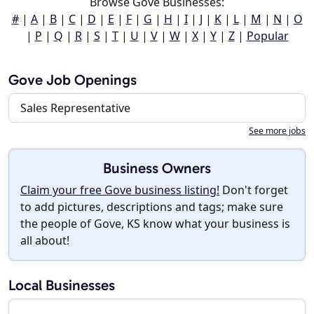
Browse Gove Businesses:
#
|
A
|
B
|
C
|
D
|
E
|
F
|
G
|
H
|
I
|
J
|
K
|
L
|
M
|
N
|
O
|
P
|
Q
|
R
|
S
|
T
|
U
|
V
|
W
|
X
|
Y
|
Z
|
Popular
Gove Job Openings
Sales Representative
See more jobs
Business Owners
Claim your free Gove business listing!
Don't forget
to add pictures, descriptions and tags; make sure
the people of Gove, KS know what your business is
all about!
Local Businesses