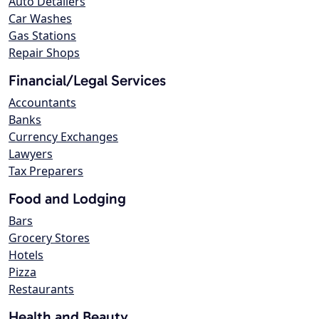
Auto Detailers
Car Washes
Gas Stations
Repair Shops
Financial/Legal Services
Accountants
Banks
Currency Exchanges
Lawyers
Tax Preparers
Food and Lodging
Bars
Grocery Stores
Hotels
Pizza
Restaurants
Health and Beauty