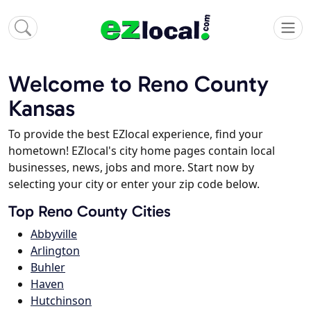
Welcome to Reno County
Kansas
To provide the best EZlocal experience, find your
hometown! EZlocal's city home pages contain local
businesses, news, jobs and more. Start now by
selecting your city or enter your zip code below.
Top Reno County Cities
Abbyville
Arlington
Buhler
Haven
Hutchinson