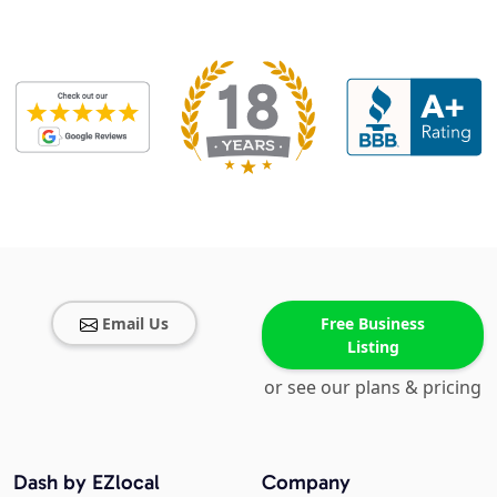
Email Us
Free Business
Listing
or see our plans & pricing
Dash by EZlocal
Company