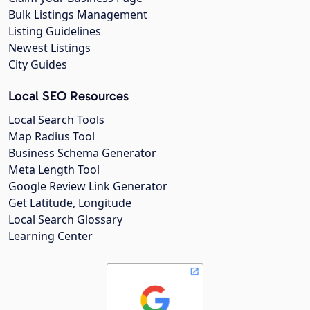
Bulk Listings Management
Listing Guidelines
Newest Listings
City Guides
Local SEO Resources
Local Search Tools
Map Radius Tool
Business Schema Generator
Meta Length Tool
Google Review Link Generator
Get Latitude, Longitude
Local Search Glossary
Learning Center