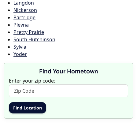
Langdon
Nickerson
Partridge
Plevna
Pretty Prairie
South Hutchinson
Sylvia
Yoder
Find Your Hometown
Enter your zip code: