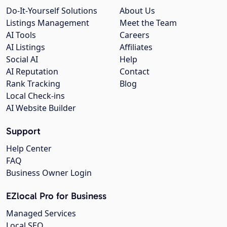
Do-It-Yourself Solutions
About Us
Listings Management
Meet the Team
AI Tools
Careers
AI Listings
Affiliates
Social AI
Help
AI Reputation
Contact
Rank Tracking
Blog
Local Check-ins
AI Website Builder
Support
Help Center
FAQ
Business Owner Login
EZlocal Pro for Business
Managed Services
Local SEO