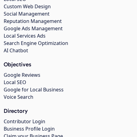
Custom Web Design
Social Management
Reputation Management
Google Ads Management
Local Services Ads
Search Engine Optimization
AI Chatbot
Objectives
Google Reviews
Local SEO
Google for Local Business
Voice Search
Directory
Contributor Login
Business Profile Login
Claim your Business Page