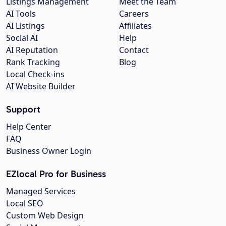
Listings Management
Meet the Team
AI Tools
Careers
AI Listings
Affiliates
Social AI
Help
AI Reputation
Contact
Rank Tracking
Blog
Local Check-ins
AI Website Builder
Support
Help Center
FAQ
Business Owner Login
EZlocal Pro for Business
Managed Services
Local SEO
Custom Web Design