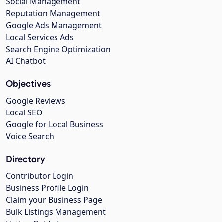
Social Management
Reputation Management
Google Ads Management
Local Services Ads
Search Engine Optimization
AI Chatbot
Objectives
Google Reviews
Local SEO
Google for Local Business
Voice Search
Directory
Contributor Login
Business Profile Login
Claim your Business Page
Bulk Listings Management