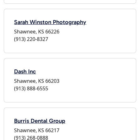
Sarah Winston Photography
Shawnee, KS 66226
(913) 220-8327
Dash Inc
Shawnee, KS 66203
(913) 888-6555
Burris Dental Group
Shawnee, KS 66217
(913) 268-0888