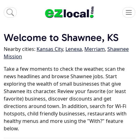
Welcome to Shawnee, KS
Nearby cities:
Kansas City
,
Lenexa
,
Merriam
,
Shawnee
Mission
Take a few moments to check the weather, scan the
news headlines and browse Shawnee jobs. Start
exploring the wealth of small businesses that give
Shawnee its character. Review your favorite (or least
favorite) business, discover discounts and get
directions around town. In addition, search for Wi-Fi
hotspots, child friendly businesses, restaurants with
healthy menus and more using the "With?" feature
below.