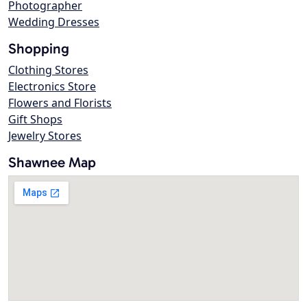
Photographer
Wedding Dresses
Shopping
Clothing Stores
Electronics Store
Flowers and Florists
Gift Shops
Jewelry Stores
Shawnee Map