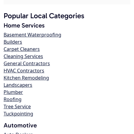
Popular Local Categories
Home Services
Basement Waterproofing
Builders
Carpet Cleaners
Cleaning Services
General Contractors
HVAC Contractors
Kitchen Remodeling
Landscapers
Plumber
Roofing
Tree Service
Tuckpointing
Automotive