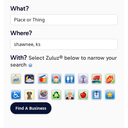
What?
Where?
With?
Select Zuluz® below to narrow your
search