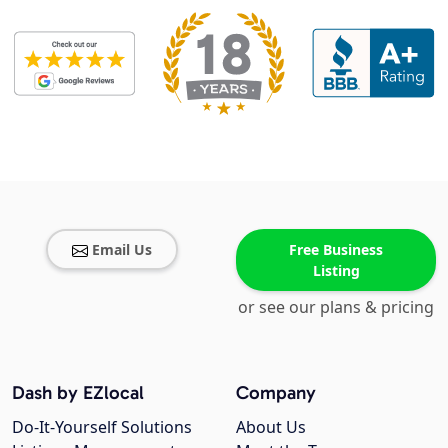
Email Us
Free Business
Listing
or see our plans & pricing
Dash by EZlocal
Company
Do-It-Yourself Solutions
About Us