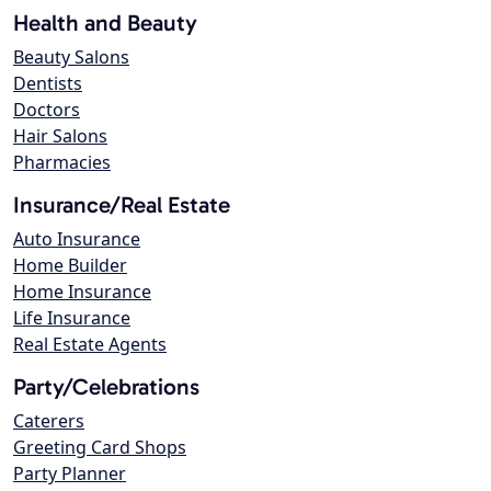
Health and Beauty
Beauty Salons
Dentists
Doctors
Hair Salons
Pharmacies
Insurance/Real Estate
Auto Insurance
Home Builder
Home Insurance
Life Insurance
Real Estate Agents
Party/Celebrations
Caterers
Greeting Card Shops
Party Planner