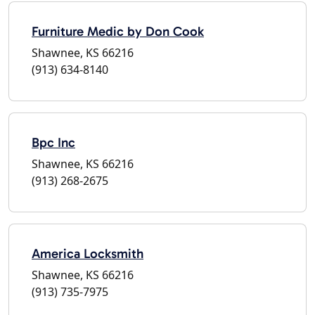
Furniture Medic by Don Cook
Shawnee, KS 66216
(913) 634-8140
Bpc Inc
Shawnee, KS 66216
(913) 268-2675
America Locksmith
Shawnee, KS 66216
(913) 735-7975