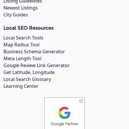
Listing Guidelines
Newest Listings
City Guides
Local SEO Resources
Local Search Tools
Map Radius Tool
Business Schema Generator
Meta Length Tool
Google Review Link Generator
Get Latitude, Longitude
Local Search Glossary
Learning Center