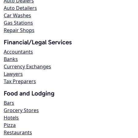
Auto Dealers
Auto Detailers
Car Washes
Gas Stations
Repair Shops
Financial/Legal Services
Accountants
Banks
Currency Exchanges
Lawyers
Tax Preparers
Food and Lodging
Bars
Grocery Stores
Hotels
Pizza
Restaurants