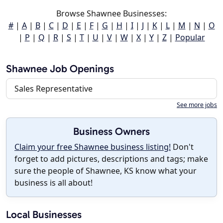
Browse Shawnee Businesses:
#
|
A
|
B
|
C
|
D
|
E
|
F
|
G
|
H
|
I
|
J
|
K
|
L
|
M
|
N
|
O
|
P
|
Q
|
R
|
S
|
T
|
U
|
V
|
W
|
X
|
Y
|
Z
|
Popular
Shawnee Job Openings
Sales Representative
See more jobs
Business Owners
Claim your free Shawnee business listing!
Don't
forget to add pictures, descriptions and tags; make
sure the people of Shawnee, KS know what your
business is all about!
Local Businesses