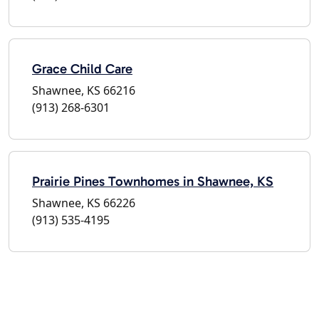
Grace Child Care
Shawnee, KS 66216
(913) 268-6301
Prairie Pines Townhomes in Shawnee, KS
Shawnee, KS 66226
(913) 535-4195