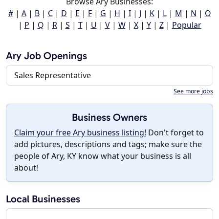
Browse Ary Businesses:
#
|
A
|
B
|
C
|
D
|
E
|
F
|
G
|
H
|
I
|
J
|
K
|
L
|
M
|
N
|
O
|
P
|
Q
|
R
|
S
|
T
|
U
|
V
|
W
|
X
|
Y
|
Z
|
Popular
Ary Job Openings
Sales Representative
See more jobs
Business Owners
Claim your free Ary business listing!
Don't forget to
add pictures, descriptions and tags; make sure the
people of Ary, KY know what your business is all
about!
Local Businesses