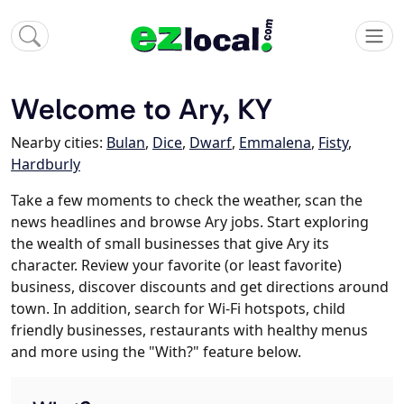
Welcome to Ary, KY
Nearby cities:
Bulan
,
Dice
,
Dwarf
,
Emmalena
,
Fisty
,
Hardburly
Take a few moments to check the weather, scan the
news headlines and browse Ary jobs. Start exploring
the wealth of small businesses that give Ary its
character. Review your favorite (or least favorite)
business, discover discounts and get directions around
town. In addition, search for Wi-Fi hotspots, child
friendly businesses, restaurants with healthy menus
and more using the "With?" feature below.