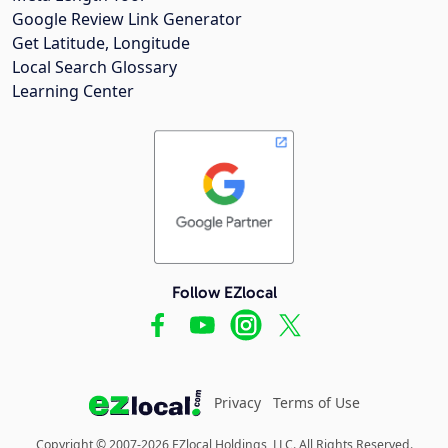
Google Review Link Generator
Get Latitude, Longitude
Local Search Glossary
Learning Center
Follow EZlocal
Privacy
Terms of Use
Copyright © 2007-2026 EZlocal Holdings, LLC. All Rights Reserved.