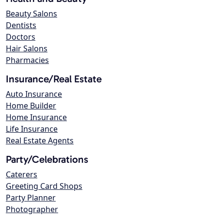
Beauty Salons
Dentists
Doctors
Hair Salons
Pharmacies
Insurance/Real Estate
Auto Insurance
Home Builder
Home Insurance
Life Insurance
Real Estate Agents
Party/Celebrations
Caterers
Greeting Card Shops
Party Planner
Photographer