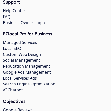
Support
Help Center
FAQ
Business Owner Login
EZlocal Pro for Business
Managed Services
Local SEO
Custom Web Design
Social Management
Reputation Management
Google Ads Management
Local Services Ads
Search Engine Optimization
AI Chatbot
Objectives
Google Reviews