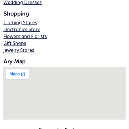
Wedding Dresses
Shopping
Clothing Stores
Electronics Store
Flowers and Florists
Gift Shops
Jewelry Stores
Ary Map