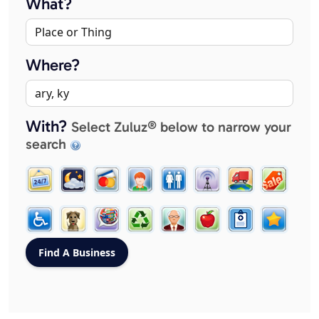
What?
Where?
With?
Select Zuluz® below to narrow your
search