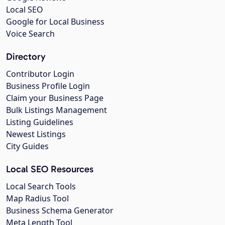
Local SEO
Google for Local Business
Voice Search
Directory
Contributor Login
Business Profile Login
Claim your Business Page
Bulk Listings Management
Listing Guidelines
Newest Listings
City Guides
Local SEO Resources
Local Search Tools
Map Radius Tool
Business Schema Generator
Meta Length Tool