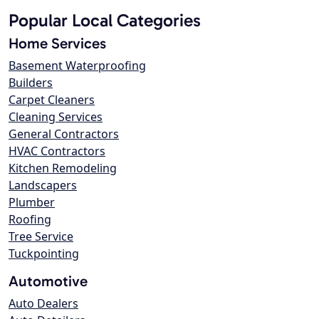
Popular Local Categories
Home Services
Basement Waterproofing
Builders
Carpet Cleaners
Cleaning Services
General Contractors
HVAC Contractors
Kitchen Remodeling
Landscapers
Plumber
Roofing
Tree Service
Tuckpointing
Automotive
Auto Dealers