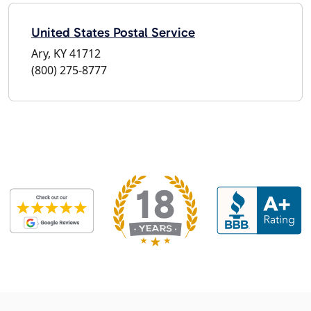
United States Postal Service
Ary, KY 41712
(800) 275-8777