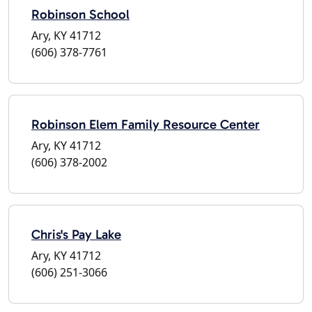
Robinson School
Ary, KY 41712
(606) 378-7761
Robinson Elem Family Resource Center
Ary, KY 41712
(606) 378-2002
Chris's Pay Lake
Ary, KY 41712
(606) 251-3066