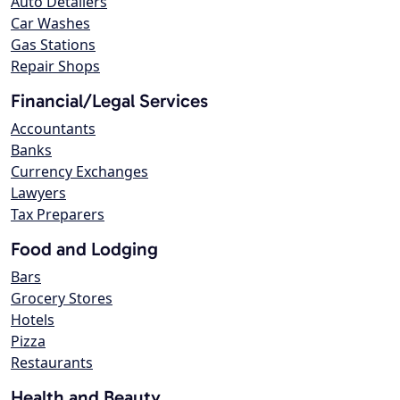
Auto Detailers
Car Washes
Gas Stations
Repair Shops
Financial/Legal Services
Accountants
Banks
Currency Exchanges
Lawyers
Tax Preparers
Food and Lodging
Bars
Grocery Stores
Hotels
Pizza
Restaurants
Health and Beauty