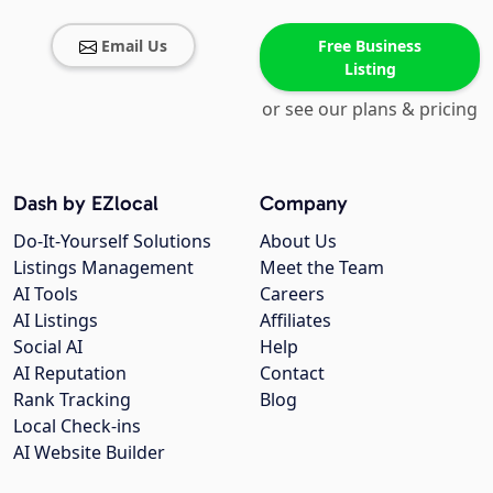
Email Us
Free Business
Listing
or see our plans & pricing
Dash by EZlocal
Company
Do-It-Yourself Solutions
About Us
Listings Management
Meet the Team
AI Tools
Careers
AI Listings
Affiliates
Social AI
Help
AI Reputation
Contact
Rank Tracking
Blog
Local Check-ins
AI Website Builder