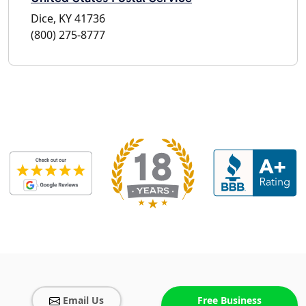
Dice, KY 41736
(800) 275-8777
Email Us
Free Business