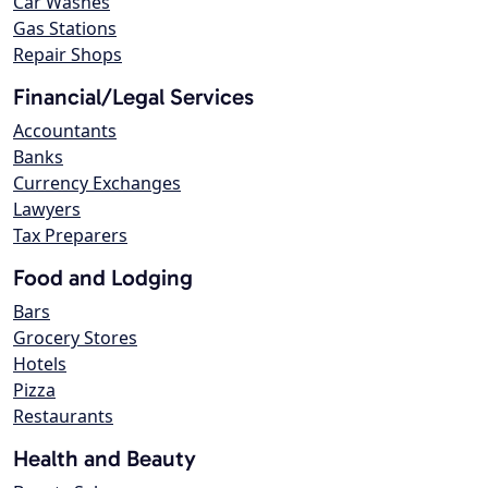
Car Washes
Gas Stations
Repair Shops
Financial/Legal Services
Accountants
Banks
Currency Exchanges
Lawyers
Tax Preparers
Food and Lodging
Bars
Grocery Stores
Hotels
Pizza
Restaurants
Health and Beauty