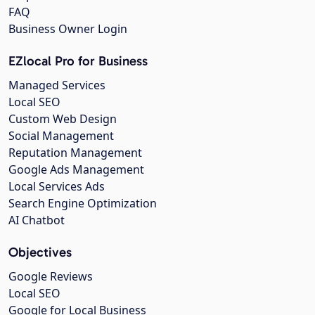
FAQ
Business Owner Login
EZlocal Pro for Business
Managed Services
Local SEO
Custom Web Design
Social Management
Reputation Management
Google Ads Management
Local Services Ads
Search Engine Optimization
AI Chatbot
Objectives
Google Reviews
Local SEO
Google for Local Business