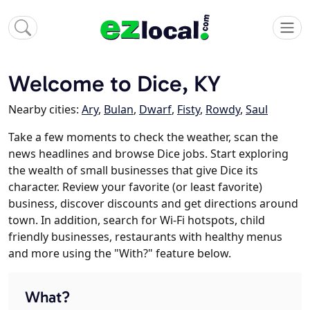
Welcome to Dice, KY
Nearby cities:
Ary
,
Bulan
,
Dwarf
,
Fisty
,
Rowdy
,
Saul
Take a few moments to check the weather, scan the
news headlines and browse Dice jobs. Start exploring
the wealth of small businesses that give Dice its
character. Review your favorite (or least favorite)
business, discover discounts and get directions around
town. In addition, search for Wi-Fi hotspots, child
friendly businesses, restaurants with healthy menus
and more using the "With?" feature below.
What?