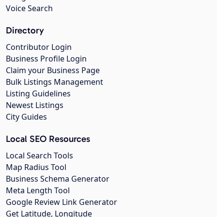
Voice Search
Directory
Contributor Login
Business Profile Login
Claim your Business Page
Bulk Listings Management
Listing Guidelines
Newest Listings
City Guides
Local SEO Resources
Local Search Tools
Map Radius Tool
Business Schema Generator
Meta Length Tool
Google Review Link Generator
Get Latitude, Longitude