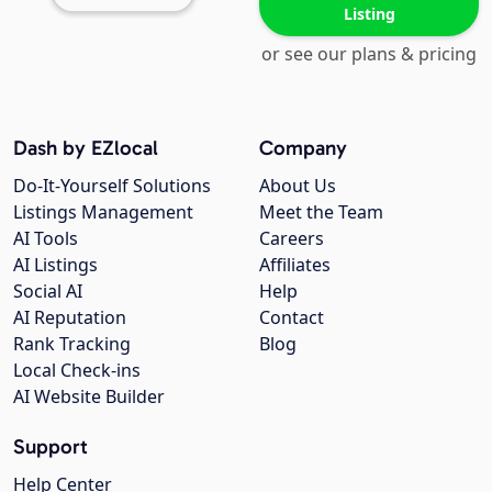
Listing
or see our plans & pricing
Dash by EZlocal
Company
Do-It-Yourself Solutions
About Us
Listings Management
Meet the Team
AI Tools
Careers
AI Listings
Affiliates
Social AI
Help
AI Reputation
Contact
Rank Tracking
Blog
Local Check-ins
AI Website Builder
Support
Help Center