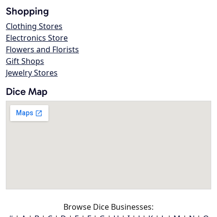
Shopping
Clothing Stores
Electronics Store
Flowers and Florists
Gift Shops
Jewelry Stores
Dice Map
Browse Dice Businesses: