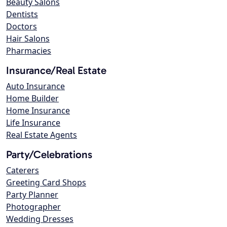
Beauty Salons
Dentists
Doctors
Hair Salons
Pharmacies
Insurance/Real Estate
Auto Insurance
Home Builder
Home Insurance
Life Insurance
Real Estate Agents
Party/Celebrations
Caterers
Greeting Card Shops
Party Planner
Photographer
Wedding Dresses