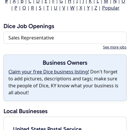
#
|
A
|
B
|
C
|
D
|
E
|
F
|
G
|
H
|
I
|
J
|
K
|
L
|
M
|
N
|
O
|
P
|
Q
|
R
|
S
|
T
|
U
|
V
|
W
|
X
|
Y
|
Z
|
Popular
Dice Job Openings
Sales Representative
See more jobs
Business Owners
Claim your free Dice business listing!
Don't forget
to add pictures, descriptions and tags; make sure
the people of Dice, KY know what your business is
all about!
Local Businesses
United States Postal Service