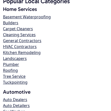
Popular Local Categories
Home Services
Basement Waterproofing
Builders
Carpet Cleaners
Cleaning Services
General Contractors
HVAC Contractors
Kitchen Remodeling
Landscapers
Plumber
Roofing
Tree Service
Tuckpointing
Automotive
Auto Dealers
Auto Detailers