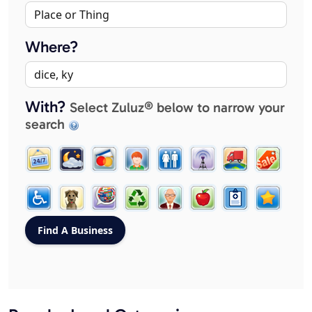
Where?
With?
Select Zuluz® below to narrow your
search