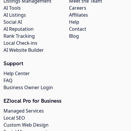
Listings Management
Meet the Team
AI Tools
Careers
AI Listings
Affiliates
Social AI
Help
AI Reputation
Contact
Rank Tracking
Blog
Local Check-ins
AI Website Builder
Support
Help Center
FAQ
Business Owner Login
EZlocal Pro for Business
Managed Services
Local SEO
Custom Web Design