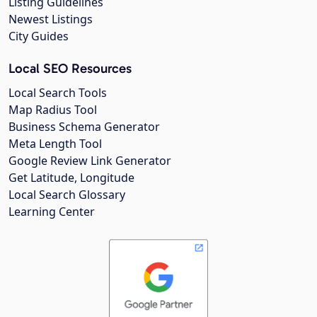
Listing Guidelines
Newest Listings
City Guides
Local SEO Resources
Local Search Tools
Map Radius Tool
Business Schema Generator
Meta Length Tool
Google Review Link Generator
Get Latitude, Longitude
Local Search Glossary
Learning Center