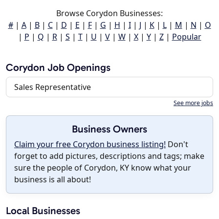
Browse Corydon Businesses:
#
|
A
|
B
|
C
|
D
|
E
|
F
|
G
|
H
|
I
|
J
|
K
|
L
|
M
|
N
|
O
|
P
|
Q
|
R
|
S
|
T
|
U
|
V
|
W
|
X
|
Y
|
Z
|
Popular
Corydon Job Openings
Sales Representative
See more jobs
Business Owners
Claim your free Corydon business listing!
Don't
forget to add pictures, descriptions and tags; make
sure the people of Corydon, KY know what your
business is all about!
Local Businesses