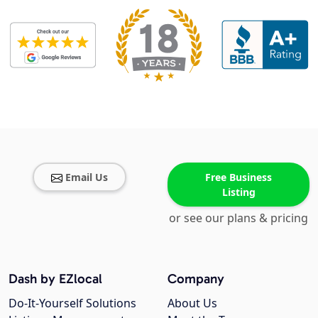
Email Us
Free Business
Listing
or see our plans & pricing
Dash by EZlocal
Company
Do-It-Yourself Solutions
About Us