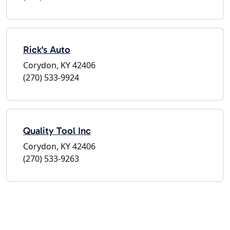
Rick's Auto
Corydon, KY 42406
(270) 533-9924
Quality Tool Inc
Corydon, KY 42406
(270) 533-9263