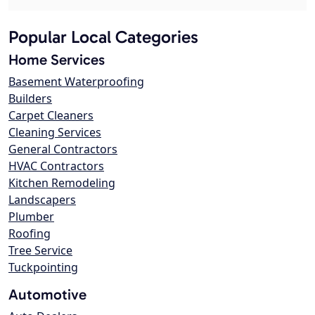
Popular Local Categories
Home Services
Basement Waterproofing
Builders
Carpet Cleaners
Cleaning Services
General Contractors
HVAC Contractors
Kitchen Remodeling
Landscapers
Plumber
Roofing
Tree Service
Tuckpointing
Automotive