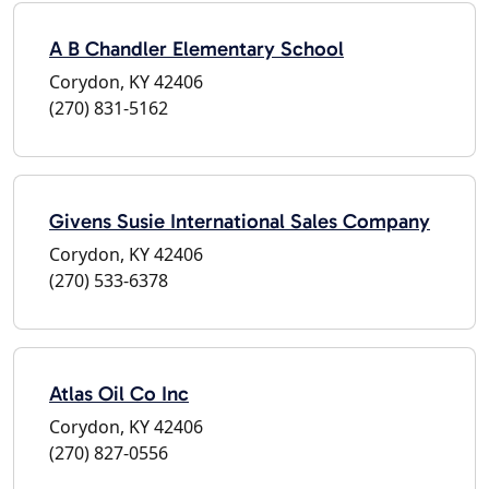
A B Chandler Elementary School
Corydon, KY 42406
(270) 831-5162
Givens Susie International Sales Company
Corydon, KY 42406
(270) 533-6378
Atlas Oil Co Inc
Corydon, KY 42406
(270) 827-0556