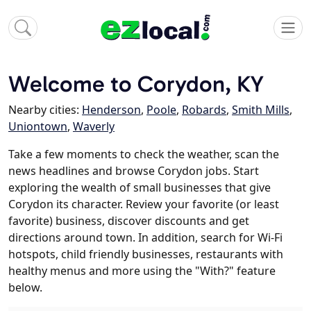
Welcome to Corydon, KY
Nearby cities:
Henderson
,
Poole
,
Robards
,
Smith Mills
,
Uniontown
,
Waverly
Take a few moments to check the weather, scan the
news headlines and browse Corydon jobs. Start
exploring the wealth of small businesses that give
Corydon its character. Review your favorite (or least
favorite) business, discover discounts and get
directions around town. In addition, search for Wi-Fi
hotspots, child friendly businesses, restaurants with
healthy menus and more using the "With?" feature
below.