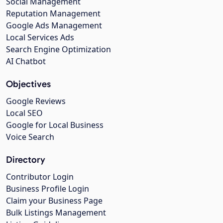
Social Management
Reputation Management
Google Ads Management
Local Services Ads
Search Engine Optimization
AI Chatbot
Objectives
Google Reviews
Local SEO
Google for Local Business
Voice Search
Directory
Contributor Login
Business Profile Login
Claim your Business Page
Bulk Listings Management