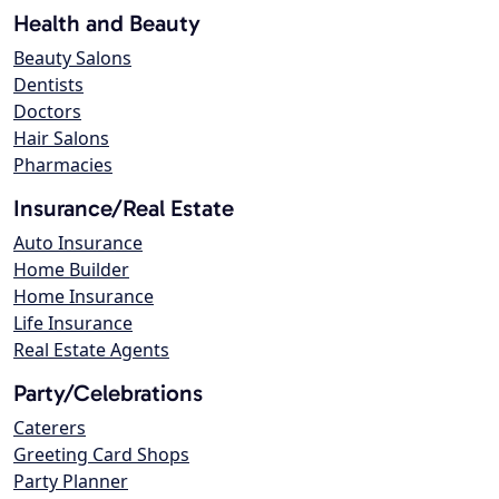
Health and Beauty
Beauty Salons
Dentists
Doctors
Hair Salons
Pharmacies
Insurance/Real Estate
Auto Insurance
Home Builder
Home Insurance
Life Insurance
Real Estate Agents
Party/Celebrations
Caterers
Greeting Card Shops
Party Planner