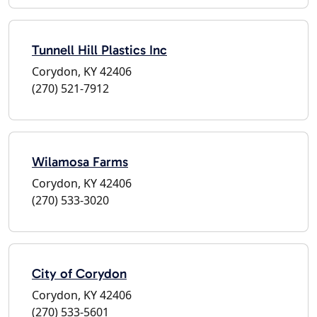
Tunnell Hill Plastics Inc
Corydon, KY 42406
(270) 521-7912
Wilamosa Farms
Corydon, KY 42406
(270) 533-3020
City of Corydon
Corydon, KY 42406
(270) 533-5601