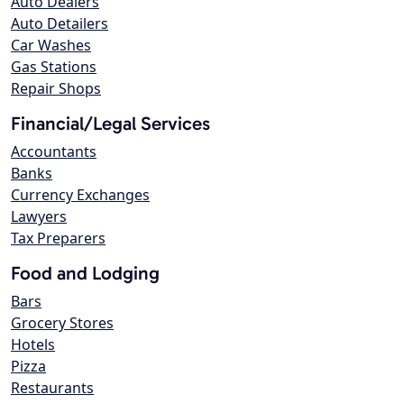
Auto Dealers
Auto Detailers
Car Washes
Gas Stations
Repair Shops
Financial/Legal Services
Accountants
Banks
Currency Exchanges
Lawyers
Tax Preparers
Food and Lodging
Bars
Grocery Stores
Hotels
Pizza
Restaurants