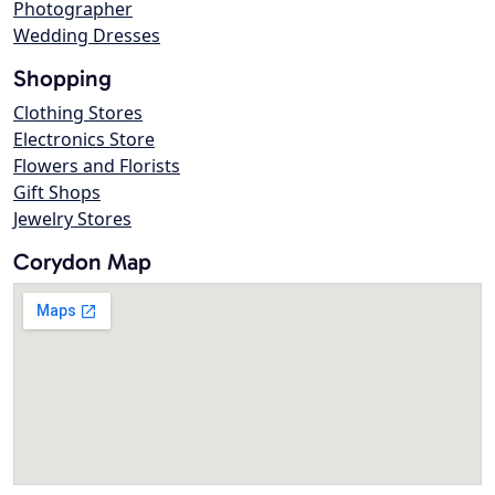
Photographer
Wedding Dresses
Shopping
Clothing Stores
Electronics Store
Flowers and Florists
Gift Shops
Jewelry Stores
Corydon Map