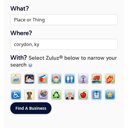
What?
Where?
With?
Select Zuluz® below to narrow your
search