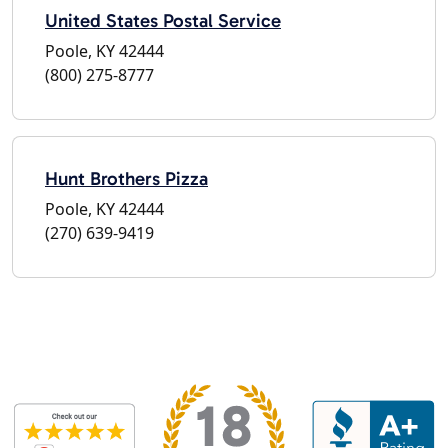
United States Postal Service
Poole, KY 42444
(800) 275-8777
Hunt Brothers Pizza
Poole, KY 42444
(270) 639-9419