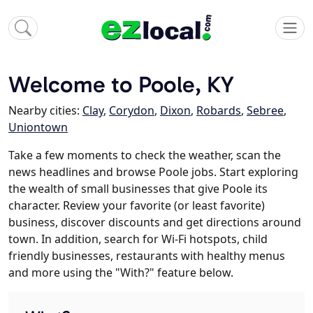
Welcome to Poole, KY
Nearby cities:
Clay
,
Corydon
,
Dixon
,
Robards
,
Sebree
,
Uniontown
Take a few moments to check the weather, scan the
news headlines and browse Poole jobs. Start exploring
the wealth of small businesses that give Poole its
character. Review your favorite (or least favorite)
business, discover discounts and get directions around
town. In addition, search for Wi-Fi hotspots, child
friendly businesses, restaurants with healthy menus
and more using the "With?" feature below.