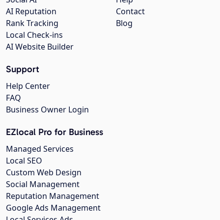
AI Reputation
Contact
Rank Tracking
Blog
Local Check-ins
AI Website Builder
Support
Help Center
FAQ
Business Owner Login
EZlocal Pro for Business
Managed Services
Local SEO
Custom Web Design
Social Management
Reputation Management
Google Ads Management
Local Services Ads