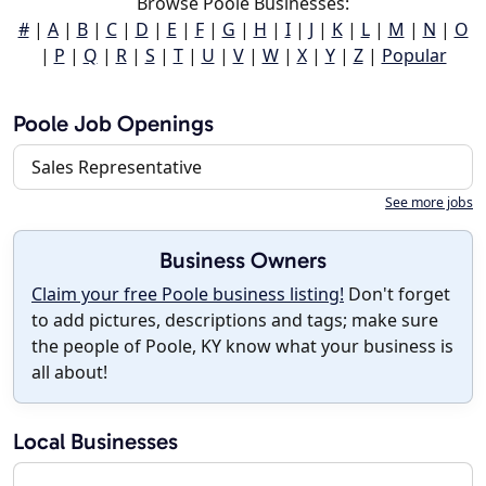
Browse Poole Businesses:
#
|
A
|
B
|
C
|
D
|
E
|
F
|
G
|
H
|
I
|
J
|
K
|
L
|
M
|
N
|
O
|
P
|
Q
|
R
|
S
|
T
|
U
|
V
|
W
|
X
|
Y
|
Z
|
Popular
Poole Job Openings
Sales Representative
See more jobs
Business Owners
Claim your free Poole business listing!
Don't forget
to add pictures, descriptions and tags; make sure
the people of Poole, KY know what your business is
all about!
Local Businesses