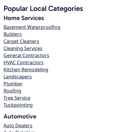
Popular Local Categories
Home Services
Basement Waterproofing
Builders
Carpet Cleaners
Cleaning Services
General Contractors
HVAC Contractors
Kitchen Remodeling
Landscapers
Plumber
Roofing
Tree Service
Tuckpointing
Automotive
Auto Dealers