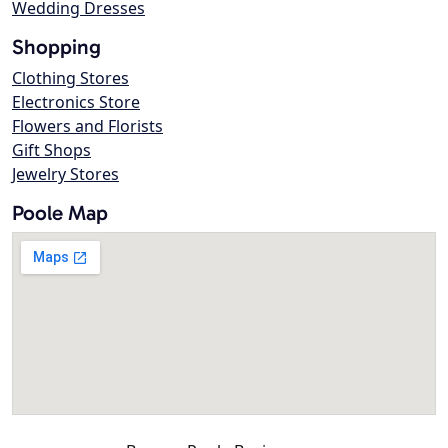
Wedding Dresses
Shopping
Clothing Stores
Electronics Store
Flowers and Florists
Gift Shops
Jewelry Stores
Poole Map