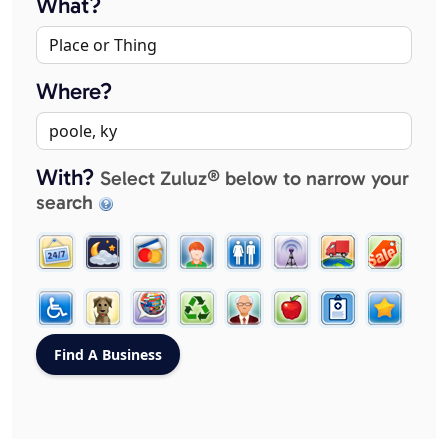
What?
Where?
With?
Select Zuluz® below to narrow your
search