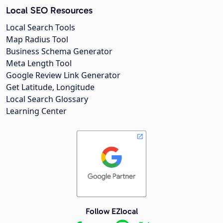
Local SEO Resources
Local Search Tools
Map Radius Tool
Business Schema Generator
Meta Length Tool
Google Review Link Generator
Get Latitude, Longitude
Local Search Glossary
Learning Center
Follow EZlocal