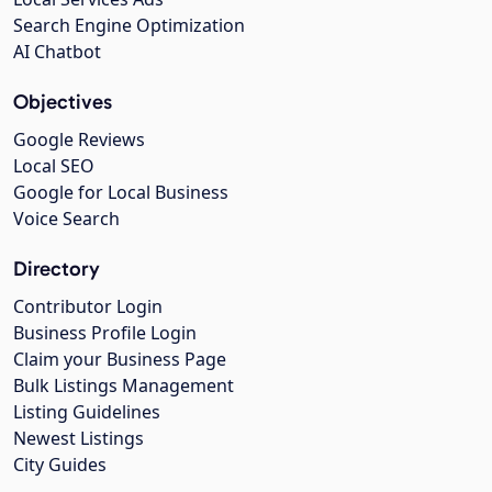
Search Engine Optimization
AI Chatbot
Objectives
Google Reviews
Local SEO
Google for Local Business
Voice Search
Directory
Contributor Login
Business Profile Login
Claim your Business Page
Bulk Listings Management
Listing Guidelines
Newest Listings
City Guides