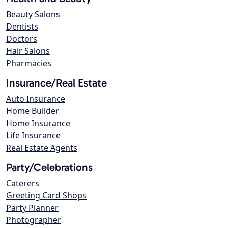
Beauty Salons
Dentists
Doctors
Hair Salons
Pharmacies
Insurance/Real Estate
Auto Insurance
Home Builder
Home Insurance
Life Insurance
Real Estate Agents
Party/Celebrations
Caterers
Greeting Card Shops
Party Planner
Photographer