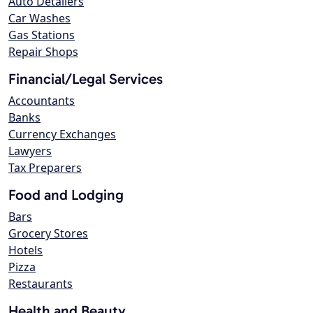
Auto Detailers
Car Washes
Gas Stations
Repair Shops
Financial/Legal Services
Accountants
Banks
Currency Exchanges
Lawyers
Tax Preparers
Food and Lodging
Bars
Grocery Stores
Hotels
Pizza
Restaurants
Health and Beauty