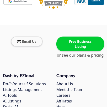
Email Us
Free Business
Listing
or see our plans & pricing
Dash by EZlocal
Company
Do-It-Yourself Solutions
About Us
Listings Management
Meet the Team
AI Tools
Careers
AI Listings
Affiliates
Social AI
Help