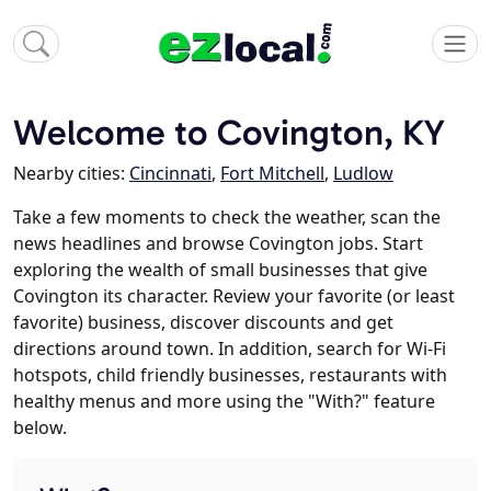
Welcome to Covington, KY
Nearby cities:
Cincinnati
,
Fort Mitchell
,
Ludlow
Take a few moments to check the weather, scan the
news headlines and browse Covington jobs. Start
exploring the wealth of small businesses that give
Covington its character. Review your favorite (or least
favorite) business, discover discounts and get
directions around town. In addition, search for Wi-Fi
hotspots, child friendly businesses, restaurants with
healthy menus and more using the "With?" feature
below.