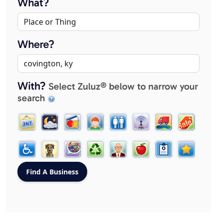
What?
Where?
With?
Select Zuluz® below to narrow your
search