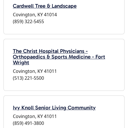
Cardwell Tree & Landscape
Covington, KY 41014
(859) 322-5455
The Christ Hospital Physicians -
Orthopaedics & Sports Medicine - Fort
Wright
Covington, KY 41011
(513) 221-5500
Ivy Knoll Senior Living Community
Covington, KY 41011
(859) 491-3800