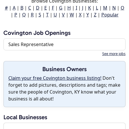
Browse Covington Businesses:
#
|
A
|
B
|
C
|
D
|
E
|
F
|
G
|
H
|
I
|
J
|
K
|
L
|
M
|
N
|
O
|
P
|
Q
|
R
|
S
|
T
|
U
|
V
|
W
|
X
|
Y
|
Z
|
Popular
Covington Job Openings
Sales Representative
See more jobs
Business Owners
Claim your free Covington business listing!
Don't
forget to add pictures, descriptions and tags; make
sure the people of Covington, KY know what your
business is all about!
Local Businesses