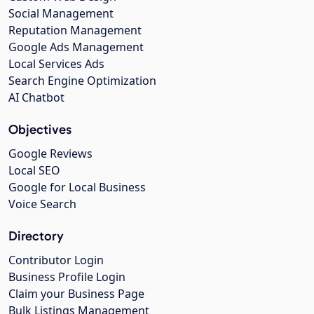
Social Management
Reputation Management
Google Ads Management
Local Services Ads
Search Engine Optimization
AI Chatbot
Objectives
Google Reviews
Local SEO
Google for Local Business
Voice Search
Directory
Contributor Login
Business Profile Login
Claim your Business Page
Bulk Listings Management