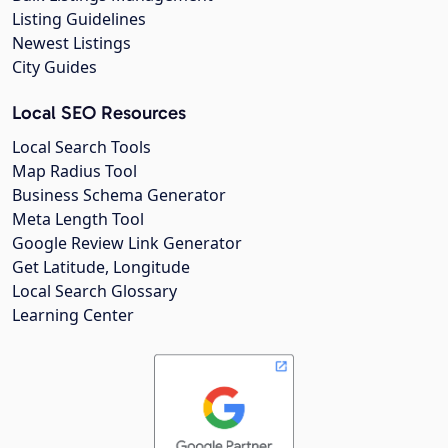
Listing Guidelines
Newest Listings
City Guides
Local SEO Resources
Local Search Tools
Map Radius Tool
Business Schema Generator
Meta Length Tool
Google Review Link Generator
Get Latitude, Longitude
Local Search Glossary
Learning Center