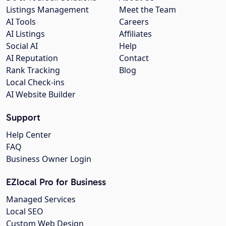
Listings Management
Meet the Team
AI Tools
Careers
AI Listings
Affiliates
Social AI
Help
AI Reputation
Contact
Rank Tracking
Blog
Local Check-ins
AI Website Builder
Support
Help Center
FAQ
Business Owner Login
EZlocal Pro for Business
Managed Services
Local SEO
Custom Web Design