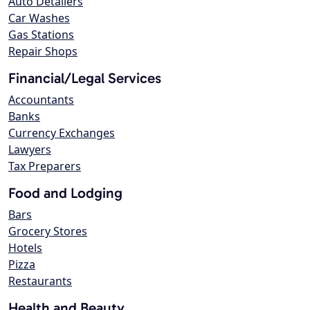
Auto Detailers
Car Washes
Gas Stations
Repair Shops
Financial/Legal Services
Accountants
Banks
Currency Exchanges
Lawyers
Tax Preparers
Food and Lodging
Bars
Grocery Stores
Hotels
Pizza
Restaurants
Health and Beauty