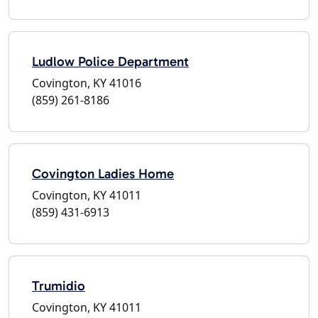
Ludlow Police Department
Covington, KY 41016
(859) 261-8186
Covington Ladies Home
Covington, KY 41011
(859) 431-6913
Trumidio
Covington, KY 41011