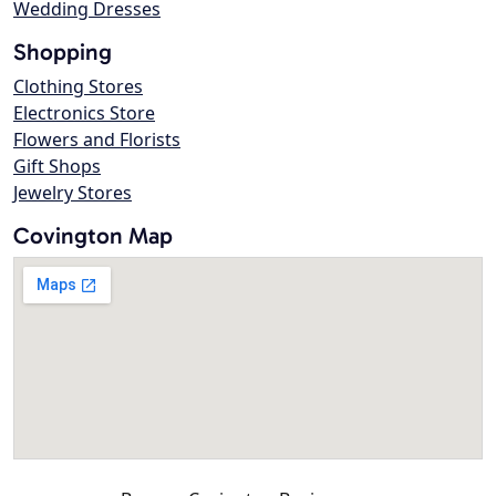
Wedding Dresses
Shopping
Clothing Stores
Electronics Store
Flowers and Florists
Gift Shops
Jewelry Stores
Covington Map