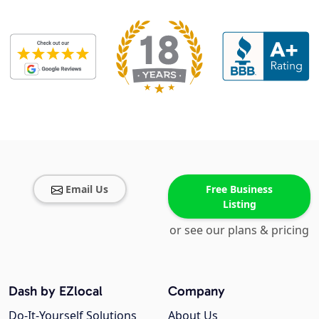
Email Us
Free Business
Listing
or see our plans & pricing
Dash by EZlocal
Company
Do-It-Yourself Solutions
About Us