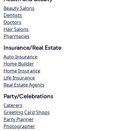
Beauty Salons
Dentists
Doctors
Hair Salons
Pharmacies
Insurance/Real Estate
Auto Insurance
Home Builder
Home Insurance
Life Insurance
Real Estate Agents
Party/Celebrations
Caterers
Greeting Card Shops
Party Planner
Photographer