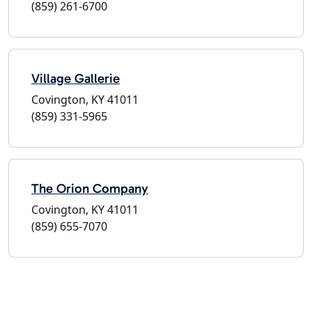
(859) 261-6700
Village Gallerie
Covington, KY 41011
(859) 331-5965
The Orion Company
Covington, KY 41011
(859) 655-7070