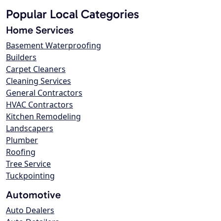
Popular Local Categories
Home Services
Basement Waterproofing
Builders
Carpet Cleaners
Cleaning Services
General Contractors
HVAC Contractors
Kitchen Remodeling
Landscapers
Plumber
Roofing
Tree Service
Tuckpointing
Automotive
Auto Dealers