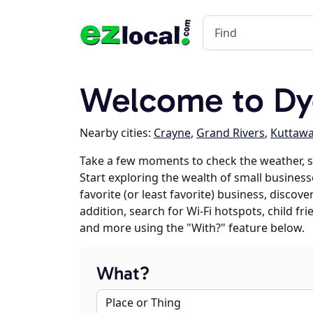
Welcome to Dy
Nearby cities:
Crayne
,
Grand Rivers
,
Kuttaw
Take a few moments to check the weather, 
Start exploring the wealth of small business
favorite (or least favorite) business, discov
addition, search for Wi-Fi hotspots, child f
and more using the "With?" feature below.
What?