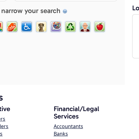
Lo
 narrow your search
s
ive
Financial/Legal
Services
ers
lers
Accountants
s
Banks