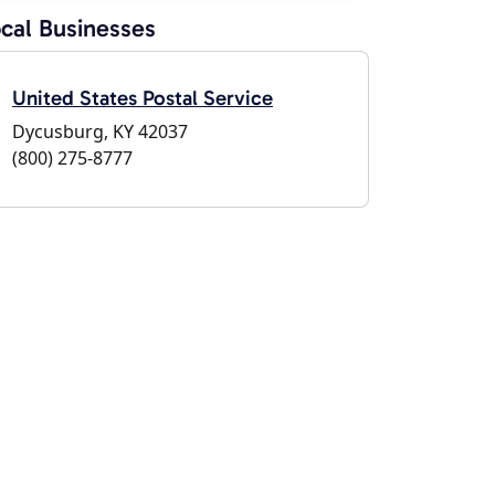
cal Businesses
United States Postal Service
Dycusburg, KY 42037
(800) 275-8777