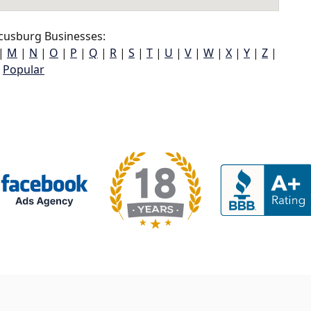
cusburg Businesses:
|
M
|
N
|
O
|
P
|
Q
|
R
|
S
|
T
|
U
|
V
|
W
|
X
|
Y
|
Z
|
Popular