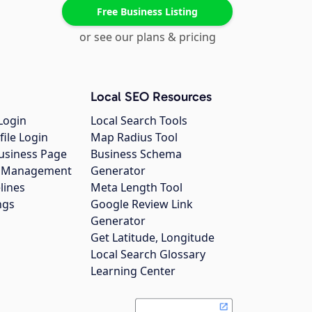
Free Business Listing
or see our plans & pricing
Local SEO Resources
Login
Local Search Tools
file Login
Map Radius Tool
usiness Page
Business Schema
gs Management
Generator
lines
Meta Length Tool
ngs
Google Review Link
Generator
Get Latitude, Longitude
Local Search Glossary
Learning Center