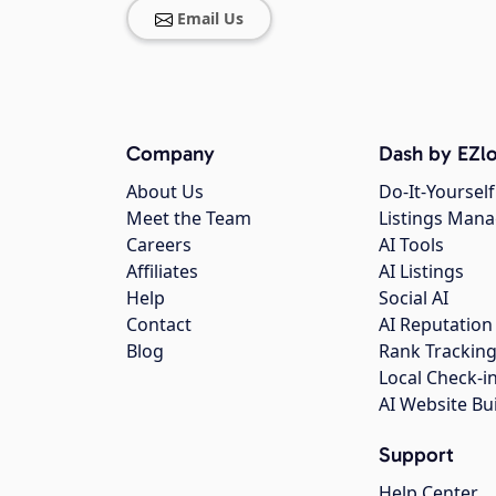
Email Us
Company
Dash by EZlo
About Us
Do-It-Yourself
Meet the Team
Listings Man
Careers
AI Tools
Affiliates
AI Listings
Help
Social AI
Contact
AI Reputation
Blog
Rank Trackin
Local Check-i
AI Website Bu
Support
Help Center