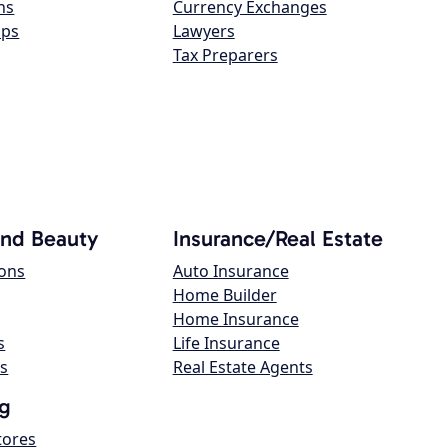
ns
Currency Exchanges
ops
Lawyers
Tax Preparers
and Beauty
Insurance/Real Estate
lons
Auto Insurance
Home Builder
Home Insurance
s
Life Insurance
s
Real Estate Agents
g
tores