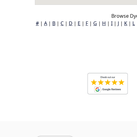
Browse Dy
#
|
A
|
B
|
C
|
D
|
E
|
F
|
G
|
H
|
I
|
J
|
K
|
L