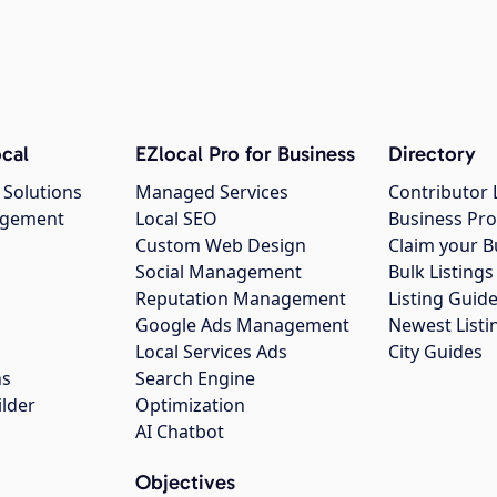
cal
EZlocal Pro for Business
Directory
 Solutions
Managed Services
Contributor 
agement
Local SEO
Business Pro
Custom Web Design
Claim your B
Social Management
Bulk Listin
Reputation Management
Listing Guide
Google Ads Management
Newest Listi
g
Local Services Ads
City Guides
ns
Search Engine
ilder
Optimization
AI Chatbot
Objectives