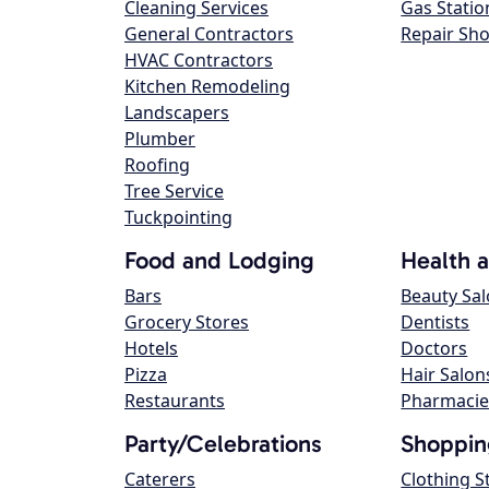
Cleaning Services
Gas Statio
General Contractors
Repair Sh
HVAC Contractors
Kitchen Remodeling
Landscapers
Plumber
Roofing
Tree Service
Tuckpointing
Food and Lodging
Health 
Bars
Beauty Sa
Grocery Stores
Dentists
Hotels
Doctors
Pizza
Hair Salon
Restaurants
Pharmacie
Party/Celebrations
Shoppin
Caterers
Clothing S