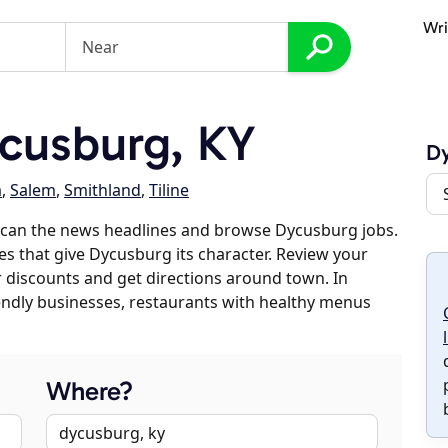
Wri
cusburg, KY
D
a
,
Salem
,
Smithland
,
Tiline
scan the news headlines and browse Dycusburg jobs.
es that give Dycusburg its character. Review your
er discounts and get directions around town. In
riendly businesses, restaurants with healthy menus
Where?