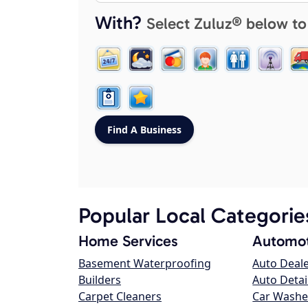
With?
Select Zuluz® below to
Popular Local Categorie
Home Services
Automot
Basement Waterproofing
Auto Deal
Builders
Auto Detai
Carpet Cleaners
Car Washe