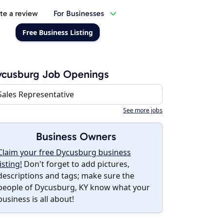
te a review
For Businesses
Free Business Listing
ycusburg Job Openings
Sales Representative
See more jobs
Business Owners
Claim your free Dycusburg business
listing!
Don't forget to add pictures,
descriptions and tags; make sure the
people of Dycusburg, KY know what your
business is all about!