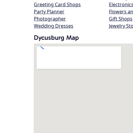
Greeting Card Shops
Electronic
Party Planner
Flowers an
Photographer
Gift Shops
Wedding Dresses
Jewelry St
Dycusburg Map