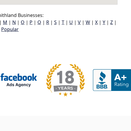
ithland Businesses:
|
M
|
N
|
O
|
P
|
Q
|
R
|
S
|
T
|
U
|
V
|
W
|
X
|
Y
|
Z
|
Popular