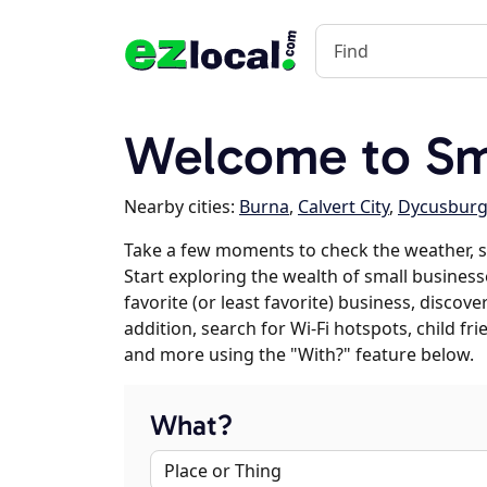
Welcome to Sm
Nearby cities:
Burna
,
Calvert City
,
Dycusbur
Take a few moments to check the weather, 
Start exploring the wealth of small business
favorite (or least favorite) business, discov
addition, search for Wi-Fi hotspots, child f
and more using the "With?" feature below.
What?