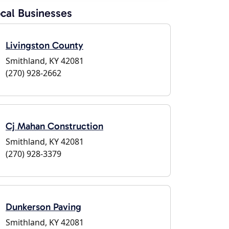
cal Businesses
Livingston County
Smithland, KY 42081
(270) 928-2662
Cj Mahan Construction
Smithland, KY 42081
(270) 928-3379
Dunkerson Paving
Smithland, KY 42081