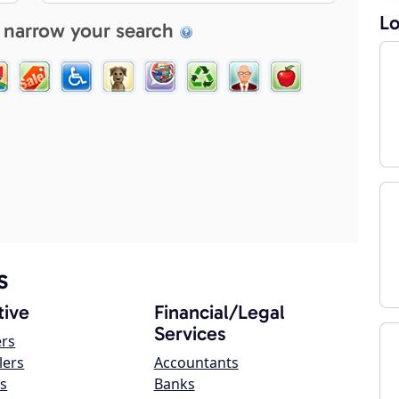
Lo
 narrow your search
s
ive
Financial/Legal
Services
ers
lers
Accountants
s
Banks