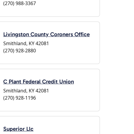
(270) 988-3367
Livingston County Coroners Office
Smithland, KY 42081
(270) 928-2880
C Plant Federal Credit Union
Smithland, KY 42081
(270) 928-1196
Superior Llc