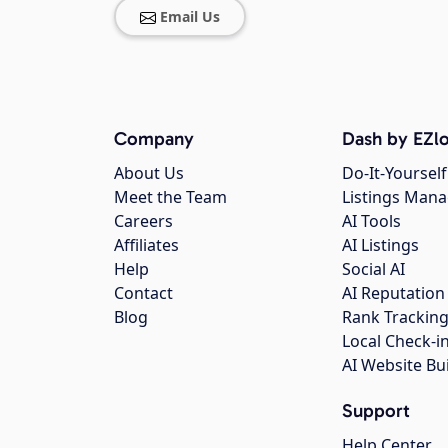
Email Us
Company
Dash by EZlo
About Us
Do-It-Yourself
Meet the Team
Listings Man
Careers
AI Tools
Affiliates
AI Listings
Help
Social AI
Contact
AI Reputation
Blog
Rank Trackin
Local Check-i
AI Website Bu
Support
Help Center