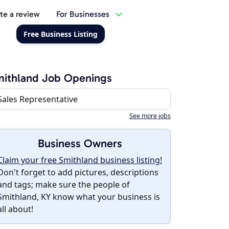
te a review
For Businesses
Free Business Listing
ithland Job Openings
Sales Representative
See more jobs
Business Owners
Claim your free Smithland business listing!
Don't forget to add pictures, descriptions
and tags; make sure the people of
Smithland, KY know what your business is
all about!