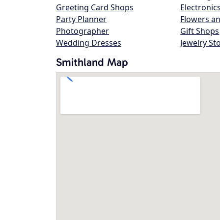
Greeting Card Shops
Electronic
Party Planner
Flowers an
Photographer
Gift Shops
Wedding Dresses
Jewelry St
Smithland Map