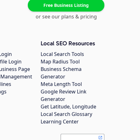
Free Business Listing
or see our plans & pricing
Local SEO Resources
Login
Local Search Tools
file Login
Map Radius Tool
usiness Page
Business Schema
gs Management
Generator
lines
Meta Length Tool
ngs
Google Review Link
Generator
Get Latitude, Longitude
Local Search Glossary
Learning Center