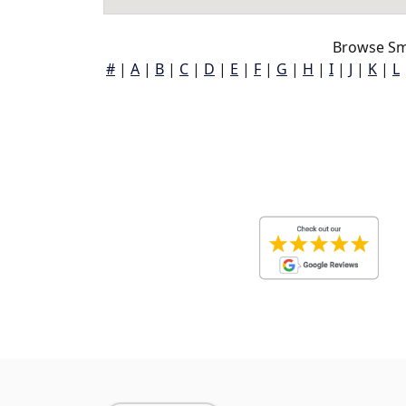
Browse Sm
#
|
A
|
B
|
C
|
D
|
E
|
F
|
G
|
H
|
I
|
J
|
K
|
L