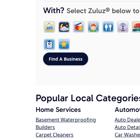
With?
Select Zuluz® below to
Popular Local Categorie
Home Services
Automot
Basement Waterproofing
Auto Deal
Builders
Auto Detai
Carpet Cleaners
Car Washe