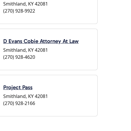
Smithland, KY 42081
(270) 928-9922
D Evans Cobie Attorney At Law
Smithland, KY 42081
(270) 928-4620
Project Pass
Smithland, KY 42081
(270) 928-2166