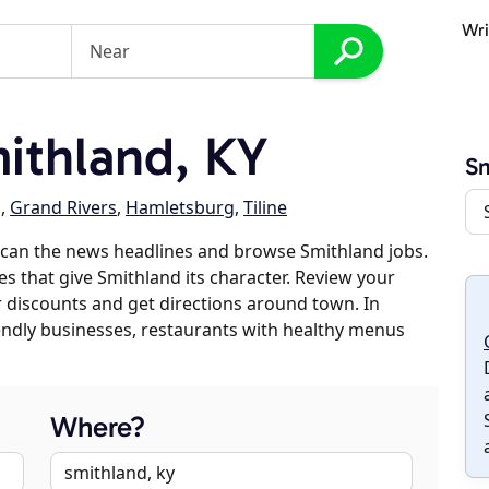
Wri
ithland, KY
Sm
g
,
Grand Rivers
,
Hamletsburg
,
Tiline
scan the news headlines and browse Smithland jobs.
es that give Smithland its character. Review your
er discounts and get directions around town. In
riendly businesses, restaurants with healthy menus
Where?