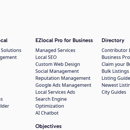
cal
EZlocal Pro for Business
Directory
 Solutions
Managed Services
Contributor 
agement
Local SEO
Business Pro
Custom Web Design
Claim your B
Social Management
Bulk Listin
Reputation Management
Listing Guide
Google Ads Management
Newest Listi
g
Local Services Ads
City Guides
ns
Search Engine
ilder
Optimization
AI Chatbot
Objectives