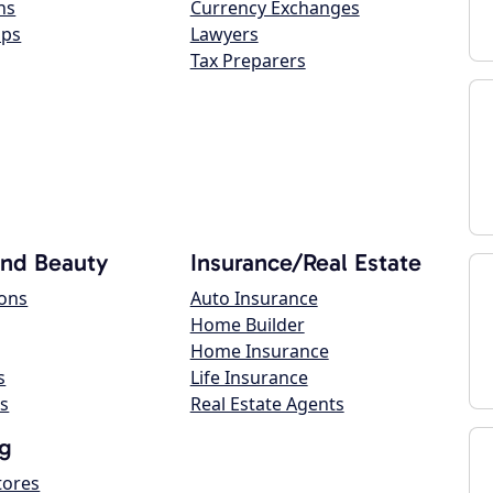
ns
Currency Exchanges
ops
Lawyers
Tax Preparers
and Beauty
Insurance/Real Estate
lons
Auto Insurance
Home Builder
Home Insurance
s
Life Insurance
s
Real Estate Agents
g
tores