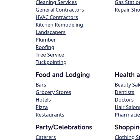
Cleaning Services
Gas Statio
General Contractors
Repair Sh
HVAC Contractors
Kitchen Remodeling
Landscapers
Plumber
Roofing
Tree Service
Tuckpointing
Food and Lodging
Health 
Bars
Beauty Sa
Grocery Stores
Dentists
Hotels
Doctors
Pizza
Hair Salon
Restaurants
Pharmacie
Party/Celebrations
Shoppin
Caterers
Clothing S