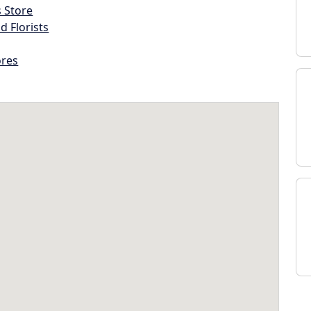
s Store
d Florists
ores