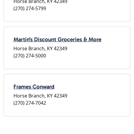
Horse Branch, KY 42349
(270) 274-5799
Martin's Discount Groceries & More
Horse Branch, KY 42349
(270) 274-5000
Frames Conward
Horse Branch, KY 42349
(270) 274-7042