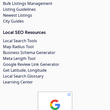
Bulk Listings Management
Listing Guidelines
Newest Listings
City Guides
Local SEO Resources
Local Search Tools
Map Radius Tool
Business Schema Generator
Meta Length Tool
Google Review Link Generator
Get Latitude, Longitude
Local Search Glossary
Learning Center