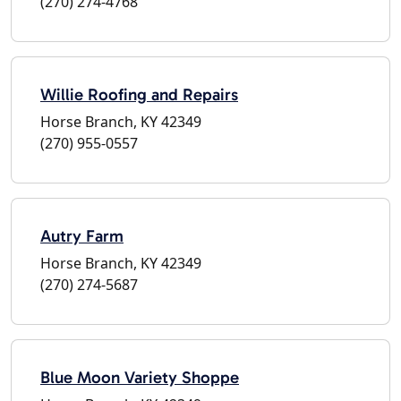
(270) 274-4768
Willie Roofing and Repairs
Horse Branch, KY 42349
(270) 955-0557
Autry Farm
Horse Branch, KY 42349
(270) 274-5687
Blue Moon Variety Shoppe