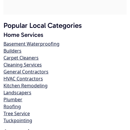
Popular Local Categories
Home Services
Basement Waterproofing
Builders
Carpet Cleaners
Cleaning Services
General Contractors
HVAC Contractors
Kitchen Remodeling
Landscapers
Plumber
Roofing
Tree Service
Tuckpointing