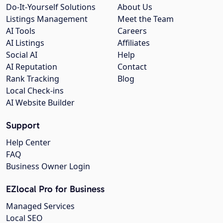
Do-It-Yourself Solutions
About Us
Listings Management
Meet the Team
AI Tools
Careers
AI Listings
Affiliates
Social AI
Help
AI Reputation
Contact
Rank Tracking
Blog
Local Check-ins
AI Website Builder
Support
Help Center
FAQ
Business Owner Login
EZlocal Pro for Business
Managed Services
Local SEO