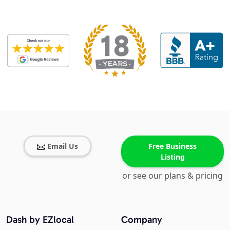
Email Us
Free Business
Listing
or see our plans & pricing
Dash by EZlocal
Company