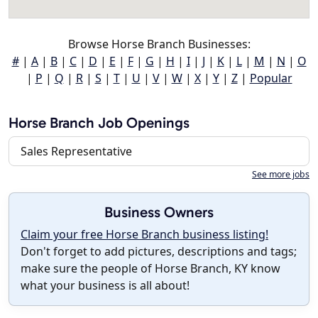
Browse Horse Branch Businesses:
#
|
A
|
B
|
C
|
D
|
E
|
F
|
G
|
H
|
I
|
J
|
K
|
L
|
M
|
N
|
O
|
P
|
Q
|
R
|
S
|
T
|
U
|
V
|
W
|
X
|
Y
|
Z
|
Popular
Horse Branch Job Openings
Sales Representative
See more jobs
Business Owners
Claim your free Horse Branch business listing!
Don't forget to add pictures, descriptions and tags;
make sure the people of Horse Branch, KY know
what your business is all about!