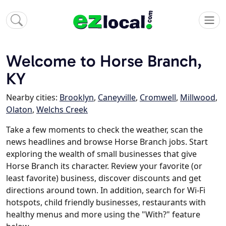
Welcome to Horse Branch,
KY
Nearby cities:
Brooklyn
,
Caneyville
,
Cromwell
,
Millwood
,
Olaton
,
Welchs Creek
Take a few moments to check the weather, scan the
news headlines and browse Horse Branch jobs. Start
exploring the wealth of small businesses that give
Horse Branch its character. Review your favorite (or
least favorite) business, discover discounts and get
directions around town. In addition, search for Wi-Fi
hotspots, child friendly businesses, restaurants with
healthy menus and more using the "With?" feature