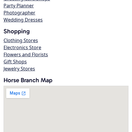
Party Planner
Photographer
Wedding Dresses
Shopping
Clothing Stores
Electronics Store
Flowers and Florists
Gift Shops
Jewelry Stores
Horse Branch Map