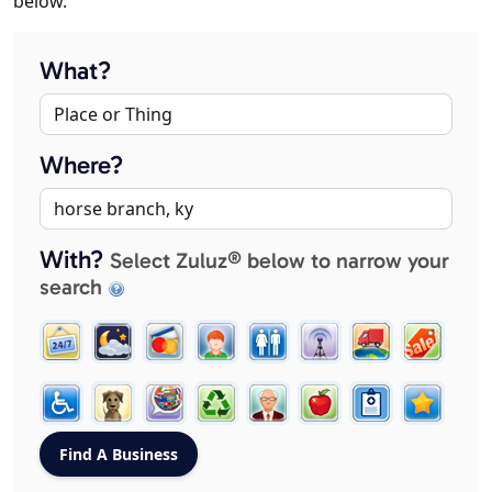
below.
What?
Where?
With?
Select Zuluz® below to narrow your
search