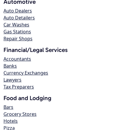
Automotive
Auto Dealers
Auto Detailers
Car Washes
Gas Stations
Repair Shops
Financial/Legal Services
Accountants
Banks
Currency Exchanges
Lawyers
Tax Preparers
Food and Lodging
Bars
Grocery Stores
Hotels
Pizza