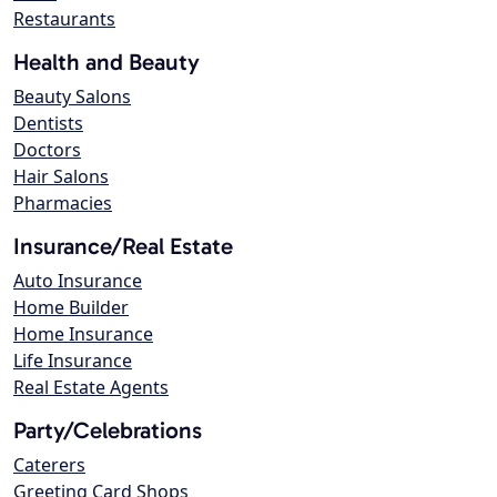
Restaurants
Health and Beauty
Beauty Salons
Dentists
Doctors
Hair Salons
Pharmacies
Insurance/Real Estate
Auto Insurance
Home Builder
Home Insurance
Life Insurance
Real Estate Agents
Party/Celebrations
Caterers
Greeting Card Shops