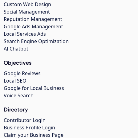
Custom Web Design
Social Management
Reputation Management
Google Ads Management
Local Services Ads
Search Engine Optimization
AI Chatbot
Objectives
Google Reviews
Local SEO
Google for Local Business
Voice Search
Directory
Contributor Login
Business Profile Login
Claim your Business Page