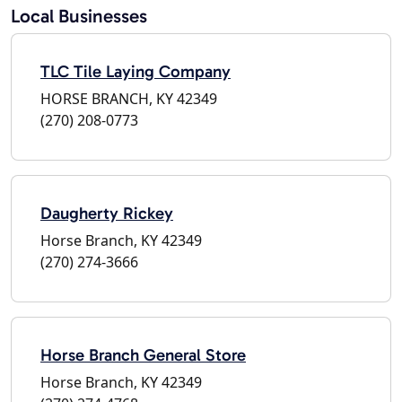
Local Businesses
TLC Tile Laying Company
HORSE BRANCH, KY 42349
(270) 208-0773
Daugherty Rickey
Horse Branch, KY 42349
(270) 274-3666
Horse Branch General Store
Horse Branch, KY 42349