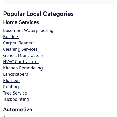
Popular Local Categories
Home Services
Basement Waterproofing
Builders
Carpet Cleaners
Cleaning Services
General Contractors
HVAC Contractors
Kitchen Remodeling
Landscapers
Plumber
Roofing
Tree Service
Tuckpointing
Automotive