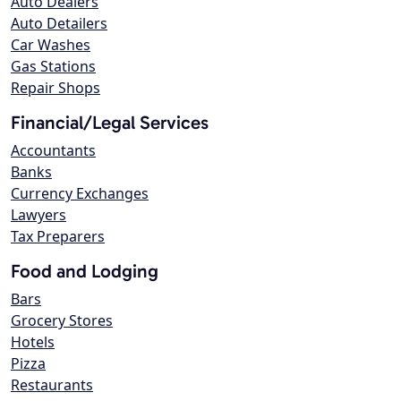
Auto Dealers
Auto Detailers
Car Washes
Gas Stations
Repair Shops
Financial/Legal Services
Accountants
Banks
Currency Exchanges
Lawyers
Tax Preparers
Food and Lodging
Bars
Grocery Stores
Hotels
Pizza
Restaurants