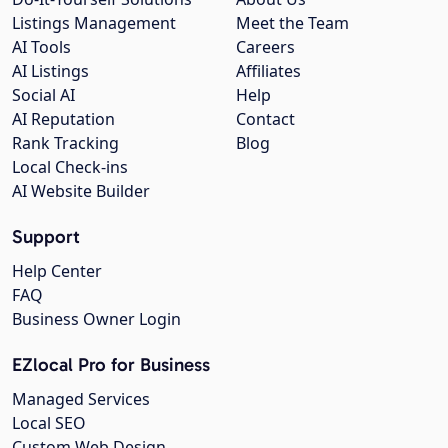
Listings Management
Meet the Team
AI Tools
Careers
AI Listings
Affiliates
Social AI
Help
AI Reputation
Contact
Rank Tracking
Blog
Local Check-ins
AI Website Builder
Support
Help Center
FAQ
Business Owner Login
EZlocal Pro for Business
Managed Services
Local SEO
Custom Web Design