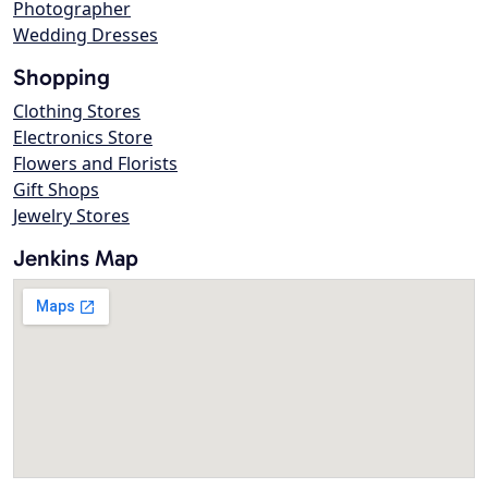
Photographer
Wedding Dresses
Shopping
Clothing Stores
Electronics Store
Flowers and Florists
Gift Shops
Jewelry Stores
Jenkins Map