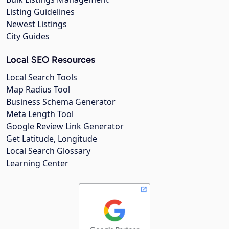
Listing Guidelines
Newest Listings
City Guides
Local SEO Resources
Local Search Tools
Map Radius Tool
Business Schema Generator
Meta Length Tool
Google Review Link Generator
Get Latitude, Longitude
Local Search Glossary
Learning Center