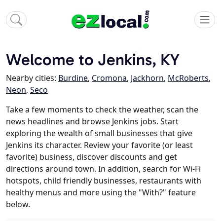
Welcome to Jenkins, KY
Nearby cities:
Burdine
,
Cromona
,
Jackhorn
,
McRoberts
,
Neon
,
Seco
Take a few moments to check the weather, scan the
news headlines and browse Jenkins jobs. Start
exploring the wealth of small businesses that give
Jenkins its character. Review your favorite (or least
favorite) business, discover discounts and get
directions around town. In addition, search for Wi-Fi
hotspots, child friendly businesses, restaurants with
healthy menus and more using the "With?" feature
below.