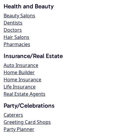
Health and Beauty
Beauty Salons
Dentists
Doctors
Hair Salons
Pharmacies
Insurance/Real Estate
Auto Insurance
Home Builder
Home Insurance
Life Insurance
Real Estate Agents
Party/Celebrations
Caterers
Greeting Card Shops
Party Planner