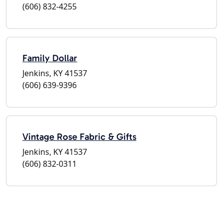
(606) 832-4255
Family Dollar
Jenkins, KY 41537
(606) 639-9396
Vintage Rose Fabric & Gifts
Jenkins, KY 41537
(606) 832-0311