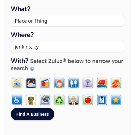
What?
Where?
With?
Select Zuluz® below to narrow your
search