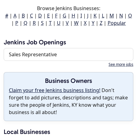
Browse Jenkins Businesses:
#
|
A
|
B
|
C
|
D
|
E
|
F
|
G
|
H
|
I
|
J
|
K
|
L
|
M
|
N
|
O
|
P
|
Q
|
R
|
S
|
T
|
U
|
V
|
W
|
X
|
Y
|
Z
|
Popular
Jenkins Job Openings
Sales Representative
See more jobs
Business Owners
Claim your free Jenkins business listing!
Don't
forget to add pictures, descriptions and tags; make
sure the people of Jenkins, KY know what your
business is all about!
Local Businesses