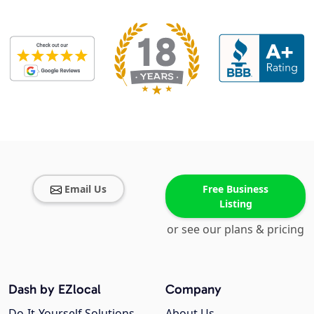
Email Us
Free Business
Listing
or see our plans & pricing
Dash by EZlocal
Company
Do-It-Yourself Solutions
About Us