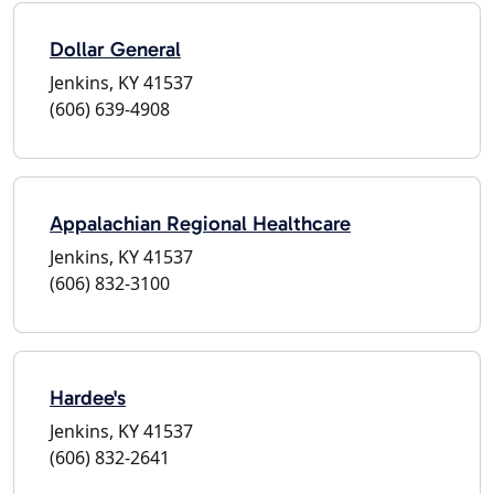
Dollar General
Jenkins, KY 41537
(606) 639-4908
Appalachian Regional Healthcare
Jenkins, KY 41537
(606) 832-3100
Hardee's
Jenkins, KY 41537
(606) 832-2641