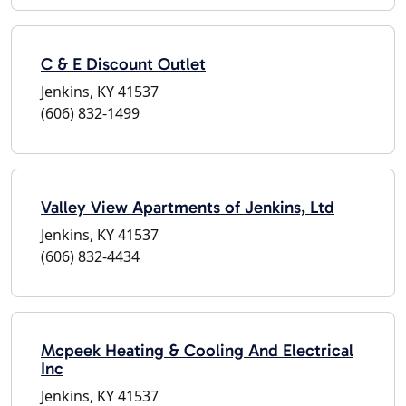
C & E Discount Outlet
Jenkins, KY 41537
(606) 832-1499
Valley View Apartments of Jenkins, Ltd
Jenkins, KY 41537
(606) 832-4434
Mcpeek Heating & Cooling And Electrical
Inc
Jenkins, KY 41537