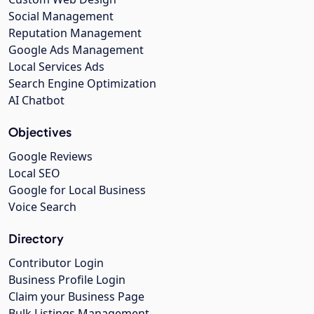
Social Management
Reputation Management
Google Ads Management
Local Services Ads
Search Engine Optimization
AI Chatbot
Objectives
Google Reviews
Local SEO
Google for Local Business
Voice Search
Directory
Contributor Login
Business Profile Login
Claim your Business Page
Bulk Listings Management