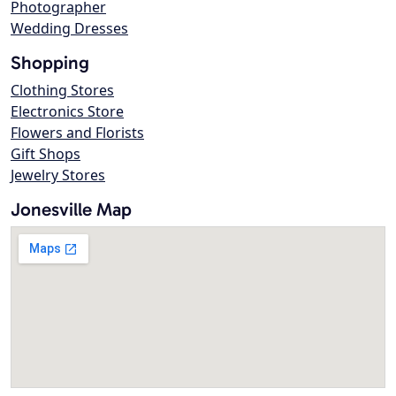
Photographer
Wedding Dresses
Shopping
Clothing Stores
Electronics Store
Flowers and Florists
Gift Shops
Jewelry Stores
Jonesville Map