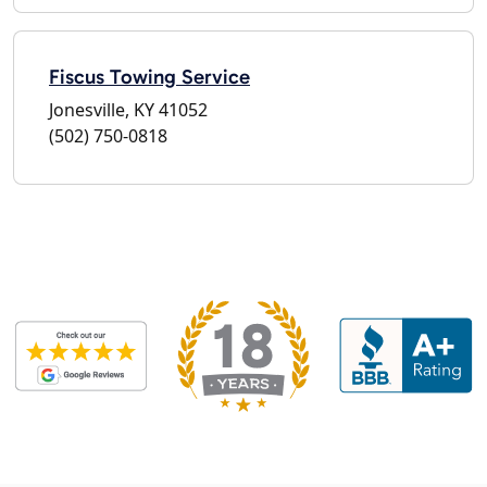
Fiscus Towing Service
Jonesville, KY 41052
(502) 750-0818