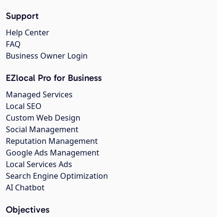
Support
Help Center
FAQ
Business Owner Login
EZlocal Pro for Business
Managed Services
Local SEO
Custom Web Design
Social Management
Reputation Management
Google Ads Management
Local Services Ads
Search Engine Optimization
AI Chatbot
Objectives