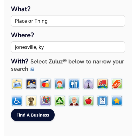
What?
Where?
With?
Select Zuluz® below to narrow your
search