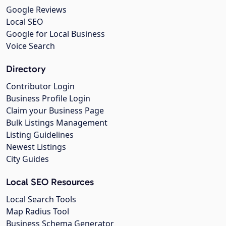
Google Reviews
Local SEO
Google for Local Business
Voice Search
Directory
Contributor Login
Business Profile Login
Claim your Business Page
Bulk Listings Management
Listing Guidelines
Newest Listings
City Guides
Local SEO Resources
Local Search Tools
Map Radius Tool
Business Schema Generator