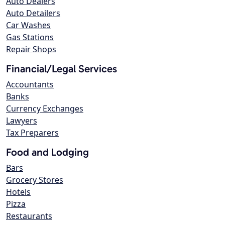
Auto Dealers
Auto Detailers
Car Washes
Gas Stations
Repair Shops
Financial/Legal Services
Accountants
Banks
Currency Exchanges
Lawyers
Tax Preparers
Food and Lodging
Bars
Grocery Stores
Hotels
Pizza
Restaurants