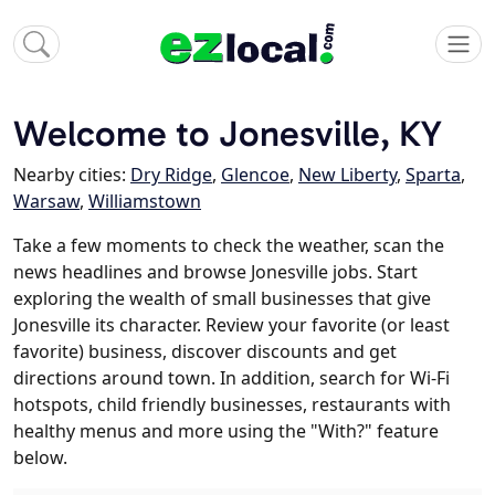
Welcome to Jonesville, KY
Nearby cities:
Dry Ridge
,
Glencoe
,
New Liberty
,
Sparta
,
Warsaw
,
Williamstown
Take a few moments to check the weather, scan the
news headlines and browse Jonesville jobs. Start
exploring the wealth of small businesses that give
Jonesville its character. Review your favorite (or least
favorite) business, discover discounts and get
directions around town. In addition, search for Wi-Fi
hotspots, child friendly businesses, restaurants with
healthy menus and more using the "With?" feature
below.