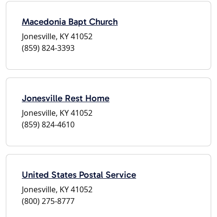
Macedonia Bapt Church
Jonesville, KY 41052
(859) 824-3393
Jonesville Rest Home
Jonesville, KY 41052
(859) 824-4610
United States Postal Service
Jonesville, KY 41052
(800) 275-8777