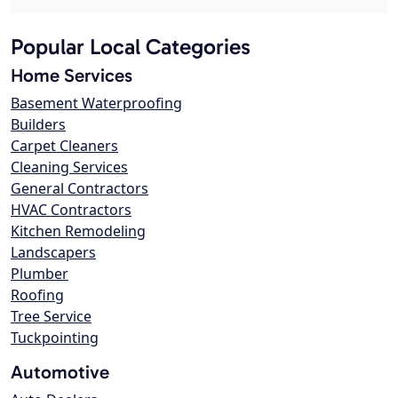
Popular Local Categories
Home Services
Basement Waterproofing
Builders
Carpet Cleaners
Cleaning Services
General Contractors
HVAC Contractors
Kitchen Remodeling
Landscapers
Plumber
Roofing
Tree Service
Tuckpointing
Automotive