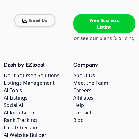
Email Us
Free Business
Listing
or see our plans & pricing
Dash by EZlocal
Company
Do-It-Yourself Solutions
About Us
Listings Management
Meet the Team
AI Tools
Careers
AI Listings
Affiliates
Social AI
Help
AI Reputation
Contact
Rank Tracking
Blog
Local Check-ins
AI Website Builder