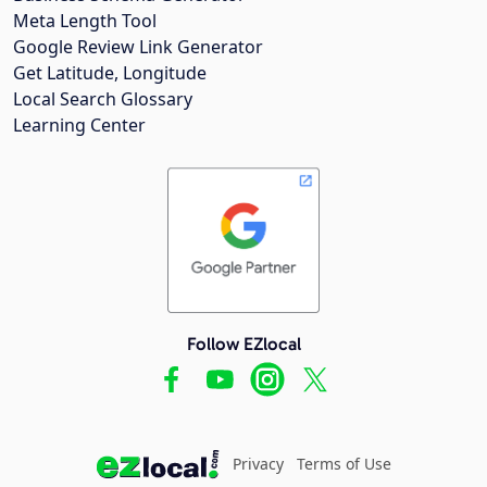
Meta Length Tool
Google Review Link Generator
Get Latitude, Longitude
Local Search Glossary
Learning Center
Follow EZlocal
Privacy
Terms of Use