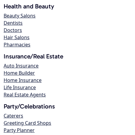
Health and Beauty
Beauty Salons
Dentists
Doctors
Hair Salons
Pharmacies
Insurance/Real Estate
Auto Insurance
Home Builder
Home Insurance
Life Insurance
Real Estate Agents
Party/Celebrations
Caterers
Greeting Card Shops
Party Planner