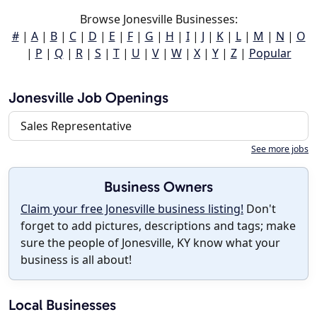
Browse Jonesville Businesses:
#
|
A
|
B
|
C
|
D
|
E
|
F
|
G
|
H
|
I
|
J
|
K
|
L
|
M
|
N
|
O
|
P
|
Q
|
R
|
S
|
T
|
U
|
V
|
W
|
X
|
Y
|
Z
|
Popular
Jonesville Job Openings
Sales Representative
See more jobs
Business Owners
Claim your free Jonesville business listing!
Don't
forget to add pictures, descriptions and tags; make
sure the people of Jonesville, KY know what your
business is all about!
Local Businesses