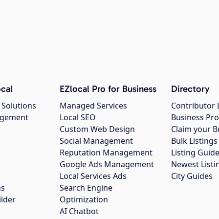
cal
EZlocal Pro for Business
Directory
 Solutions
Managed Services
Contributor 
agement
Local SEO
Business Pro
Custom Web Design
Claim your B
Social Management
Bulk Listin
Reputation Management
Listing Guide
Google Ads Management
Newest Listi
g
Local Services Ads
City Guides
ns
Search Engine
ilder
Optimization
AI Chatbot