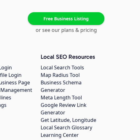
Free Business Listing
or see our plans & pricing
Local SEO Resources
Login
Local Search Tools
file Login
Map Radius Tool
usiness Page
Business Schema
gs Management
Generator
lines
Meta Length Tool
ngs
Google Review Link
Generator
Get Latitude, Longitude
Local Search Glossary
Learning Center