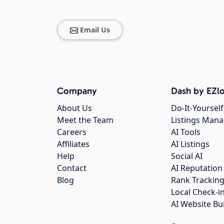
Email Us
Company
Dash by EZlo
About Us
Do-It-Yourself
Meet the Team
Listings Man
Careers
AI Tools
Affiliates
AI Listings
Help
Social AI
Contact
AI Reputation
Blog
Rank Trackin
Local Check-i
AI Website Bu