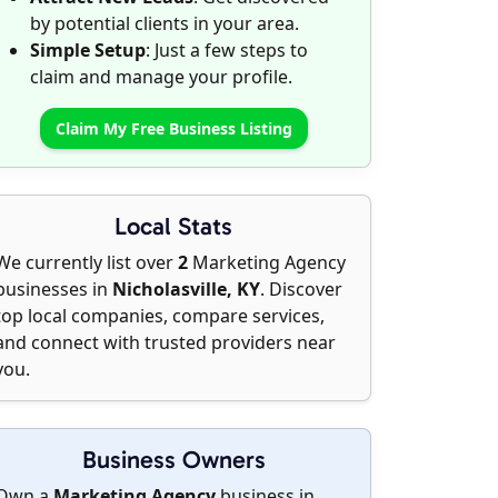
by potential clients in your area.
Simple Setup
: Just a few steps to
claim and manage your profile.
Claim My Free Business Listing
Local Stats
We currently list over
2
Marketing Agency
businesses in
Nicholasville, KY
. Discover
top local companies, compare services,
and connect with trusted providers near
you.
Business Owners
Own a
Marketing Agency
business in