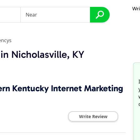
Wri
encys
n Nicholasville, KY
ern Kentucky Internet Marketing
Write Review