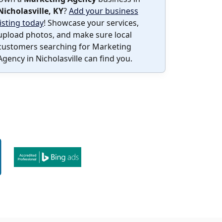
Nicholasville, KY
?
Add your business
listing today
! Showcase your services,
upload photos, and make sure local
customers searching for Marketing
Agency in Nicholasville can find you.