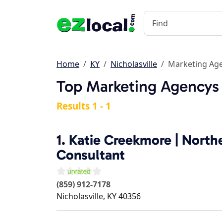
Home
KY
Nicholasville
Marketing Ag
Top Marketing Agencys i
Results 1 - 1
1.
Katie Creekmore | North
Consultant
(859) 912-7178
Nicholasville
,
KY
40356