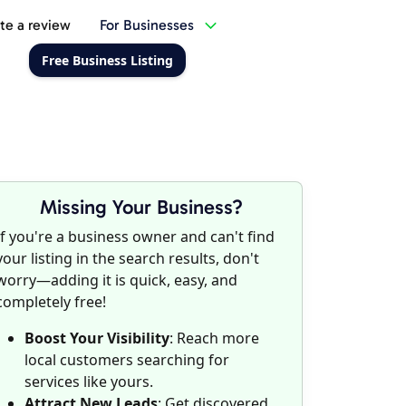
te a review
For Businesses
Free Business Listing
Missing Your Business?
If you're a business owner and can't find
your listing in the search results, don't
worry—adding it is quick, easy, and
completely free!
Boost Your Visibility
: Reach more
local customers searching for
services like yours.
Attract New Leads
: Get discovered