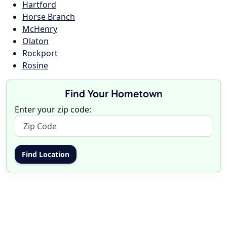
Hartford
Horse Branch
McHenry
Olaton
Rockport
Rosine
Find Your Hometown
Enter your zip code: