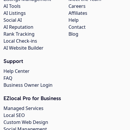
AI Tools
Careers
AI Listings
Affiliates
Social AI
Help
AI Reputation
Contact
Rank Tracking
Blog
Local Check-ins
AI Website Builder
Support
Help Center
FAQ
Business Owner Login
EZlocal Pro for Business
Managed Services
Local SEO
Custom Web Design
Social Management