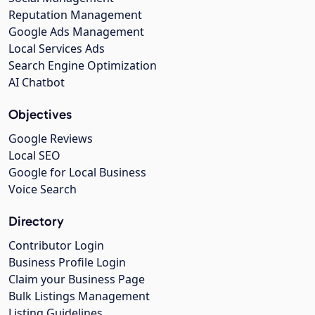
Reputation Management
Google Ads Management
Local Services Ads
Search Engine Optimization
AI Chatbot
Objectives
Google Reviews
Local SEO
Google for Local Business
Voice Search
Directory
Contributor Login
Business Profile Login
Claim your Business Page
Bulk Listings Management
Listing Guidelines