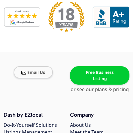
Email Us
Free Business
Listing
or see our plans & pricing
Dash by EZlocal
Company
Do-It-Yourself Solutions
About Us
Listings Management
Meet the Team