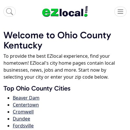
Welcome to Ohio County
Kentucky
To provide the best EZlocal experience, find your
hometown! EZlocal's city home pages contain local
businesses, news, jobs and more. Start now by
selecting your city or enter your zip code below.
Top Ohio County Cities
Beaver Dam
Centertown
Cromwell
Dundee
Fordsville