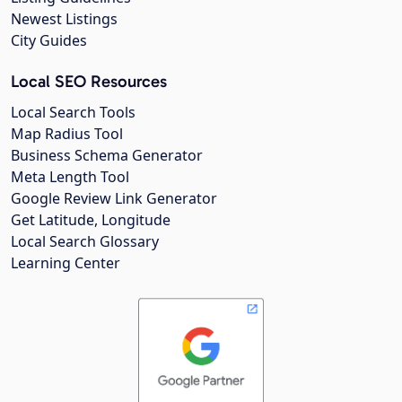
Newest Listings
City Guides
Local SEO Resources
Local Search Tools
Map Radius Tool
Business Schema Generator
Meta Length Tool
Google Review Link Generator
Get Latitude, Longitude
Local Search Glossary
Learning Center