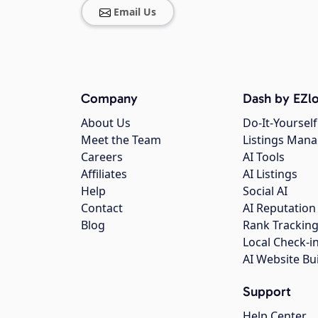
Email Us
Company
Dash by EZlo
About Us
Do-It-Yourself
Meet the Team
Listings Man
Careers
AI Tools
Affiliates
AI Listings
Help
Social AI
Contact
AI Reputation
Blog
Rank Trackin
Local Check-i
AI Website Bu
Support
Help Center