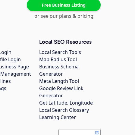
Free Business Listing
or see our plans & pricing
Local SEO Resources
Login
Local Search Tools
file Login
Map Radius Tool
usiness Page
Business Schema
gs Management
Generator
lines
Meta Length Tool
ngs
Google Review Link
Generator
Get Latitude, Longitude
Local Search Glossary
Learning Center