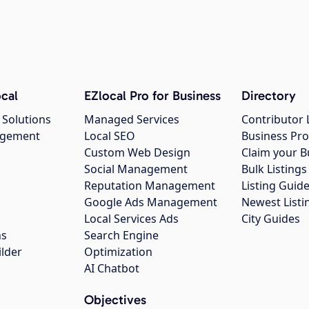
cal
EZlocal Pro for Business
Directory
 Solutions
Managed Services
Contributor 
agement
Local SEO
Business Pro
Custom Web Design
Claim your B
Social Management
Bulk Listin
Reputation Management
Listing Guide
Google Ads Management
Newest Listi
g
Local Services Ads
City Guides
ns
Search Engine
ilder
Optimization
AI Chatbot
Objectives