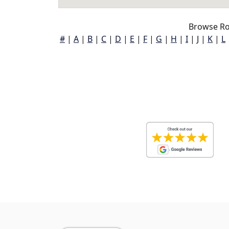
Browse Roc
#
|
A
|
B
|
C
|
D
|
E
|
F
|
G
|
H
|
I
|
J
|
K
|
L