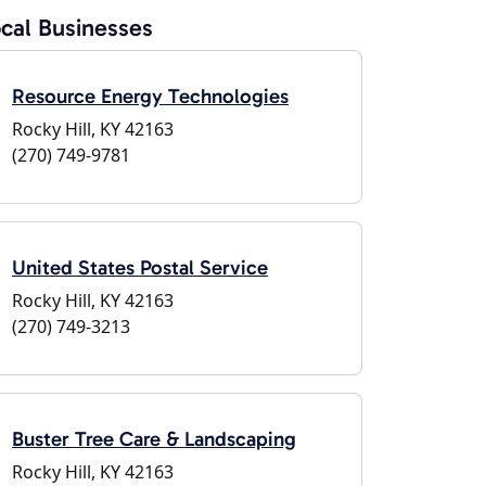
cal Businesses
Resource Energy Technologies
Rocky Hill, KY 42163
(270) 749-9781
United States Postal Service
Rocky Hill, KY 42163
(270) 749-3213
Buster Tree Care & Landscaping
Rocky Hill, KY 42163