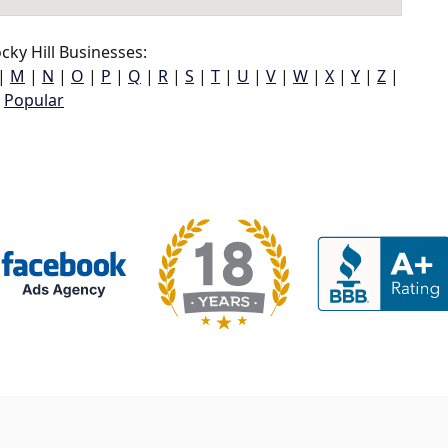
ky Hill Businesses:
|
M
|
N
|
O
|
P
|
Q
|
R
|
S
|
T
|
U
|
V
|
W
|
X
|
Y
|
Z
|
Popular