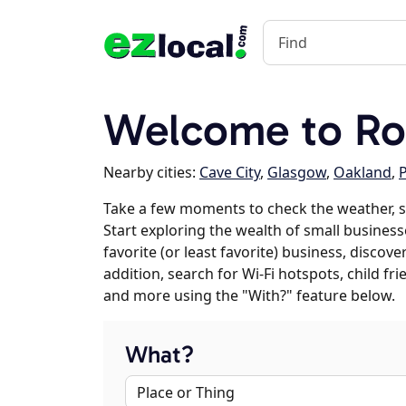
Welcome to Roc
Nearby cities:
Cave City
,
Glasgow
,
Oakland
,
P
Take a few moments to check the weather, s
Start exploring the wealth of small businesse
favorite (or least favorite) business, discov
addition, search for Wi-Fi hotspots, child f
and more using the "With?" feature below.
What?