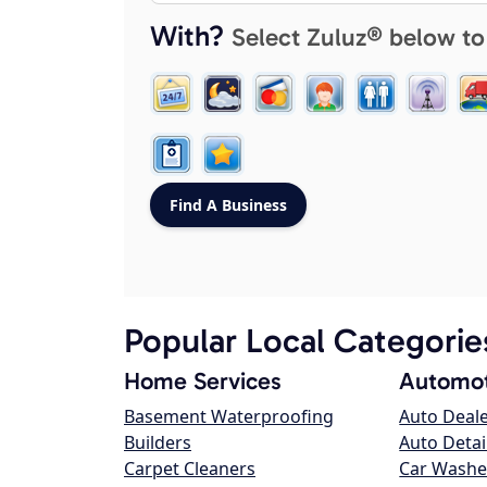
With?
Select Zuluz® below to
Popular Local Categorie
Home Services
Automot
Basement Waterproofing
Auto Deal
Builders
Auto Detai
Carpet Cleaners
Car Washe