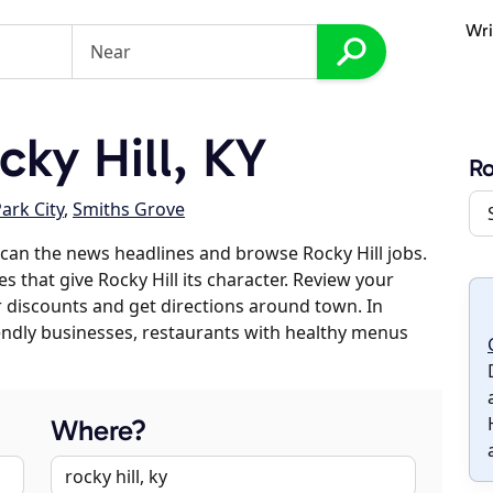
Wri
ky Hill, KY
Ro
ark City
,
Smiths Grove
can the news headlines and browse Rocky Hill jobs.
s that give Rocky Hill its character. Review your
er discounts and get directions around town. In
riendly businesses, restaurants with healthy menus
Where?