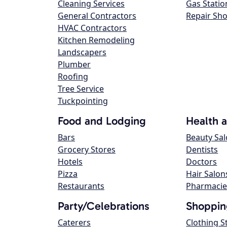
Cleaning Services
Gas Statio
General Contractors
Repair Sh
HVAC Contractors
Kitchen Remodeling
Landscapers
Plumber
Roofing
Tree Service
Tuckpointing
Food and Lodging
Health 
Bars
Beauty Sa
Grocery Stores
Dentists
Hotels
Doctors
Pizza
Hair Salon
Restaurants
Pharmacie
Party/Celebrations
Shoppin
Caterers
Clothing S