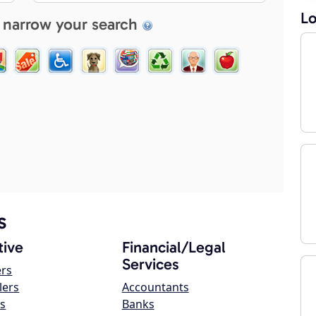
Lo
 narrow your search
s
ive
Financial/Legal
Services
ers
lers
Accountants
s
Banks