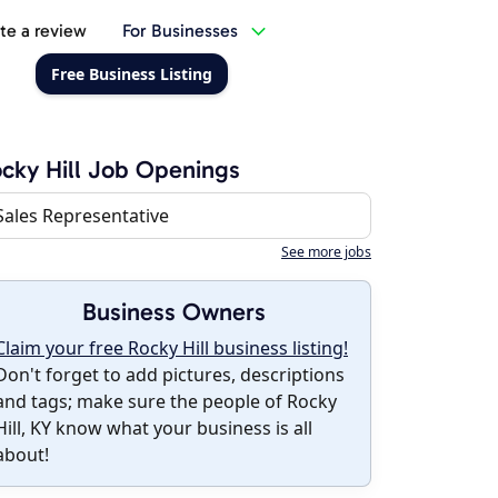
te a review
For Businesses
Free Business Listing
cky Hill Job Openings
Sales Representative
See more jobs
Business Owners
Claim your free Rocky Hill business listing!
Don't forget to add pictures, descriptions
and tags; make sure the people of Rocky
Hill, KY know what your business is all
about!