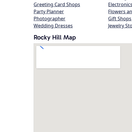
Greeting Card Shops
Electronic
Party Planner
Flowers an
Photographer
Gift Shops
Wedding Dresses
Jewelry St
Rocky Hill Map