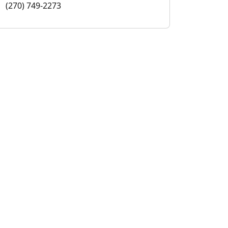
(270) 749-2273