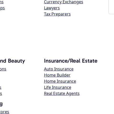
ns
Currency Exchanges
ops
Lawyers
Tax Preparers
and Beauty
Insurance/Real Estate
lons
Auto Insurance
Home Builder
Home Insurance
s
Life Insurance
s
Real Estate Agents
g
tores