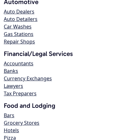
Automotive
Auto Dealers
Auto Detailers
Car Washes
Gas Stations
Repair Shops
Financial/Legal Services
Accountants
Banks
Currency Exchanges
Lawyers
Tax Preparers
Food and Lodging
Bars
Grocery Stores
Hotels
Pizza