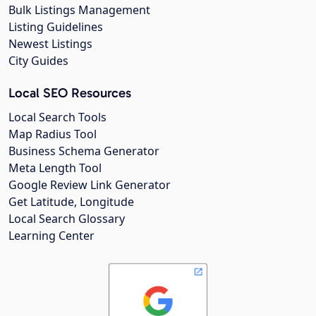
Bulk Listings Management
Listing Guidelines
Newest Listings
City Guides
Local SEO Resources
Local Search Tools
Map Radius Tool
Business Schema Generator
Meta Length Tool
Google Review Link Generator
Get Latitude, Longitude
Local Search Glossary
Learning Center