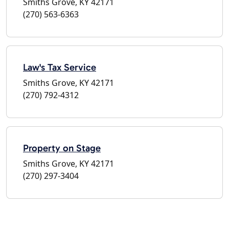
Smiths Grove, KY 42171
(270) 563-6363
Law's Tax Service
Smiths Grove, KY 42171
(270) 792-4312
Property on Stage
Smiths Grove, KY 42171
(270) 297-3404