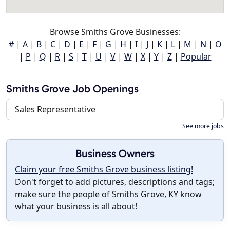
Browse Smiths Grove Businesses:
#
|
A
|
B
|
C
|
D
|
E
|
F
|
G
|
H
|
I
|
J
|
K
|
L
|
M
|
N
|
O
|
P
|
Q
|
R
|
S
|
T
|
U
|
V
|
W
|
X
|
Y
|
Z
|
Popular
Smiths Grove Job Openings
Sales Representative
See more jobs
Business Owners
Claim your free Smiths Grove business listing!
Don't forget to add pictures, descriptions and tags;
make sure the people of Smiths Grove, KY know
what your business is all about!