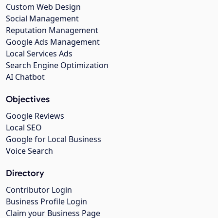
Custom Web Design
Social Management
Reputation Management
Google Ads Management
Local Services Ads
Search Engine Optimization
AI Chatbot
Objectives
Google Reviews
Local SEO
Google for Local Business
Voice Search
Directory
Contributor Login
Business Profile Login
Claim your Business Page