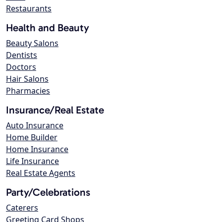
Restaurants
Health and Beauty
Beauty Salons
Dentists
Doctors
Hair Salons
Pharmacies
Insurance/Real Estate
Auto Insurance
Home Builder
Home Insurance
Life Insurance
Real Estate Agents
Party/Celebrations
Caterers
Greeting Card Shops