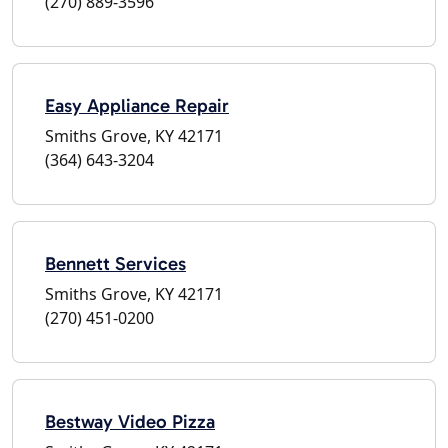
(270) 889-3596
Easy Appliance Repair
Smiths Grove, KY 42171
(364) 643-3204
Bennett Services
Smiths Grove, KY 42171
(270) 451-0200
Bestway Video Pizza