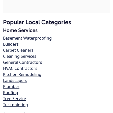
Popular Local Categories
Home Services
Basement Waterproofing
Builders
Carpet Cleaners
Cleaning Services
General Contractors
HVAC Contractors
Kitchen Remodeling
Landscapers
Plumber
Roofing
Tree Service
Tuckpointing