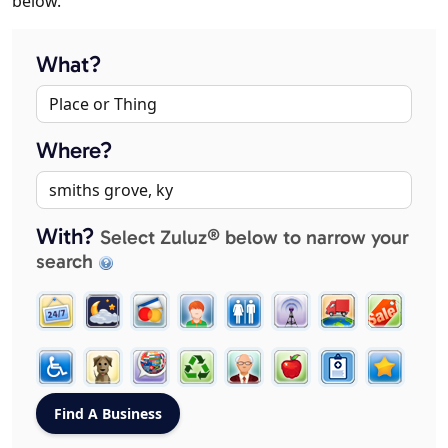
below.
What?
Where?
With?
Select Zuluz® below to narrow your
search