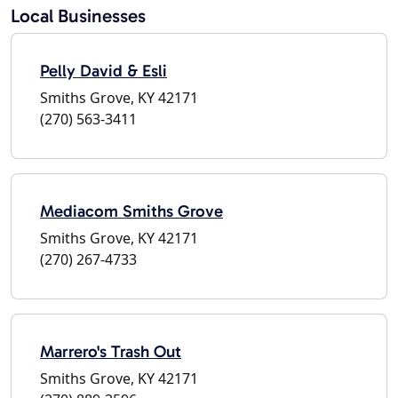
Local Businesses
Pelly David & Esli
Smiths Grove, KY 42171
(270) 563-3411
Mediacom Smiths Grove
Smiths Grove, KY 42171
(270) 267-4733
Marrero's Trash Out
Smiths Grove, KY 42171