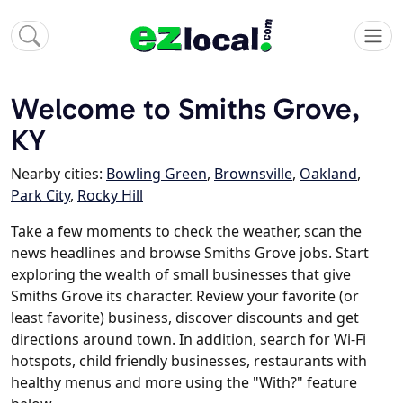
Welcome to Smiths Grove,
KY
Nearby cities:
Bowling Green
,
Brownsville
,
Oakland
,
Park City
,
Rocky Hill
Take a few moments to check the weather, scan the
news headlines and browse Smiths Grove jobs. Start
exploring the wealth of small businesses that give
Smiths Grove its character. Review your favorite (or
least favorite) business, discover discounts and get
directions around town. In addition, search for Wi-Fi
hotspots, child friendly businesses, restaurants with
healthy menus and more using the "With?" feature