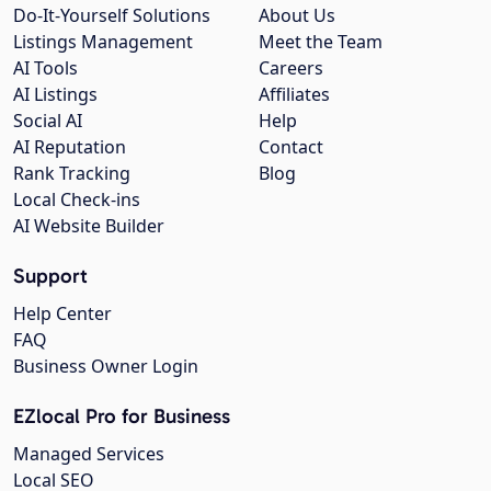
Do-It-Yourself Solutions
About Us
Listings Management
Meet the Team
AI Tools
Careers
AI Listings
Affiliates
Social AI
Help
AI Reputation
Contact
Rank Tracking
Blog
Local Check-ins
AI Website Builder
Support
Help Center
FAQ
Business Owner Login
EZlocal Pro for Business
Managed Services
Local SEO