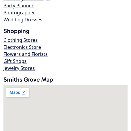
Party Planner
Photographer
Wedding Dresses
Shopping
Clothing Stores
Electronics Store
Flowers and Florists
Gift Shops
Jewelry Stores
Smiths Grove Map