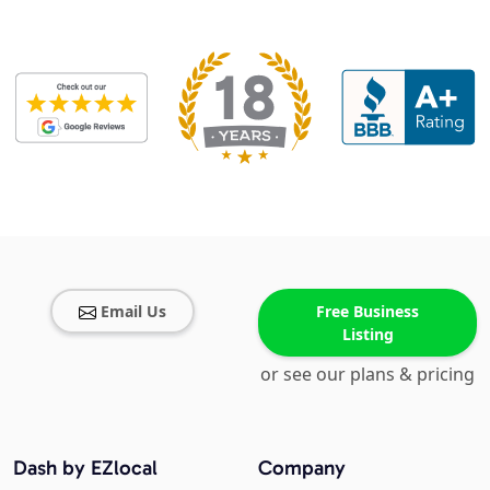
Email Us
Free Business
Listing
or see our plans & pricing
Dash by EZlocal
Company