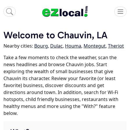
Welcome to Chauvin, LA
Nearby cities:
Bourg
,
Dulac
,
Houma
,
Montegut
,
Theriot
Take a few moments to check the weather, scan the
news headlines and browse Chauvin jobs. Start
exploring the wealth of small businesses that give
Chauvin its character. Review your favorite (or least
favorite) business, discover discounts and get
directions around town. In addition, search for Wi-Fi
hotspots, child friendly businesses, restaurants with
healthy menus and more using the "With?" feature
below.