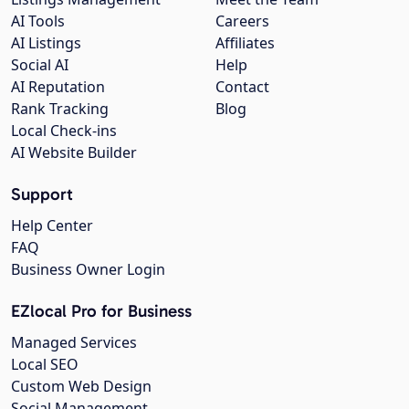
AI Tools
Careers
AI Listings
Affiliates
Social AI
Help
AI Reputation
Contact
Rank Tracking
Blog
Local Check-ins
AI Website Builder
Support
Help Center
FAQ
Business Owner Login
EZlocal Pro for Business
Managed Services
Local SEO
Custom Web Design
Social Management