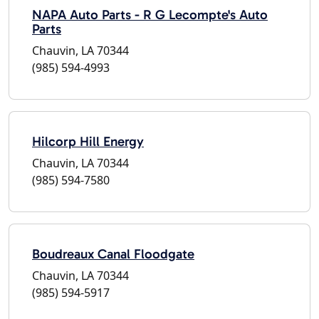
NAPA Auto Parts - R G Lecompte's Auto
Parts
Chauvin, LA 70344
(985) 594-4993
Hilcorp Hill Energy
Chauvin, LA 70344
(985) 594-7580
Boudreaux Canal Floodgate
Chauvin, LA 70344
(985) 594-5917