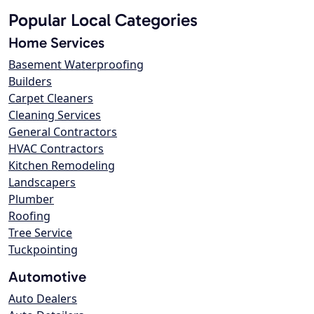
Popular Local Categories
Home Services
Basement Waterproofing
Builders
Carpet Cleaners
Cleaning Services
General Contractors
HVAC Contractors
Kitchen Remodeling
Landscapers
Plumber
Roofing
Tree Service
Tuckpointing
Automotive
Auto Dealers