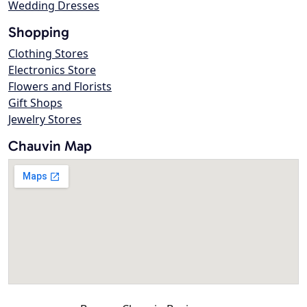
Wedding Dresses
Shopping
Clothing Stores
Electronics Store
Flowers and Florists
Gift Shops
Jewelry Stores
Chauvin Map