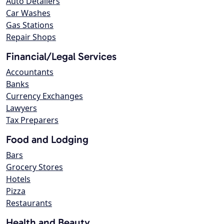
Auto Detailers
Car Washes
Gas Stations
Repair Shops
Financial/Legal Services
Accountants
Banks
Currency Exchanges
Lawyers
Tax Preparers
Food and Lodging
Bars
Grocery Stores
Hotels
Pizza
Restaurants
Health and Beauty