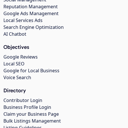
Reputation Management
Google Ads Management
Local Services Ads
Search Engine Optimization
AI Chatbot
Objectives
Google Reviews
Local SEO
Google for Local Business
Voice Search
Directory
Contributor Login
Business Profile Login
Claim your Business Page
Bulk Listings Management
Listing Guidelines