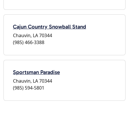
Cajun Country Snowball Stand
Chauvin, LA 70344
(985) 466-3388
Sportsman Paradise
Chauvin, LA 70344
(985) 594-5801