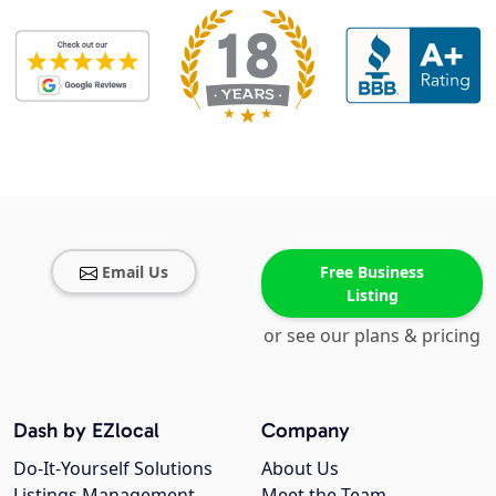
Email Us
Free Business
Listing
or see our plans & pricing
Dash by EZlocal
Company
Do-It-Yourself Solutions
About Us
Listings Management
Meet the Team