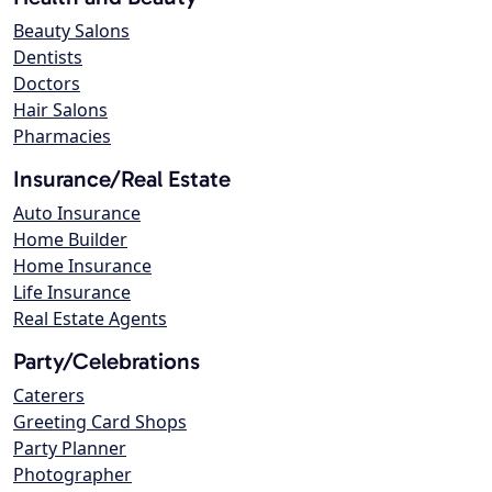
Beauty Salons
Dentists
Doctors
Hair Salons
Pharmacies
Insurance/Real Estate
Auto Insurance
Home Builder
Home Insurance
Life Insurance
Real Estate Agents
Party/Celebrations
Caterers
Greeting Card Shops
Party Planner
Photographer