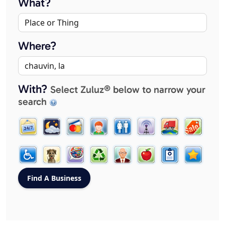
What?
Where?
With?
Select Zuluz® below to narrow your
search