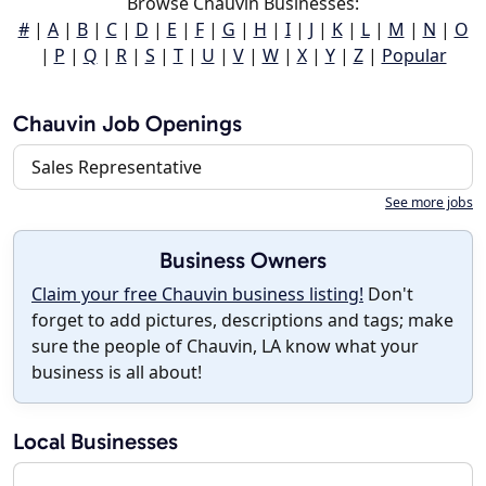
Browse Chauvin Businesses:
#
|
A
|
B
|
C
|
D
|
E
|
F
|
G
|
H
|
I
|
J
|
K
|
L
|
M
|
N
|
O
|
P
|
Q
|
R
|
S
|
T
|
U
|
V
|
W
|
X
|
Y
|
Z
|
Popular
Chauvin Job Openings
Sales Representative
See more jobs
Business Owners
Claim your free Chauvin business listing!
Don't
forget to add pictures, descriptions and tags; make
sure the people of Chauvin, LA know what your
business is all about!
Local Businesses