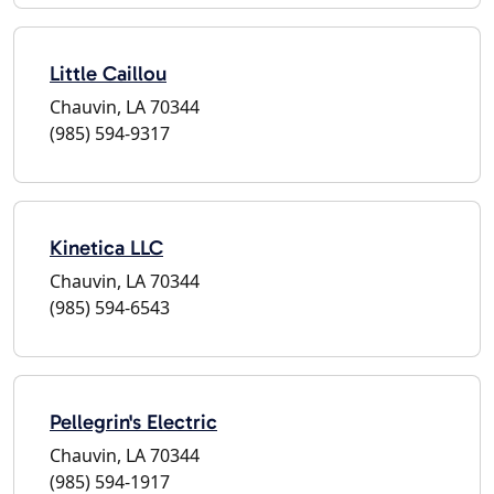
Little Caillou
Chauvin, LA 70344
(985) 594-9317
Kinetica LLC
Chauvin, LA 70344
(985) 594-6543
Pellegrin's Electric
Chauvin, LA 70344
(985) 594-1917