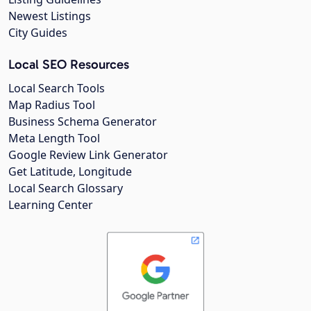
Newest Listings
City Guides
Local SEO Resources
Local Search Tools
Map Radius Tool
Business Schema Generator
Meta Length Tool
Google Review Link Generator
Get Latitude, Longitude
Local Search Glossary
Learning Center