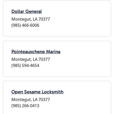
Dollar General
Montegut, LA 70377
(985) 466-6006
Pointeauxchene Marina
Montegut, LA 70377
(985) 594-4654
Open Sesame Locksmith
Montegut, LA 70377
(985) 266-0413