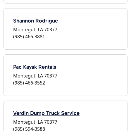
Shannon Rodrigue
Montegut, LA 70377
(985) 466-3881
Pac Kayak Rentals
Montegut, LA 70377
(985) 466-3552
Verdin Dump Truck Service
Montegut, LA 70377
(985) 594-3588