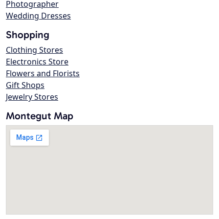
Photographer
Wedding Dresses
Shopping
Clothing Stores
Electronics Store
Flowers and Florists
Gift Shops
Jewelry Stores
Montegut Map