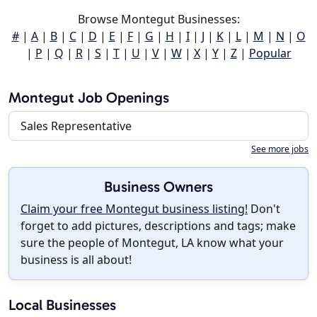
Browse Montegut Businesses:
#
|
A
|
B
|
C
|
D
|
E
|
F
|
G
|
H
|
I
|
J
|
K
|
L
|
M
|
N
|
O
|
P
|
Q
|
R
|
S
|
T
|
U
|
V
|
W
|
X
|
Y
|
Z
|
Popular
Montegut Job Openings
Sales Representative
See more jobs
Business Owners
Claim your free Montegut business listing!
Don't
forget to add pictures, descriptions and tags; make
sure the people of Montegut, LA know what your
business is all about!
Local Businesses