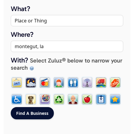
What?
Where?
With?
Select Zuluz® below to narrow your
search