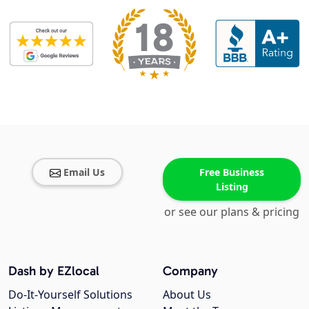
Email Us
Free Business
Listing
or see our plans & pricing
Dash by EZlocal
Company
Do-It-Yourself Solutions
About Us