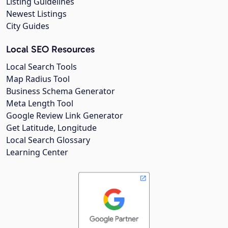
Listing Guidelines
Newest Listings
City Guides
Local SEO Resources
Local Search Tools
Map Radius Tool
Business Schema Generator
Meta Length Tool
Google Review Link Generator
Get Latitude, Longitude
Local Search Glossary
Learning Center