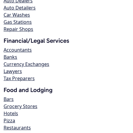
Auto Dealers
Auto Detailers
Car Washes
Gas Stations
Repair Shops
Financial/Legal Services
Accountants
Banks
Currency Exchanges
Lawyers
Tax Preparers
Food and Lodging
Bars
Grocery Stores
Hotels
Pizza
Restaurants