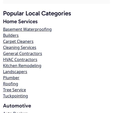
Popular Local Categories
Home Services
Basement Waterproofing
Builders
Carpet Cleaners
Cleaning Services
General Contractors
HVAC Contractors
Kitchen Remodeling
Landscapers
Plumber
Roofing
Tree Service
Tuckpointing
Automotive