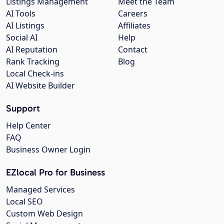
Listings Management
Meet the Team
AI Tools
Careers
AI Listings
Affiliates
Social AI
Help
AI Reputation
Contact
Rank Tracking
Blog
Local Check-ins
AI Website Builder
Support
Help Center
FAQ
Business Owner Login
EZlocal Pro for Business
Managed Services
Local SEO
Custom Web Design