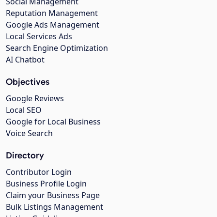
Social Management
Reputation Management
Google Ads Management
Local Services Ads
Search Engine Optimization
AI Chatbot
Objectives
Google Reviews
Local SEO
Google for Local Business
Voice Search
Directory
Contributor Login
Business Profile Login
Claim your Business Page
Bulk Listings Management