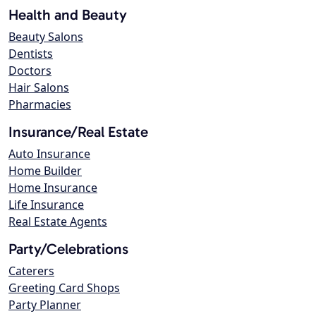
Health and Beauty
Beauty Salons
Dentists
Doctors
Hair Salons
Pharmacies
Insurance/Real Estate
Auto Insurance
Home Builder
Home Insurance
Life Insurance
Real Estate Agents
Party/Celebrations
Caterers
Greeting Card Shops
Party Planner