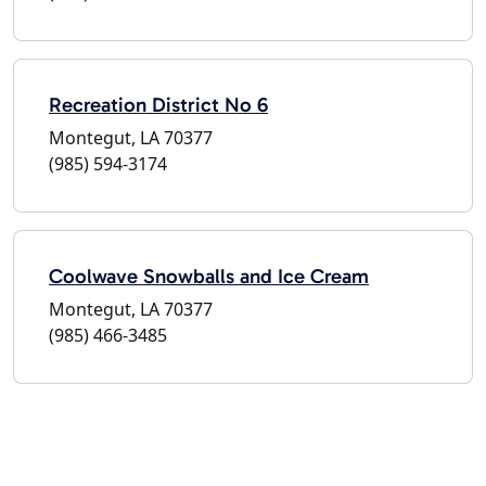
Recreation District No 6
Montegut, LA 70377
(985) 594-3174
Coolwave Snowballs and Ice Cream
Montegut, LA 70377
(985) 466-3485