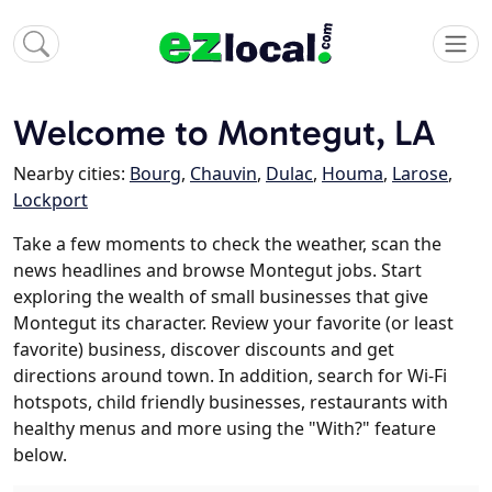
Welcome to Montegut, LA
Nearby cities:
Bourg
,
Chauvin
,
Dulac
,
Houma
,
Larose
,
Lockport
Take a few moments to check the weather, scan the
news headlines and browse Montegut jobs. Start
exploring the wealth of small businesses that give
Montegut its character. Review your favorite (or least
favorite) business, discover discounts and get
directions around town. In addition, search for Wi-Fi
hotspots, child friendly businesses, restaurants with
healthy menus and more using the "With?" feature
below.