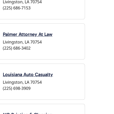
Livingston, LA 70754
(225) 686-7153
Palmer Attorney At Law
Livingston, LA 70754
(225) 686-3402
Louisiana Auto Casualty
Livingston, LA 70754
(225) 698-3909