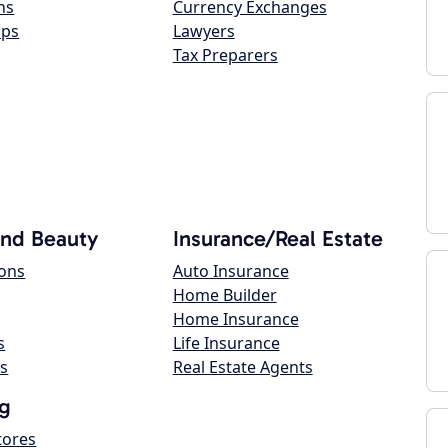
ns
Currency Exchanges
ops
Lawyers
Tax Preparers
and Beauty
Insurance/Real Estate
lons
Auto Insurance
Home Builder
Home Insurance
s
Life Insurance
s
Real Estate Agents
g
tores