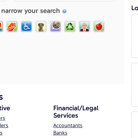
Lo
 narrow your search
s
ive
Financial/Legal
Services
ers
lers
Accountants
s
Banks