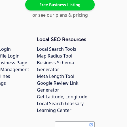
Free Business Listing
or see our plans & pricing
Local SEO Resources
Login
Local Search Tools
file Login
Map Radius Tool
usiness Page
Business Schema
gs Management
Generator
lines
Meta Length Tool
ngs
Google Review Link
Generator
Get Latitude, Longitude
Local Search Glossary
Learning Center