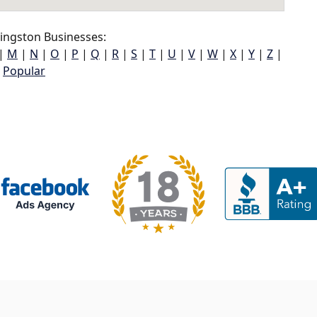
ingston Businesses:
|
M
|
N
|
O
|
P
|
Q
|
R
|
S
|
T
|
U
|
V
|
W
|
X
|
Y
|
Z
|
Popular