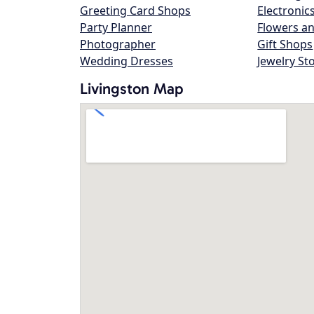
Greeting Card Shops
Electronic
Party Planner
Flowers an
Photographer
Gift Shops
Wedding Dresses
Jewelry St
Livingston Map