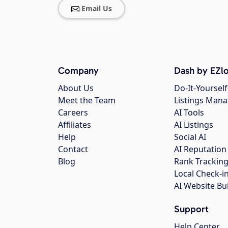
Email Us
Company
Dash by EZlo
About Us
Do-It-Yourself
Meet the Team
Listings Man
Careers
AI Tools
Affiliates
AI Listings
Help
Social AI
Contact
AI Reputation
Blog
Rank Trackin
Local Check-i
AI Website Bu
Support
Help Center