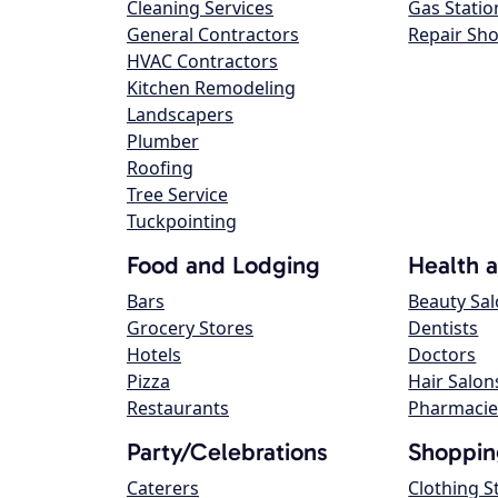
Cleaning Services
Gas Statio
General Contractors
Repair Sh
HVAC Contractors
Kitchen Remodeling
Landscapers
Plumber
Roofing
Tree Service
Tuckpointing
Food and Lodging
Health 
Bars
Beauty Sa
Grocery Stores
Dentists
Hotels
Doctors
Pizza
Hair Salon
Restaurants
Pharmacie
Party/Celebrations
Shoppin
Caterers
Clothing S