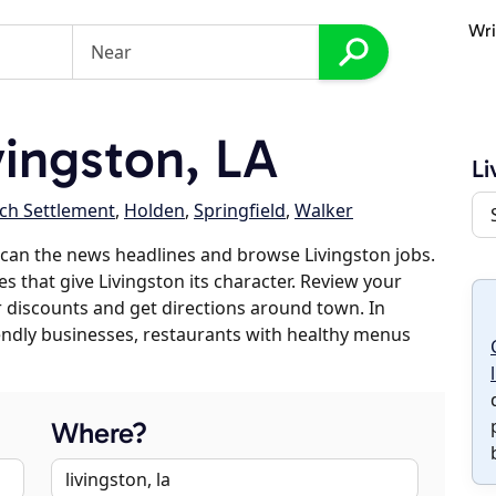
Wri
ingston, LA
Li
ch Settlement
,
Holden
,
Springfield
,
Walker
can the news headlines and browse Livingston jobs.
s that give Livingston its character. Review your
er discounts and get directions around town. In
riendly businesses, restaurants with healthy menus
Where?