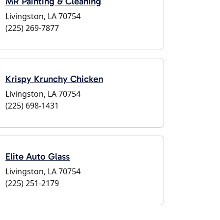
MR Painting & Cleaning
Livingston, LA 70754
(225) 269-7877
Krispy Krunchy Chicken
Livingston, LA 70754
(225) 698-1431
Elite Auto Glass
Livingston, LA 70754
(225) 251-2179