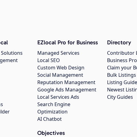
cal
EZlocal Pro for Business
Directory
 Solutions
Managed Services
Contributor 
agement
Local SEO
Business Pro
Custom Web Design
Claim your B
Social Management
Bulk Listin
Reputation Management
Listing Guide
Google Ads Management
Newest Listi
g
Local Services Ads
City Guides
ns
Search Engine
ilder
Optimization
AI Chatbot
Objectives