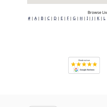
Browse Liv
#
|
A
|
B
|
C
|
D
|
E
|
F
|
G
|
H
|
I
|
J
|
K
|
L