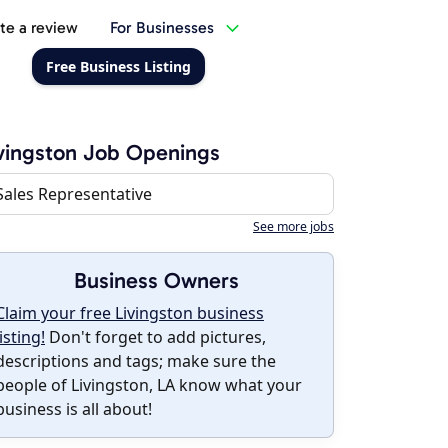
te a review
For Businesses
Free Business Listing
vingston Job Openings
Sales Representative
See more jobs
Business Owners
Claim your free Livingston business
listing!
Don't forget to add pictures,
descriptions and tags; make sure the
people of Livingston, LA know what your
business is all about!