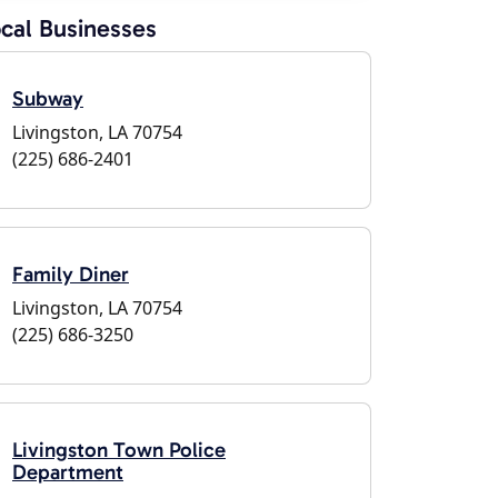
cal Businesses
Subway
Livingston, LA 70754
(225) 686-2401
Family Diner
Livingston, LA 70754
(225) 686-3250
Livingston Town Police
Department