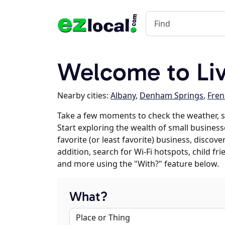
Welcome to Liv
Nearby cities:
Albany
,
Denham Springs
,
Fren
Take a few moments to check the weather, s
Start exploring the wealth of small businesse
favorite (or least favorite) business, discov
addition, search for Wi-Fi hotspots, child f
and more using the "With?" feature below.
What?