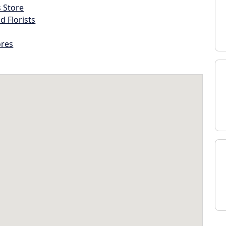
s Store
d Florists
ores