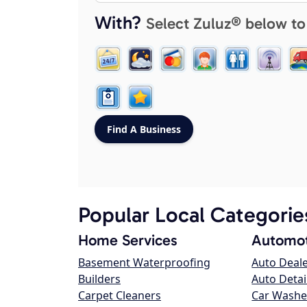
With?
Select Zuluz® below to
Popular Local Categorie
Home Services
Automot
Basement Waterproofing
Auto Deal
Builders
Auto Detai
Carpet Cleaners
Car Washe