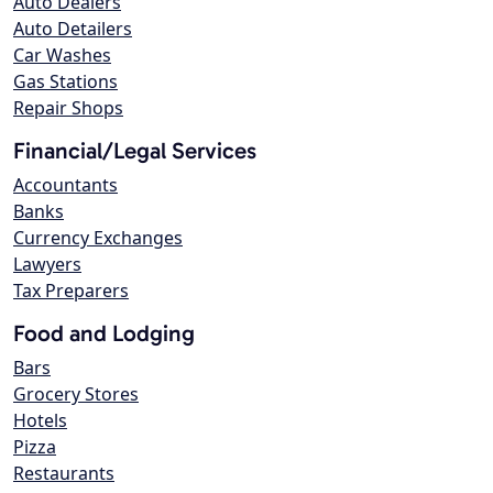
Auto Dealers
Auto Detailers
Car Washes
Gas Stations
Repair Shops
Financial/Legal Services
Accountants
Banks
Currency Exchanges
Lawyers
Tax Preparers
Food and Lodging
Bars
Grocery Stores
Hotels
Pizza
Restaurants