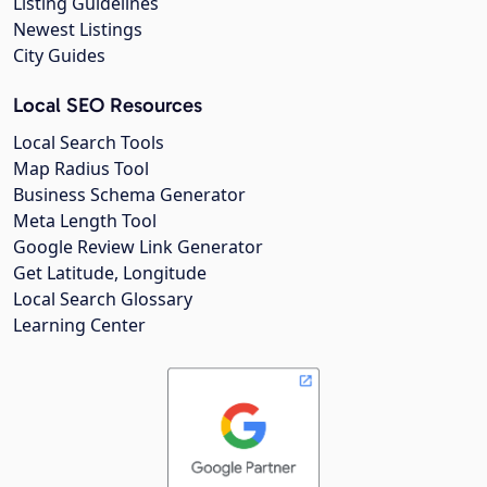
Listing Guidelines
Newest Listings
City Guides
Local SEO Resources
Local Search Tools
Map Radius Tool
Business Schema Generator
Meta Length Tool
Google Review Link Generator
Get Latitude, Longitude
Local Search Glossary
Learning Center