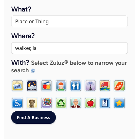
What?
Where?
With?
Select Zuluz® below to narrow your
search