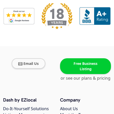
Email Us
Free Business
Listing
or see our plans & pricing
Dash by EZlocal
Company
Do-It-Yourself Solutions
About Us