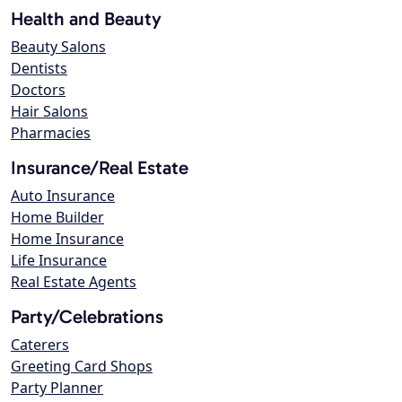
Health and Beauty
Beauty Salons
Dentists
Doctors
Hair Salons
Pharmacies
Insurance/Real Estate
Auto Insurance
Home Builder
Home Insurance
Life Insurance
Real Estate Agents
Party/Celebrations
Caterers
Greeting Card Shops
Party Planner