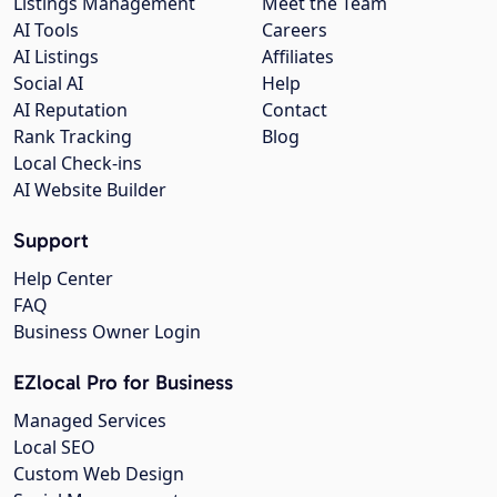
Listings Management
Meet the Team
AI Tools
Careers
AI Listings
Affiliates
Social AI
Help
AI Reputation
Contact
Rank Tracking
Blog
Local Check-ins
AI Website Builder
Support
Help Center
FAQ
Business Owner Login
EZlocal Pro for Business
Managed Services
Local SEO
Custom Web Design