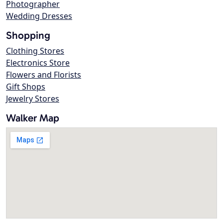
Photographer
Wedding Dresses
Shopping
Clothing Stores
Electronics Store
Flowers and Florists
Gift Shops
Jewelry Stores
Walker Map