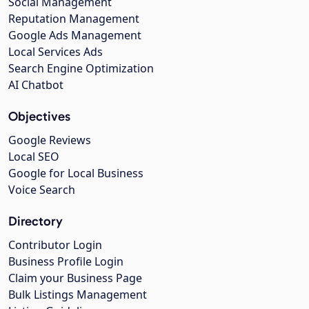
Social Management
Reputation Management
Google Ads Management
Local Services Ads
Search Engine Optimization
AI Chatbot
Objectives
Google Reviews
Local SEO
Google for Local Business
Voice Search
Directory
Contributor Login
Business Profile Login
Claim your Business Page
Bulk Listings Management