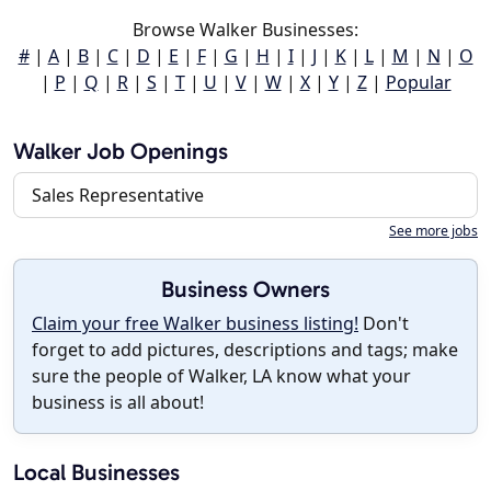
Browse Walker Businesses:
#
|
A
|
B
|
C
|
D
|
E
|
F
|
G
|
H
|
I
|
J
|
K
|
L
|
M
|
N
|
O
|
P
|
Q
|
R
|
S
|
T
|
U
|
V
|
W
|
X
|
Y
|
Z
|
Popular
Walker Job Openings
Sales Representative
See more jobs
Business Owners
Claim your free Walker business listing!
Don't
forget to add pictures, descriptions and tags; make
sure the people of Walker, LA know what your
business is all about!
Local Businesses