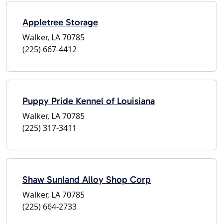
Appletree Storage
Walker, LA 70785
(225) 667-4412
Puppy Pride Kennel of Louisiana
Walker, LA 70785
(225) 317-3411
Shaw Sunland Alloy Shop Corp
Walker, LA 70785
(225) 664-2733