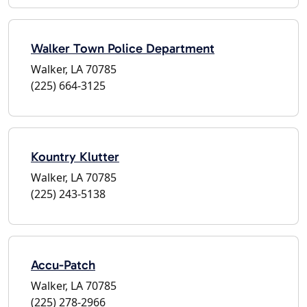
Walker Town Police Department
Walker, LA 70785
(225) 664-3125
Kountry Klutter
Walker, LA 70785
(225) 243-5138
Accu-Patch
Walker, LA 70785
(225) 278-2966