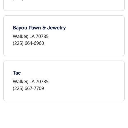
Bayou Pawn & Jewelry
Walker, LA 70785
(225) 664-6960
Tac
Walker, LA 70785
(225) 667-7709