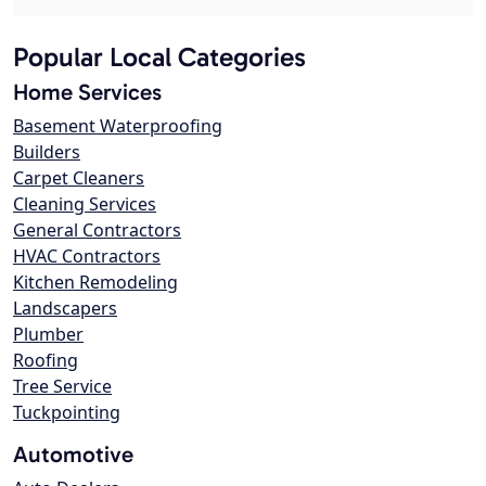
Popular Local Categories
Home Services
Basement Waterproofing
Builders
Carpet Cleaners
Cleaning Services
General Contractors
HVAC Contractors
Kitchen Remodeling
Landscapers
Plumber
Roofing
Tree Service
Tuckpointing
Automotive