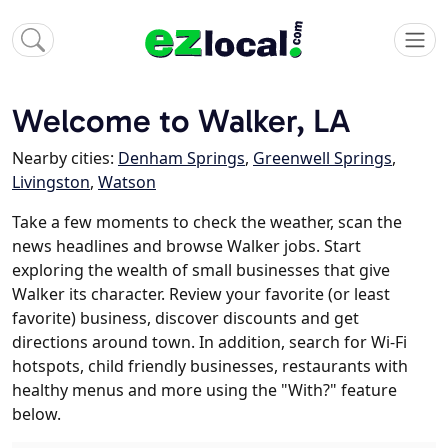
Welcome to Walker, LA
Nearby cities:
Denham Springs
,
Greenwell Springs
,
Livingston
,
Watson
Take a few moments to check the weather, scan the
news headlines and browse Walker jobs. Start
exploring the wealth of small businesses that give
Walker its character. Review your favorite (or least
favorite) business, discover discounts and get
directions around town. In addition, search for Wi-Fi
hotspots, child friendly businesses, restaurants with
healthy menus and more using the "With?" feature
below.