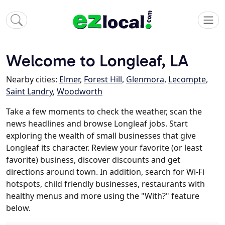
Welcome to Longleaf, LA
Nearby cities:
Elmer
,
Forest Hill
,
Glenmora
,
Lecompte
,
Saint Landry
,
Woodworth
Take a few moments to check the weather, scan the
news headlines and browse Longleaf jobs. Start
exploring the wealth of small businesses that give
Longleaf its character. Review your favorite (or least
favorite) business, discover discounts and get
directions around town. In addition, search for Wi-Fi
hotspots, child friendly businesses, restaurants with
healthy menus and more using the "With?" feature
below.