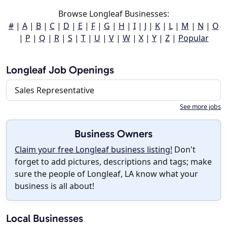
Browse Longleaf Businesses:
#
|
A
|
B
|
C
|
D
|
E
|
F
|
G
|
H
|
I
|
J
|
K
|
L
|
M
|
N
|
O
|
P
|
Q
|
R
|
S
|
T
|
U
|
V
|
W
|
X
|
Y
|
Z
|
Popular
Longleaf Job Openings
Sales Representative
See more jobs
Business Owners
Claim your free Longleaf business listing!
Don't
forget to add pictures, descriptions and tags; make
sure the people of Longleaf, LA know what your
business is all about!
Local Businesses