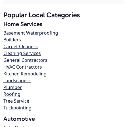
Popular Local Categories
Home Services
Basement Waterproofing
Builders
Carpet Cleaners
Cleaning Services
General Contractors
HVAC Contractors
Kitchen Remodeling
Landscapers
Plumber
Roofing
Tree Service
Tuckpointing
Automotive