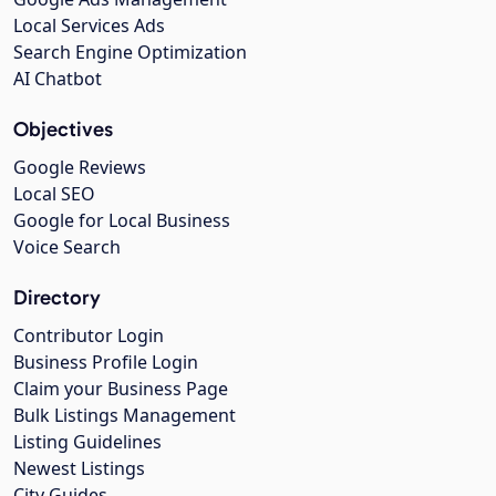
Local Services Ads
Search Engine Optimization
AI Chatbot
Objectives
Google Reviews
Local SEO
Google for Local Business
Voice Search
Directory
Contributor Login
Business Profile Login
Claim your Business Page
Bulk Listings Management
Listing Guidelines
Newest Listings
City Guides