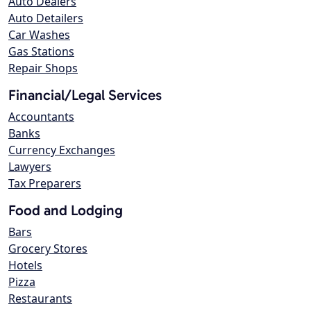
Auto Dealers
Auto Detailers
Car Washes
Gas Stations
Repair Shops
Financial/Legal Services
Accountants
Banks
Currency Exchanges
Lawyers
Tax Preparers
Food and Lodging
Bars
Grocery Stores
Hotels
Pizza
Restaurants