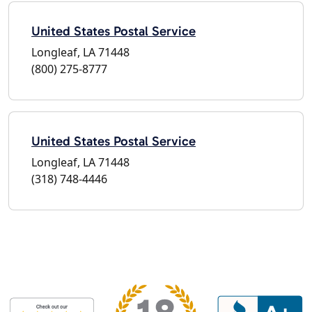
United States Postal Service
Longleaf, LA 71448
(800) 275-8777
United States Postal Service
Longleaf, LA 71448
(318) 748-4446