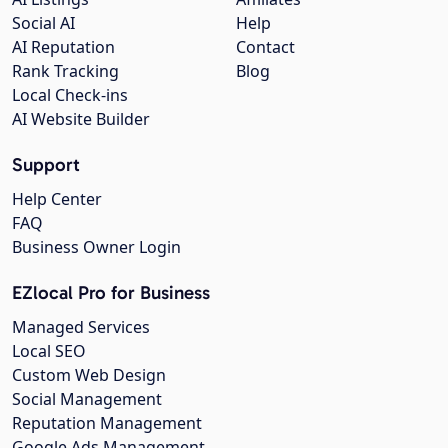
Social AI
Help
AI Reputation
Contact
Rank Tracking
Blog
Local Check-ins
AI Website Builder
Support
Help Center
FAQ
Business Owner Login
EZlocal Pro for Business
Managed Services
Local SEO
Custom Web Design
Social Management
Reputation Management
Google Ads Management