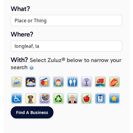
What?
Where?
With?
Select Zuluz® below to narrow your
search