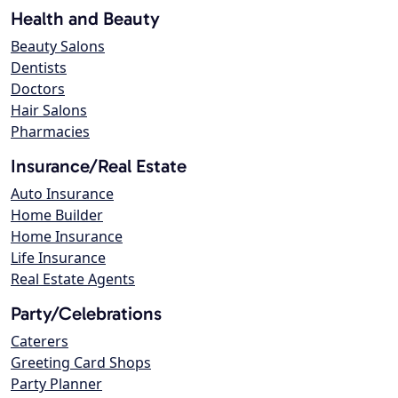
Health and Beauty
Beauty Salons
Dentists
Doctors
Hair Salons
Pharmacies
Insurance/Real Estate
Auto Insurance
Home Builder
Home Insurance
Life Insurance
Real Estate Agents
Party/Celebrations
Caterers
Greeting Card Shops
Party Planner