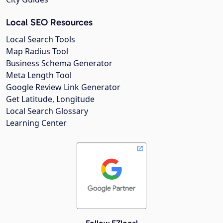
Local SEO Resources
Local Search Tools
Map Radius Tool
Business Schema Generator
Meta Length Tool
Google Review Link Generator
Get Latitude, Longitude
Local Search Glossary
Learning Center
Follow EZlocal