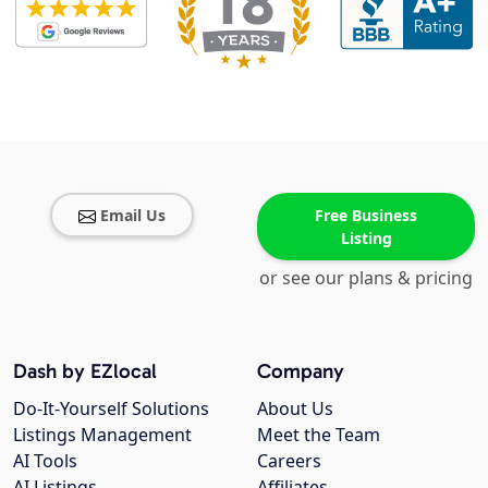
Email Us
Free Business
Listing
or see our plans & pricing
Dash by EZlocal
Company
Do-It-Yourself Solutions
About Us
Listings Management
Meet the Team
AI Tools
Careers
AI Listings
Affiliates