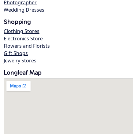
Photographer
Wedding Dresses
Shopping
Clothing Stores
Electronics Store
Flowers and Florists
Gift Shops
Jewelry Stores
Longleaf Map