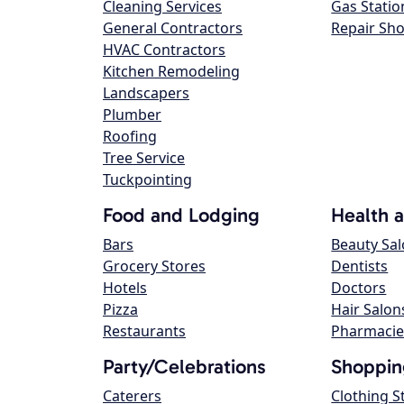
Cleaning Services
Gas Statio
General Contractors
Repair Sh
HVAC Contractors
Kitchen Remodeling
Landscapers
Plumber
Roofing
Tree Service
Tuckpointing
Food and Lodging
Health 
Bars
Beauty Sa
Grocery Stores
Dentists
Hotels
Doctors
Pizza
Hair Salon
Restaurants
Pharmacie
Party/Celebrations
Shoppin
Caterers
Clothing S