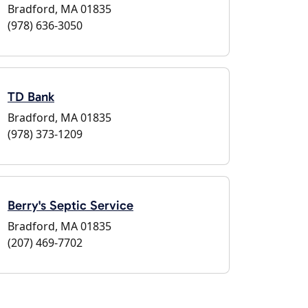
Bradford, MA 01835
(978) 636-3050
TD Bank
Bradford, MA 01835
(978) 373-1209
Berry's Septic Service
Bradford, MA 01835
(207) 469-7702