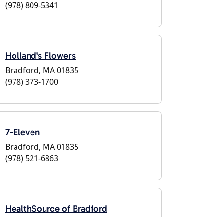
(978) 809-5341
Holland's Flowers
Bradford, MA 01835
(978) 373-1700
7-Eleven
Bradford, MA 01835
(978) 521-6863
HealthSource of Bradford