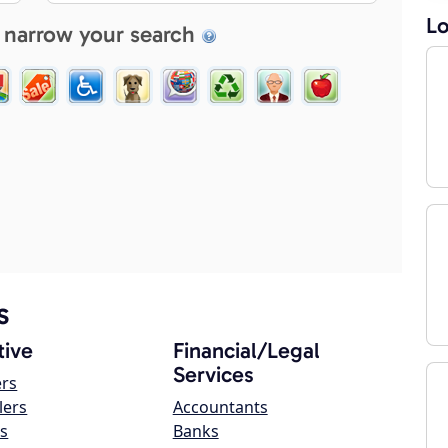
Lo
 narrow your search
s
ive
Financial/Legal
Services
ers
lers
Accountants
s
Banks