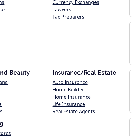
ns
Currency Exchanges
ops
Lawyers
Tax Preparers
and Beauty
Insurance/Real Estate
lons
Auto Insurance
Home Builder
Home Insurance
s
Life Insurance
s
Real Estate Agents
g
tores