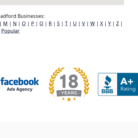
adford Businesses:
|
M
|
N
|
O
|
P
|
Q
|
R
|
S
|
T
|
U
|
V
|
W
|
X
|
Y
|
Z
|
Popular