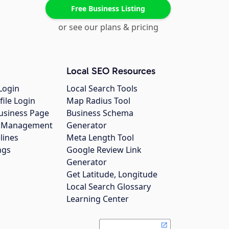
Free Business Listing
or see our plans & pricing
Local SEO Resources
Login
Local Search Tools
file Login
Map Radius Tool
usiness Page
Business Schema
gs Management
Generator
lines
Meta Length Tool
ngs
Google Review Link
Generator
Get Latitude, Longitude
Local Search Glossary
Learning Center