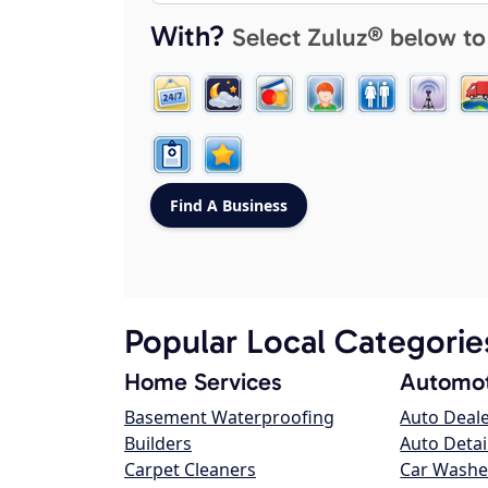
With?
Select Zuluz® below to
Popular Local Categorie
Home Services
Automot
Basement Waterproofing
Auto Deal
Builders
Auto Detai
Carpet Cleaners
Car Washe