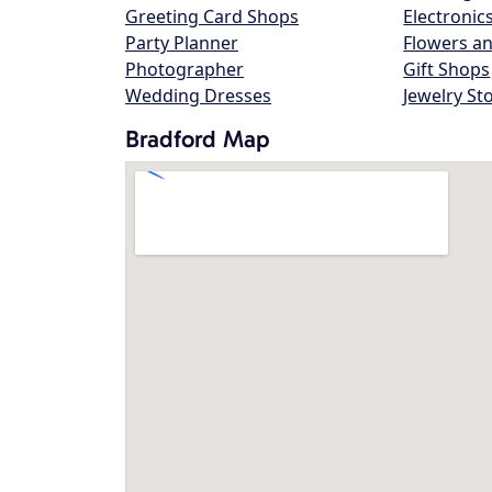
Greeting Card Shops
Electronic
Party Planner
Flowers an
Photographer
Gift Shops
Wedding Dresses
Jewelry St
Bradford Map