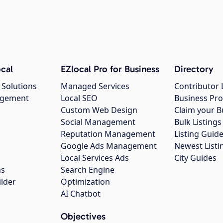
cal
EZlocal Pro for Business
Directory
 Solutions
Managed Services
Contributor 
agement
Local SEO
Business Pro
Custom Web Design
Claim your B
Social Management
Bulk Listin
Reputation Management
Listing Guide
Google Ads Management
Newest Listi
g
Local Services Ads
City Guides
ns
Search Engine
ilder
Optimization
AI Chatbot
Objectives