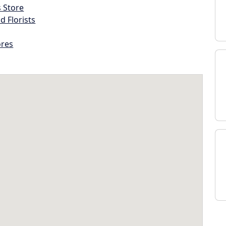
s Store
d Florists
ores