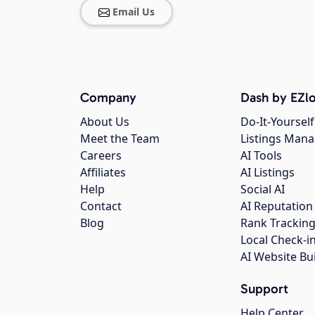
Email Us
Company
Dash by EZlo
About Us
Do-It-Yourself
Meet the Team
Listings Man
Careers
AI Tools
Affiliates
AI Listings
Help
Social AI
Contact
AI Reputation
Blog
Rank Trackin
Local Check-i
AI Website Bu
Support
Help Center