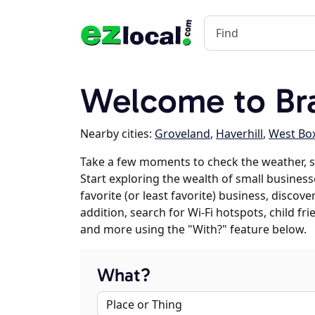
Welcome to Br
Nearby cities:
Groveland
,
Haverhill
,
West Bo
Take a few moments to check the weather, 
Start exploring the wealth of small business
favorite (or least favorite) business, discov
addition, search for Wi-Fi hotspots, child f
and more using the "With?" feature below.
What?