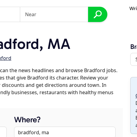
Wri
adford, MA
Br
xford
scan the news headlines and browse Bradford jobs.
es that give Bradford its character. Review your
er discounts and get directions around town. In
riendly businesses, restaurants with healthy menus
Where?