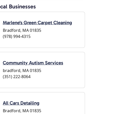
cal Businesses
Marlene's Green Carpet Cleaning
Bradford, MA 01835
(978) 994-4315
Community Autism Services
bradford, MA 01835
(351) 222-8064
All Cars Detailing
Bradford, MA 01835