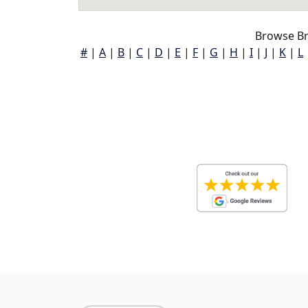
Browse Br
#
|
A
|
B
|
C
|
D
|
E
|
F
|
G
|
H
|
I
|
J
|
K
|
L