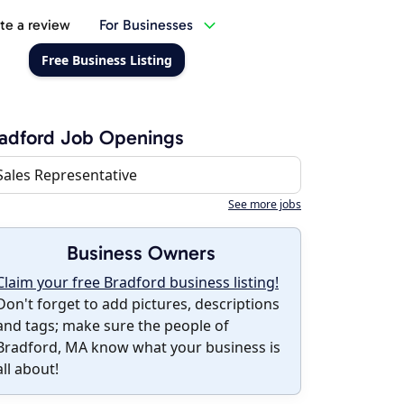
te a review
For Businesses
Free Business Listing
adford Job Openings
Sales Representative
See more jobs
Business Owners
Claim your free Bradford business listing!
Don't forget to add pictures, descriptions
and tags; make sure the people of
Bradford, MA know what your business is
all about!